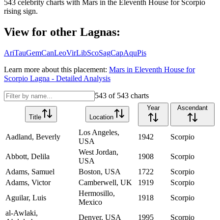
543
celebrity charts with
Mars
in the
Eleventh House
for
Scorpio
rising sign.
View for other Lagnas:
Ari
Tau
Gem
Can
Leo
Vir
Lib
Sco
Sag
Cap
Aqu
Pis
Learn more about this placement:
Mars
in
Eleventh House
for
Scorpio
Lagna - Detailed Analysis
543
of
543
charts
Year
Ascendant
Title
Location
Los Angeles,
Aadland, Beverly
1942
Scorpio
USA
West Jordan,
Abbott, Delila
1908
Scorpio
USA
Adams, Samuel
Boston, USA
1722
Scorpio
Adams, Victor
Camberwell, UK
1919
Scorpio
Hermosillo,
Aguilar, Luis
1918
Scorpio
Mexico
al-Awlaki,
Denver, USA
1995
Scorpio