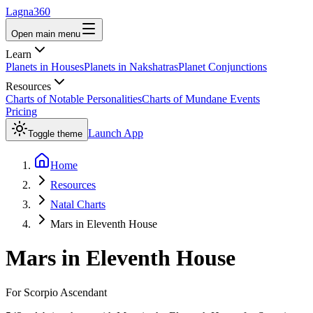
Lagna360
Open main menu
Learn
Planets in Houses
Planets in Nakshatras
Planet Conjunctions
Resources
Charts of Notable Personalities
Charts of Mundane Events
Pricing
Launch App
Toggle theme
Home
Resources
Natal Charts
Mars in Eleventh House
Mars
in
Eleventh House
For
Scorpio
Ascendant