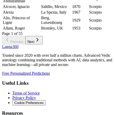
Abdulrahman
Alcocer, Ignacio
Saltillo, Mexico
1870
Scorpio
Alexia
La Spezia, Italy
1967
Scorpio
Alix, Princess of
Berg,
1929
Scorpio
Ligne
Luxembourg
Allam, Roger
Bromley, UK
1953
Scorpio
Page
1
of
55
Previous
Next
Lagna360
Trusted since 2020 with over half a million charts. Advanced Vedic
astrology combining traditional methods with AI, data analytics, and
machine learning—all private and secure.
Free Personalized Predictions
Useful Links
Terms of Service
Privacy Policy
Cookie Preferences
Resources