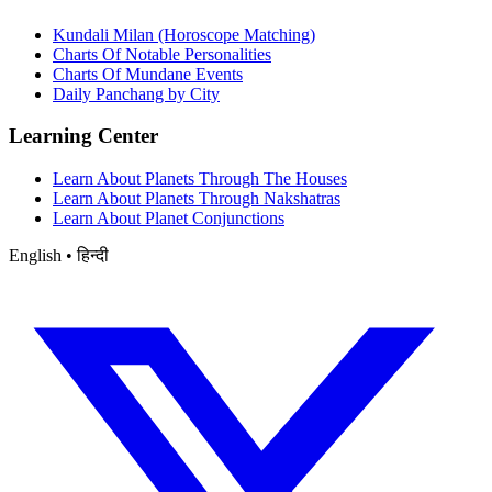
Kundali Milan (Horoscope Matching)
Charts Of Notable Personalities
Charts Of Mundane Events
Daily Panchang by City
Learning Center
Learn About Planets Through The Houses
Learn About Planets Through Nakshatras
Learn About Planet Conjunctions
English • हिन्दी