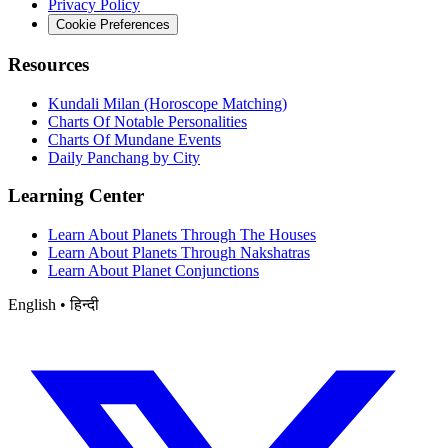
Privacy Policy
Cookie Preferences
Resources
Kundali Milan (Horoscope Matching)
Charts Of Notable Personalities
Charts Of Mundane Events
Daily Panchang by City
Learning Center
Learn About Planets Through The Houses
Learn About Planets Through Nakshatras
Learn About Planet Conjunctions
English • हिन्दी