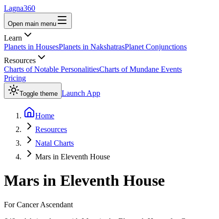
Lagna360
Open main menu
Learn
Planets in Houses
Planets in Nakshatras
Planet Conjunctions
Resources
Charts of Notable Personalities
Charts of Mundane Events
Pricing
Launch App
Toggle theme
Home
Resources
Natal Charts
Mars in Eleventh House
Mars
in
Eleventh House
For
Cancer
Ascendant