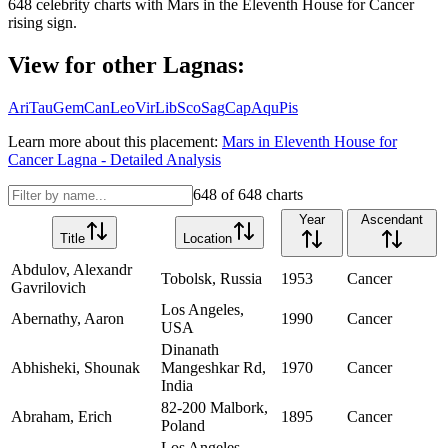
648
celebrity charts with
Mars
in the
Eleventh House
for
Cancer
rising sign.
View for other Lagnas:
Ari
Tau
Gem
Can
Leo
Vir
Lib
Sco
Sag
Cap
Aqu
Pis
Learn more about this placement:
Mars
in
Eleventh House
for
Cancer
Lagna - Detailed Analysis
648
of
648
charts
Year
Ascendant
Title
Location
Abdulov, Alexandr
Tobolsk, Russia
1953
Cancer
Gavrilovich
Los Angeles,
Abernathy, Aaron
1990
Cancer
USA
Dinanath
Abhisheki, Shounak
Mangeshkar Rd,
1970
Cancer
India
82-200 Malbork,
Abraham, Erich
1895
Cancer
Poland
Los Angeles,