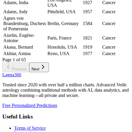
Adams, India
1927
Cancer
USA
Adams, Jody
Pittsfield, USA
1957
Cancer
Agnes von
Brandenburg, Duchess
Berlin, Germany
1584
Cancer
of Pomerania
Aizelin, Eugène-
Paris, France
1821
Cancer
Antoine
Akana, Bernard
Honolulu, USA
1919
Cancer
Akhtar, Amina
Reno, USA
1977
Cancer
Page
1
of
65
Previous
Next
Lagna360
Trusted since 2020 with over half a million charts. Advanced Vedic
astrology combining traditional methods with AI, data analytics, and
machine learning—all private and secure.
Free Personalized Predictions
Useful Links
Terms of Service