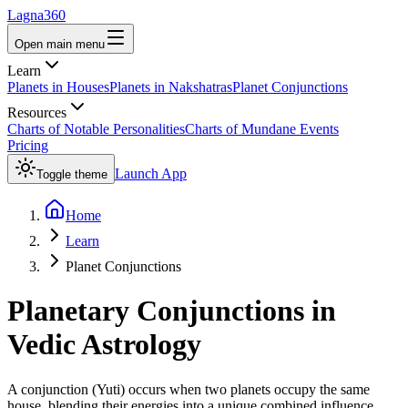
Lagna360
Open main menu
Learn
Planets in Houses
Planets in Nakshatras
Planet Conjunctions
Resources
Charts of Notable Personalities
Charts of Mundane Events
Pricing
Launch App
Toggle theme
Home
Learn
Planet Conjunctions
Planetary Conjunctions in
Vedic Astrology
A conjunction (Yuti) occurs when two planets occupy the same
house, blending their energies into a unique combined influence.