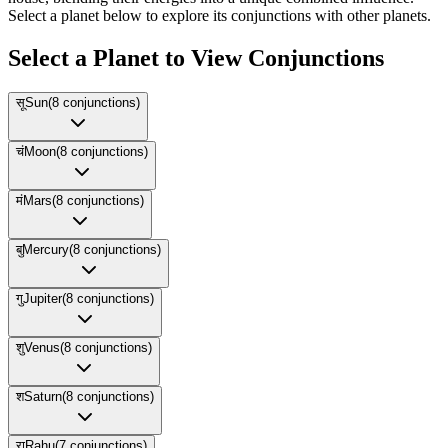
Select a planet below to explore its conjunctions with other planets.
Select a Planet to View Conjunctions
सू
Sun
(
8
conjunctions)
चं
Moon
(
8
conjunctions)
मं
Mars
(
8
conjunctions)
बु
Mercury
(
8
conjunctions)
गु
Jupiter
(
8
conjunctions)
शु
Venus
(
8
conjunctions)
श
Saturn
(
8
conjunctions)
रा
Rahu
(
7
conjunctions)