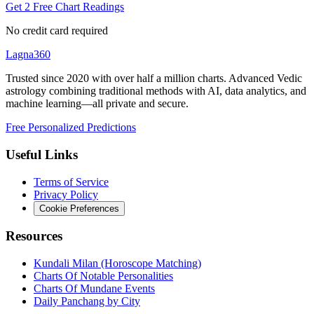
Get 2 Free Chart Readings
No credit card required
Lagna360
Trusted since 2020 with over half a million charts. Advanced Vedic
astrology combining traditional methods with AI, data analytics, and
machine learning—all private and secure.
Free Personalized Predictions
Useful Links
Terms of Service
Privacy Policy
Cookie Preferences
Resources
Kundali Milan (Horoscope Matching)
Charts Of Notable Personalities
Charts Of Mundane Events
Daily Panchang by City