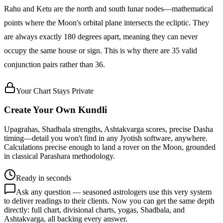
Rahu and Ketu are the north and south lunar nodes—mathematical
points where the Moon's orbital plane intersects the ecliptic. They
are always exactly 180 degrees apart, meaning they can never
occupy the same house or sign. This is why there are 35 valid
conjunction pairs rather than 36.
Your Chart Stays Private
Create Your Own Kundli
Upagrahas, Shadbala strengths, Ashtakvarga scores, precise Dasha
timing—detail you won't find in any Jyotish software, anywhere.
Calculations precise enough to land a rover on the Moon, grounded
in classical Parashara methodology.
Ready in seconds
Ask any question — seasoned astrologers use this very system
to deliver readings to their clients. Now you can get the same depth
directly: full chart, divisional charts, yogas, Shadbala, and
Ashtakvarga, all backing every answer.