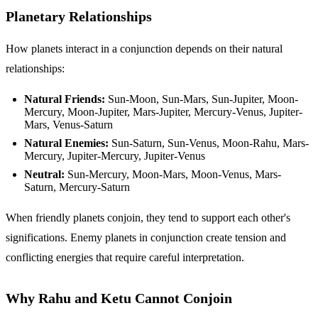
Planetary Relationships
How planets interact in a conjunction depends on their natural
relationships:
Natural Friends:
Sun-Moon, Sun-Mars, Sun-Jupiter, Moon-
Mercury, Moon-Jupiter, Mars-Jupiter, Mercury-Venus, Jupiter-
Mars, Venus-Saturn
Natural Enemies:
Sun-Saturn, Sun-Venus, Moon-Rahu, Mars-
Mercury, Jupiter-Mercury, Jupiter-Venus
Neutral:
Sun-Mercury, Moon-Mars, Moon-Venus, Mars-
Saturn, Mercury-Saturn
When friendly planets conjoin, they tend to support each other's
significations. Enemy planets in conjunction create tension and
conflicting energies that require careful interpretation.
Why Rahu and Ketu Cannot Conjoin