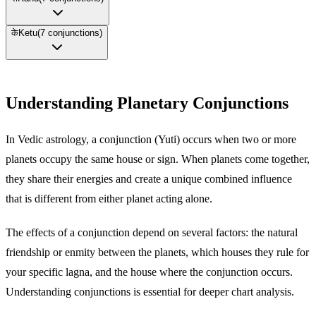
के
Ketu
(
7
conjunctions)
Understanding Planetary Conjunctions
In Vedic astrology, a conjunction (Yuti) occurs when two or more
planets occupy the same house or sign. When planets come together,
they share their energies and create a unique combined influence
that is different from either planet acting alone.
The effects of a conjunction depend on several factors: the natural
friendship or enmity between the planets, which houses they rule for
your specific lagna, and the house where the conjunction occurs.
Understanding conjunctions is essential for deeper chart analysis.