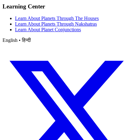
Learning Center
Learn About Planets Through The Houses
Learn About Planets Through Nakshatras
Learn About Planet Conjunctions
English • हिन्दी