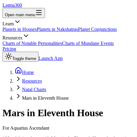
Lagna360
Open main menu
Learn
Planets in Houses
Planets in Nakshatras
Planet Conjunctions
Resources
Charts of Notable Personalities
Charts of Mundane Events
Pricing
Launch App
Toggle theme
Home
Resources
Natal Charts
Mars in Eleventh House
Mars
in
Eleventh House
For
Aquarius
Ascendant