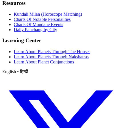
Resources
Kundali Milan (Horoscope Matching)
Charts Of Notable Personalities
Charts Of Mundane Events
Daily Panchang by City
Learning Center
Learn About Planets Through The Houses
Learn About Planets Through Nakshatras
Learn About Planet Conjunctions
English • हिन्दी