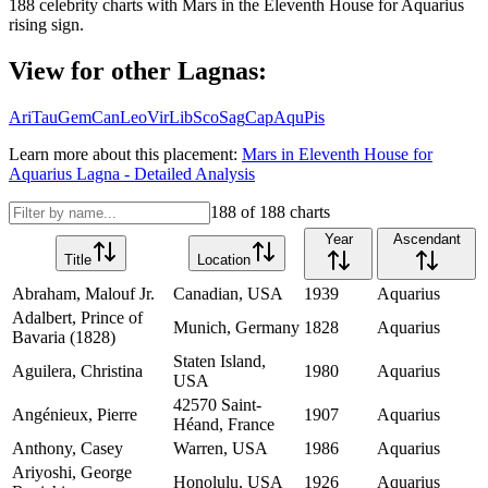
188
celebrity charts with
Mars
in the
Eleventh House
for
Aquarius
rising sign.
View for other Lagnas:
Ari
Tau
Gem
Can
Leo
Vir
Lib
Sco
Sag
Cap
Aqu
Pis
Learn more about this placement:
Mars
in
Eleventh House
for
Aquarius
Lagna - Detailed Analysis
188
of
188
charts
Year
Ascendant
Title
Location
Abraham, Malouf Jr.
Canadian, USA
1939
Aquarius
Adalbert, Prince of
Munich, Germany
1828
Aquarius
Bavaria (1828)
Staten Island,
Aguilera, Christina
1980
Aquarius
USA
42570 Saint-
Angénieux, Pierre
1907
Aquarius
Héand, France
Anthony, Casey
Warren, USA
1986
Aquarius
Ariyoshi, George
Honolulu, USA
1926
Aquarius