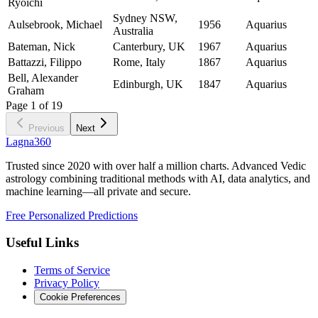
Ryoichi
Sydney NSW,
Aulsebrook, Michael
1956
Aquarius
Australia
Bateman, Nick
Canterbury, UK
1967
Aquarius
Battazzi, Filippo
Rome, Italy
1867
Aquarius
Bell, Alexander
Edinburgh, UK
1847
Aquarius
Graham
Page
1
of
19
Previous
Next
Lagna360
Trusted since 2020 with over half a million charts. Advanced Vedic
astrology combining traditional methods with AI, data analytics, and
machine learning—all private and secure.
Free Personalized Predictions
Useful Links
Terms of Service
Privacy Policy
Cookie Preferences