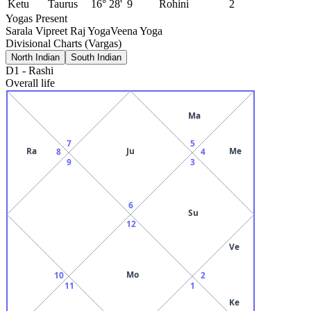
Ketu
Taurus
16° 28'
9
Rohini
2
Yogas Present
Sarala Vipreet Raj Yoga
Veena Yoga
Divisional Charts (Vargas)
North Indian
South Indian
D1
-
Rashi
Overall life
Ma
7
5
Ra
Ju
Me
8
4
9
3
6
Su
12
Ve
Mo
10
2
11
1
Ke