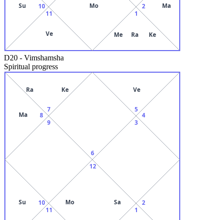
Su
Mo
Ma
10
2
11
1
Ve
Me
Ra
Ke
D20
-
Vimshamsha
Spiritual progress
Ra
Ke
Ve
7
5
Ma
8
4
9
3
6
12
Su
Mo
Sa
10
2
11
1