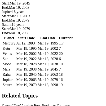
Start:
Mar 19, 2045
End:
Mar 19, 2063
Jupiter
16 years
Start:
Mar 19, 2063
End:
Mar 19, 2079
Saturn
19 years
Start:
Mar 19, 2079
End:
Mar 18, 2098
Planet
Start Date
End Date
Duration
Mercury
Jul 12, 1993
Mar 19, 1995
1.7
Ketu
Mar 19, 1995
Mar 19, 2002
7
Venus
Mar 19, 2002
Mar 19, 2022
20
Sun
Mar 19, 2022
Mar 18, 2028
6
Moon
Mar 18, 2028
Mar 19, 2038
10
Mars
Mar 19, 2038
Mar 19, 2045
7
Rahu
Mar 19, 2045
Mar 19, 2063
18
Jupiter
Mar 19, 2063
Mar 19, 2079
16
Saturn
Mar 19, 2079
Mar 18, 2098
19
Related Topics
Group/ Duo
Vocalist/ Pop, Rock, etc.
Grammy