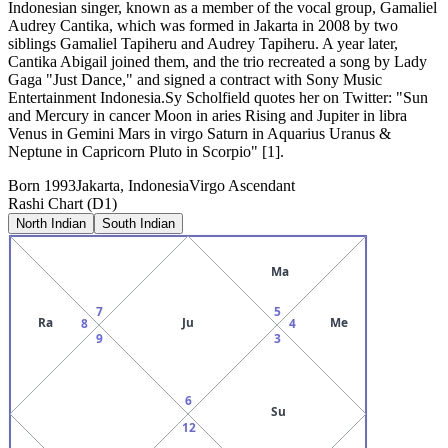
Indonesian singer, known as a member of the vocal group, Gamaliel
Audrey Cantika, which was formed in Jakarta in 2008 by two
siblings Gamaliel Tapiheru and Audrey Tapiheru. A year later,
Cantika Abigail joined them, and the trio recreated a song by Lady
Gaga "Just Dance," and signed a contract with Sony Music
Entertainment Indonesia.Sy Scholfield quotes her on Twitter: "Sun
and Mercury in cancer Moon in aries Rising and Jupiter in libra
Venus in Gemini Mars in virgo Saturn in Aquarius Uranus &
Neptune in Capricorn Pluto in Scorpio" [1].
Born
1993
Jakarta, Indonesia
Virgo
Ascendant
Rashi Chart (D1)
North Indian
South Indian
Ma
7
5
Ra
Ju
Me
8
4
9
3
6
Su
12