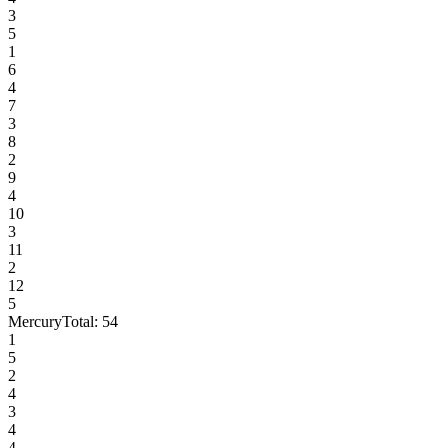
3
5
1
6
4
7
3
8
2
9
4
10
3
11
2
12
5
Mercury
Total:
54
1
5
2
4
3
4
4