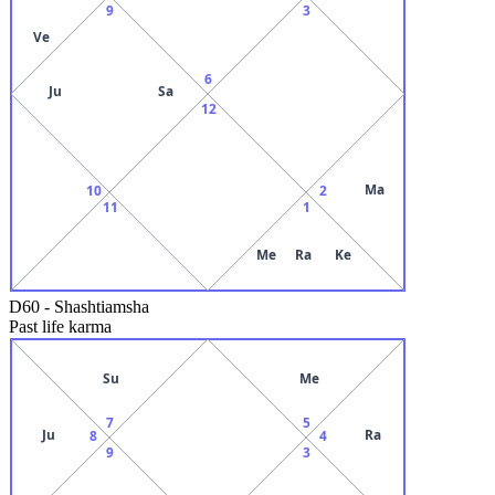
9
3
Ve
6
Ju
Sa
12
Ma
10
2
11
1
Me
Ra
Ke
D60
-
Shashtiamsha
Past life karma
Su
Me
7
5
Ju
Ra
8
4
9
3