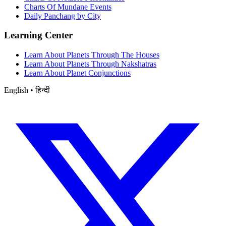
Charts Of Mundane Events
Daily Panchang by City
Learning Center
Learn About Planets Through The Houses
Learn About Planets Through Nakshatras
Learn About Planet Conjunctions
English • हिन्दी