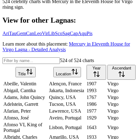
524
celebrity charts with
Mercury
in the
Eleventh House
for
Virgo
rising sign.
View for other Lagnas:
Ari
Tau
Gem
Can
Leo
Vir
Lib
Sco
Sag
Cap
Aqu
Pis
Learn more about this placement:
Mercury
in
Eleventh House
for
Virgo
Lagna - Detailed Analysis
524
of
524
charts
Year
Ascendant
Title
Location
Abeille, Valentin
Alençon, France
1907
Virgo
Abigail, Cantika
Jakarta, Indonesia
1993
Virgo
Adams, John Quincy
Quincy, USA
1767
Virgo
Adelstein, Garrett
Tucson, USA
1986
Virgo
Afarian, Peter
Lawrence, USA
1977
Virgo
Afonso, José
Aveiro, Portugal
1929
Virgo
Afonso VI, King of
Lisbon, Portugal
1643
Virgo
Portugal
Albright, Charles
Amarillo, USA
1933
Virgo