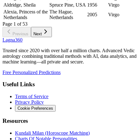
Aldridge, Sheila
Spruce Pine, USA
1956
Virgo
Alexia, Princess of the
The Hague,
2005
Virgo
Netherlands
Netherlands
Page
1
of
53
Previous
Next
Lagna360
Trusted since 2020 with over half a million charts. Advanced Vedic
astrology combining traditional methods with AI, data analytics, and
machine learning—all private and secure.
Free Personalized Predictions
Useful Links
Terms of Service
Privacy Policy
Cookie Preferences
Resources
Kundali Milan (Horoscope Matching)
Charts Of Notable Personalities