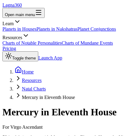
Lagna360
Open main menu
Learn
Planets in Houses
Planets in Nakshatras
Planet Conjunctions
Resources
Charts of Notable Personalities
Charts of Mundane Events
Pricing
Launch App
Toggle theme
Home
Resources
Natal Charts
Mercury in Eleventh House
Mercury
in
Eleventh House
For
Virgo
Ascendant