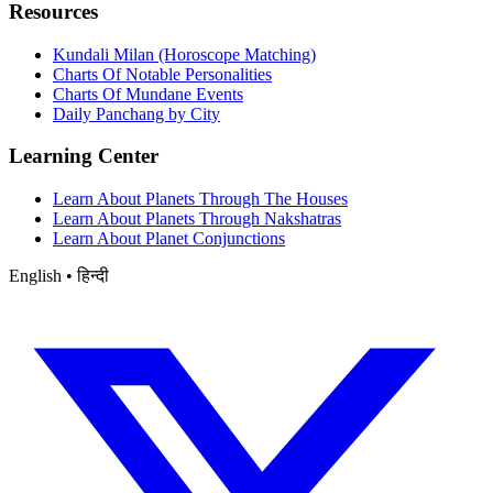
Resources
Kundali Milan (Horoscope Matching)
Charts Of Notable Personalities
Charts Of Mundane Events
Daily Panchang by City
Learning Center
Learn About Planets Through The Houses
Learn About Planets Through Nakshatras
Learn About Planet Conjunctions
English • हिन्दी