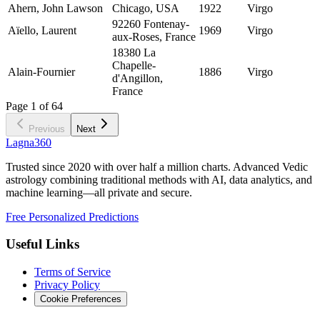
Ahern, John Lawson
Chicago, USA
1922
Virgo
92260 Fontenay-
Aïello, Laurent
1969
Virgo
aux-Roses, France
18380 La
Chapelle-
Alain-Fournier
1886
Virgo
d'Angillon,
France
Page
1
of
64
Previous
Next
Lagna360
Trusted since 2020 with over half a million charts. Advanced Vedic
astrology combining traditional methods with AI, data analytics, and
machine learning—all private and secure.
Free Personalized Predictions
Useful Links
Terms of Service
Privacy Policy
Cookie Preferences