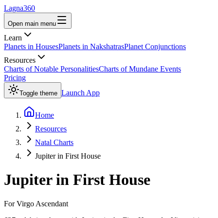
Lagna360
Open main menu
Learn
Planets in Houses
Planets in Nakshatras
Planet Conjunctions
Resources
Charts of Notable Personalities
Charts of Mundane Events
Pricing
Launch App
Toggle theme
Home
Resources
Natal Charts
Jupiter in First House
Jupiter
in
First House
For
Virgo
Ascendant