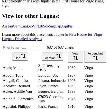
637
celebrity charts with
Jupiter
in the
First House
for
Virgo
rising
sign.
View for other Lagnas:
Ari
Tau
Gem
Can
Leo
Vir
Lib
Sco
Sag
Cap
Aqu
Pis
Learn more about this placement:
Jupiter
in
First House
for
Virgo
Lagna - Detailed Analysis
637
of
637
charts
Year
Ascendant
Title
Location
St. Petersburg,
Abair, Mindi
1969
Virgo
USA
Abbott, Tony
London, UK
1957
Virgo
Abigail, Cantika
Jakarta, Indonesia
1993
Virgo
Accoyer, Bernard
Lyon, France
1945
Virgo
Acker, Achille Van
Bruges, Belgium
1898
Virgo
03023 Ceccano,
Adinolfi, Domenico
1946
Virgo
Italy
Agostini, Philippe
Paris, France
1910
Virgo