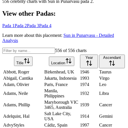
556
celebrity charts with
Sun
in
Punarvasu
pada
2
.
View other Padas:
Pada
1
Pada
2
Pada
3
Pada
4
Learn more about this placement:
Sun
in
Punarvasu
- Detailed
Analysis
556
of
556
charts
Year
Ascendant
Title
Location
Abbott, Roger
Birkenhead, UK
1946
Taurus
Abigail, Cantika
Jakarta, Indonesia
1993
Virgo
Adam, Olivier
Paris, France
1974
Leo
Manila,
Adams, Neile
1932
Libra
Philippines
Maryborough VIC
Adams, Phillip
1939
Cancer
3465, Australia
Salt Lake City,
Adelquist, Hal
1914
Gemini
USA
AdvyStyles
Cádiz, Spain
1997
Cancer