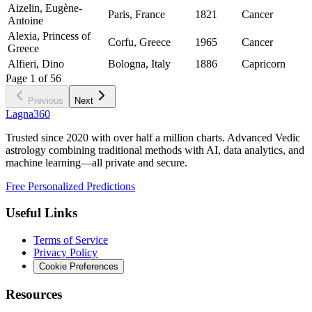
Aizelin, Eugène-
Paris, France
1821
Cancer
Antoine
Alexia, Princess of
Corfu, Greece
1965
Cancer
Greece
Alfieri, Dino
Bologna, Italy
1886
Capricorn
Page
1
of
56
Previous
Next
Lagna360
Trusted since 2020 with over half a million charts. Advanced Vedic
astrology combining traditional methods with AI, data analytics, and
machine learning—all private and secure.
Free Personalized Predictions
Useful Links
Terms of Service
Privacy Policy
Cookie Preferences
Resources