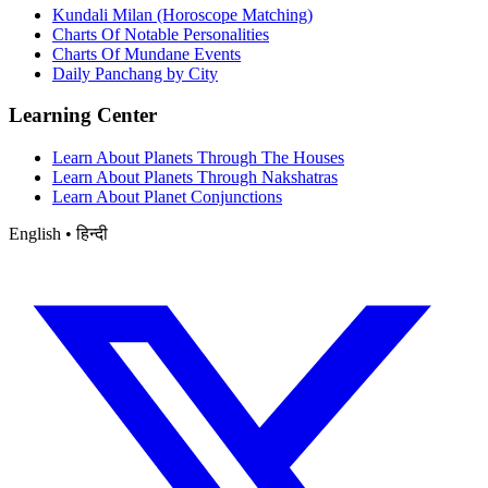
Kundali Milan (Horoscope Matching)
Charts Of Notable Personalities
Charts Of Mundane Events
Daily Panchang by City
Learning Center
Learn About Planets Through The Houses
Learn About Planets Through Nakshatras
Learn About Planet Conjunctions
English • हिन्दी