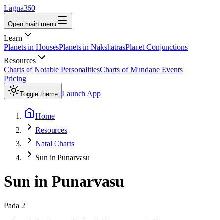
Lagna360
Open main menu
Learn
Planets in Houses
Planets in Nakshatras
Planet Conjunctions
Resources
Charts of Notable Personalities
Charts of Mundane Events
Pricing
Launch App
Toggle theme
Home
Resources
Natal Charts
Sun in Punarvasu
Sun
in
Punarvasu
Pada
2