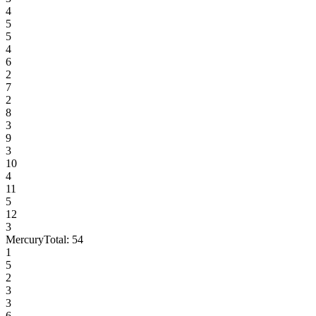
4
5
5
4
6
2
7
2
8
3
9
3
10
4
11
5
12
3
Mercury
Total:
54
1
5
2
3
3
6