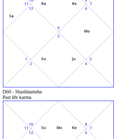
Ra
Ke
11
7
12
6
Sa
9
Mo
3
Su
Ju
1
5
2
4
D60
-
Shashtiamsha
Past life karma
10
8
Su
Mo
Ke
11
7
12
6