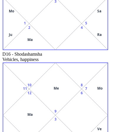
3
Mo
Sa
1
5
2
4
Ju
Ra
Ma
D16
-
Shodashamsha
Vehicles, happiness
10
8
Me
Mo
11
7
12
6
9
Ma
3
Ve