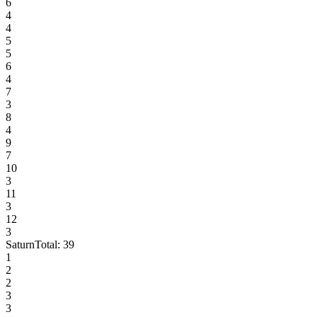
6
4
4
5
5
6
4
7
3
8
4
9
7
10
3
11
3
12
3
Saturn
Total:
39
1
2
2
3
3