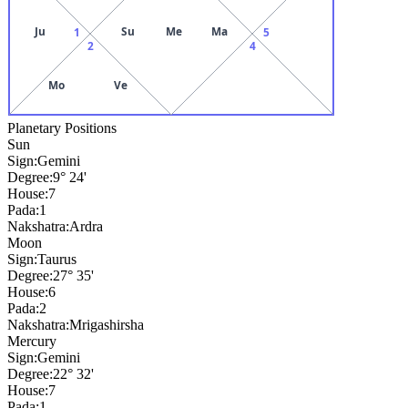
Ju
Su
Me
Ma
1
5
2
4
Mo
Ve
Planetary Positions
Sun
Sign:
Gemini
Degree:
9° 24'
House:
7
Pada:
1
Nakshatra:
Ardra
Moon
Sign:
Taurus
Degree:
27° 35'
House:
6
Pada:
2
Nakshatra:
Mrigashirsha
Mercury
Sign:
Gemini
Degree:
22° 32'
House:
7
Pada:
1