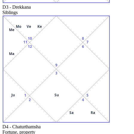
D3
-
Drekkana
Siblings
Mo
Ve
Ke
Me
10
8
11
7
12
6
Ma
9
3
Ju
Su
1
5
2
4
Sa
Ra
D4
-
Chaturthamsha
Fortune, property