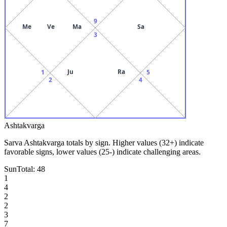
9
Me
Ve
Ma
Sa
3
Ju
Ra
1
5
2
4
Ashtakvarga
Sarva Ashtakvarga totals by sign. Higher values (32+) indicate
favorable signs, lower values (25-) indicate challenging areas.
Sun
Total:
48
1
4
2
2
3
7