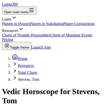
Lagna360
Open main menu
Learn
Planets in Houses
Planets in Nakshatras
Planet Conjunctions
Resources
Charts of Notable Personalities
Charts of Mundane Events
Pricing
Launch App
Toggle theme
Home
Resources
Natal Charts
Stevens, Tom
Vedic Horoscope for
Stevens,
Tom