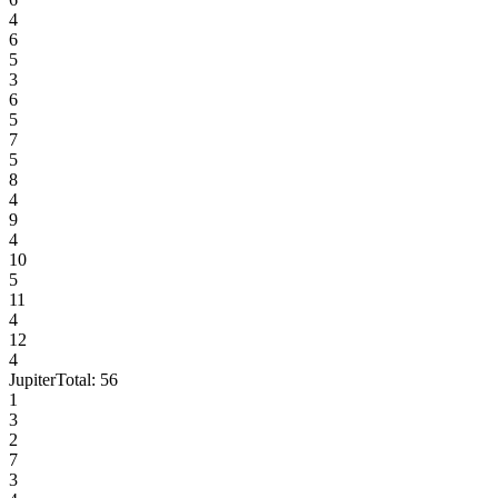
4
6
5
3
6
5
7
5
8
4
9
4
10
5
11
4
12
4
Jupiter
Total:
56
1
3
2
7
3