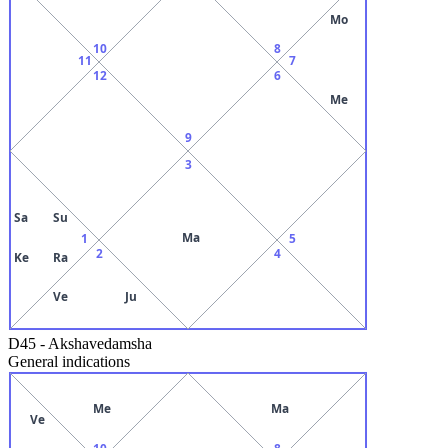
Mo
10
8
11
7
12
6
Me
9
3
Sa
Su
Ma
1
5
2
4
Ke
Ra
Ve
Ju
D45
-
Akshavedamsha
General indications
Me
Ma
Ve
10
8