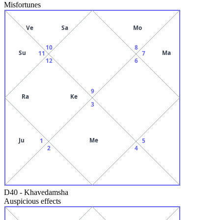
Misfortunes
Ve
Sa
Mo
10
8
Su
Ma
11
7
12
6
9
Ra
Ke
3
Ju
Me
1
5
2
4
D40
-
Khavedamsha
Auspicious effects