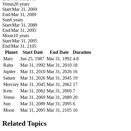
Venus
20 years
Start:
Mar 31, 2069
End:
Mar 31, 2089
Sun
6 years
Start:
Mar 31, 2089
End:
Mar 31, 2095
Moon
10 years
Start:
Mar 31, 2095
End:
Mar 31, 2105
Planet
Start Date
End Date
Duration
Mars
Jun 25, 1987
Mar 31, 1992
4.8
Rahu
Mar 31, 1992
Mar 31, 2010
18
Jupiter
Mar 31, 2010
Mar 31, 2026
16
Saturn
Mar 31, 2026
Mar 31, 2045
19
Mercury
Mar 31, 2045
Mar 31, 2062
17
Ketu
Mar 31, 2062
Mar 31, 2069
7
Venus
Mar 31, 2069
Mar 31, 2089
20
Sun
Mar 31, 2089
Mar 31, 2095
6
Moon
Mar 31, 2095
Mar 31, 2105
10
Related Topics