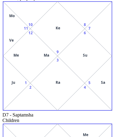
Mo
10
8
Ke
11
7
12
6
Ve
9
Me
Ma
Su
3
Ju
Ra
Sa
1
5
2
4
D7
-
Saptamsha
Children
Me