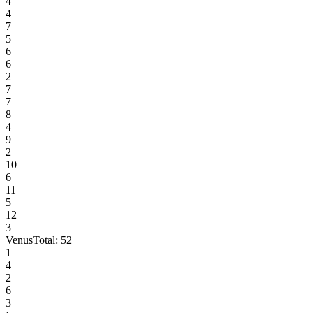
4
4
7
5
6
6
2
7
7
8
4
9
2
10
6
11
5
12
3
Venus
Total:
52
1
4
2
6
3