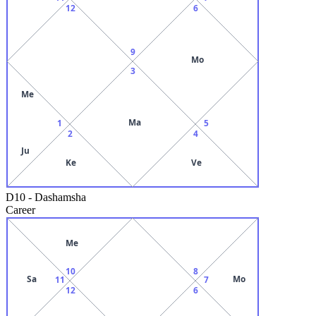
12
6
9
Mo
3
Me
Ma
1
5
2
4
Ju
Ke
Ve
D10
-
Dashamsha
Career
Me
10
8
Sa
Mo
11
7
12
6