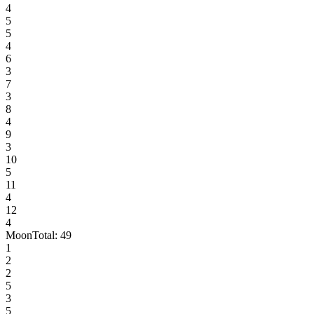
4
5
5
4
6
3
7
3
8
4
9
3
10
5
11
4
12
4
Moon
Total:
49
1
2
2
5
3
5