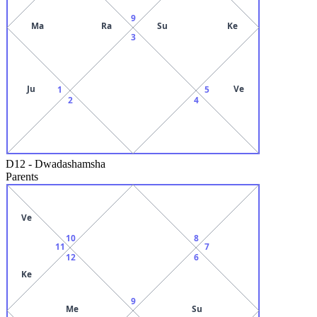
9
Ma
Ra
Su
Ke
3
Ju
Ve
1
5
2
4
D12
-
Dwadashamsha
Parents
Ve
10
8
11
7
12
6
Ke
9
Me
Su