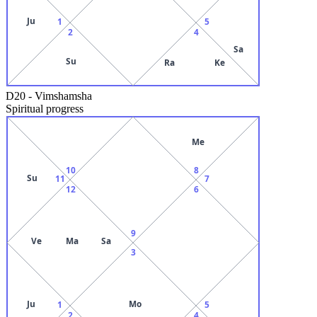
Ju
1
5
2
4
Sa
Su
Ra
Ke
D20
-
Vimshamsha
Spiritual progress
Me
10
8
Su
11
7
12
6
9
Ve
Ma
Sa
3
Ju
Mo
1
5
2
4