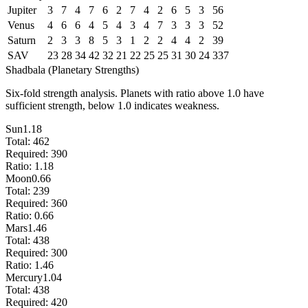
Jupiter
3
7
4
7
6
2
7
4
2
6
5
3
56
Venus
4
6
6
4
5
4
3
4
7
3
3
3
52
Saturn
2
3
3
8
5
3
1
2
2
4
4
2
39
SAV
23
28
34
42
32
21
22
25
25
31
30
24
337
Shadbala (Planetary Strengths)
Six-fold strength analysis. Planets with ratio above 1.0 have
sufficient strength, below 1.0 indicates weakness.
Sun
1.18
Total:
462
Required:
390
Ratio:
1.18
Moon
0.66
Total:
239
Required:
360
Ratio:
0.66
Mars
1.46
Total:
438
Required:
300
Ratio:
1.46
Mercury
1.04
Total:
438
Required:
420