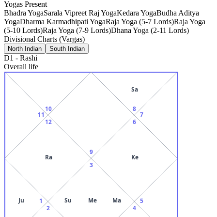
Yogas Present
Bhadra Yoga
Sarala Vipreet Raj Yoga
Kedara Yoga
Budha Aditya
Yoga
Dharma Karmadhipati Yoga
Raja Yoga (5-7 Lords)
Raja Yoga
(5-10 Lords)
Raja Yoga (7-9 Lords)
Dhana Yoga (2-11 Lords)
Divisional Charts (Vargas)
North Indian
South Indian
D1
-
Rashi
Overall life
Sa
10
8
11
7
12
6
9
Ra
Ke
3
Ju
Su
Me
Ma
1
5
2
4