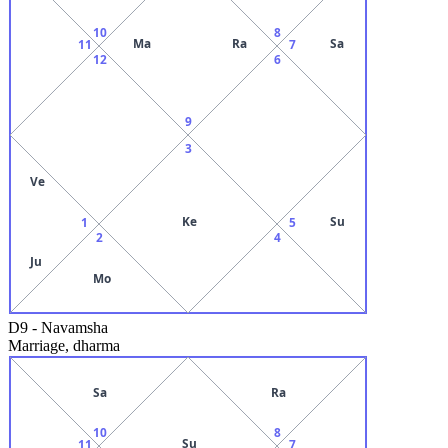
10
8
Ma
Ra
Sa
11
7
12
6
9
3
Ve
Ke
Su
1
5
2
4
Ju
Mo
D9
-
Navamsha
Marriage, dharma
Sa
Ra
10
8
Su
11
7