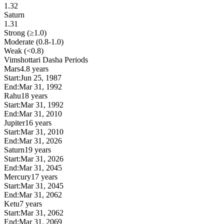
1.32
Saturn
1.31
Strong (≥1.0)
Moderate (0.8-1.0)
Weak (<0.8)
Vimshottari Dasha Periods
Mars
4.8 years
Start:
Jun 25, 1987
End:
Mar 31, 1992
Rahu
18 years
Start:
Mar 31, 1992
End:
Mar 31, 2010
Jupiter
16 years
Start:
Mar 31, 2010
End:
Mar 31, 2026
Saturn
19 years
Start:
Mar 31, 2026
End:
Mar 31, 2045
Mercury
17 years
Start:
Mar 31, 2045
End:
Mar 31, 2062
Ketu
7 years
Start:
Mar 31, 2062
End:
Mar 31, 2069