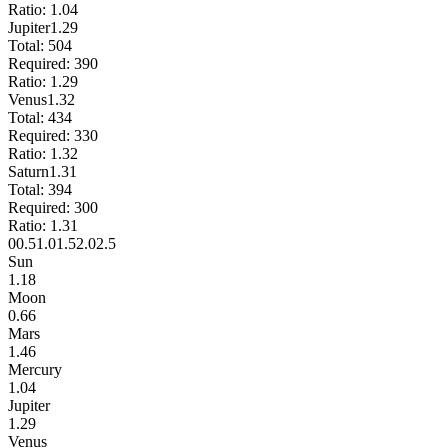
Ratio:
1.04
Jupiter
1.29
Total:
504
Required:
390
Ratio:
1.29
Venus
1.32
Total:
434
Required:
330
Ratio:
1.32
Saturn
1.31
Total:
394
Required:
300
Ratio:
1.31
0
0.5
1.0
1.5
2.0
2.5
Sun
1.18
Moon
0.66
Mars
1.46
Mercury
1.04
Jupiter
1.29
Venus