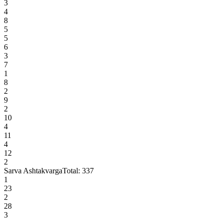
3
4
8
5
5
6
3
7
1
8
2
9
2
10
4
11
4
12
2
Sarva Ashtakvarga
Total:
337
1
23
2
28
3