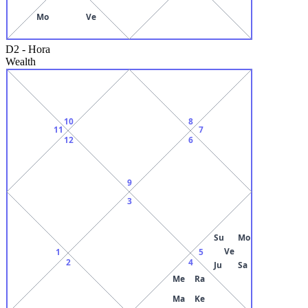
Mo
Ve
D2
-
Hora
Wealth
10
8
11
7
12
6
9
3
Su
Mo
Ve
1
5
2
4
Ju
Sa
Me
Ra
Ma
Ke