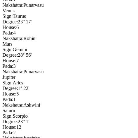
Nakshatra:
Punarvasu
Venus
Sign:
Taurus
Degree:
23° 17'
House:
6
Pada:
4
Nakshatra:
Rohini
Mars
Sign:
Gemini
Degree:
28° 56'
House:
7
Pada:
3
Nakshatra:
Punarvasu
Jupiter
Sign:
Aries
Degree:
1° 22'
House:
5
Pada:
1
Nakshatra:
Ashwini
Saturn
Sign:
Scorpio
Degree:
23° 1'
House:
12
Pada:
2