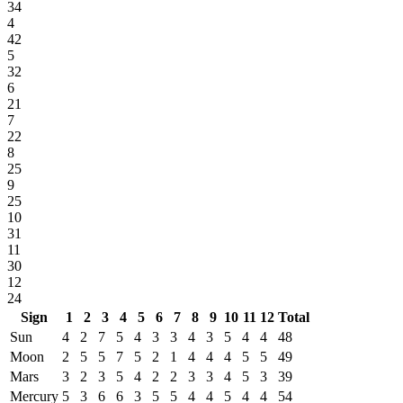
34
4
42
5
32
6
21
7
22
8
25
9
25
10
31
11
30
12
24
Sign
1
2
3
4
5
6
7
8
9
10
11
12
Total
Sun
4
2
7
5
4
3
3
4
3
5
4
4
48
Moon
2
5
5
7
5
2
1
4
4
4
5
5
49
Mars
3
2
3
5
4
2
2
3
3
4
5
3
39
Mercury
5
3
6
6
3
5
5
4
4
5
4
4
54