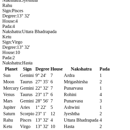
Nakshatra:
Jyeshtha
Rahu
Sign:
Pisces
Degree:
13° 32'
House:
4
Pada:
4
Nakshatra:
Uttara Bhadrapada
Ketu
Sign:
Virgo
Degree:
13° 32'
House:
10
Pada:
2
Nakshatra:
Hasta
Planet
Sign
Degree
House
Nakshatra
Pada
Sun
Gemini
9° 24'
7
Ardra
1
Moon
Taurus
27° 35'
6
Mrigashirsha
2
Mercury
Gemini
22° 32'
7
Punarvasu
1
Venus
Taurus
23° 17'
6
Rohini
4
Mars
Gemini
28° 56'
7
Punarvasu
3
Jupiter
Aries
1° 22'
5
Ashwini
1
Saturn
Scorpio
23° 1'
12
Jyeshtha
2
Rahu
Pisces
13° 32'
4
Uttara Bhadrapada
4
Ketu
Virgo
13° 32'
10
Hasta
2