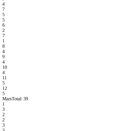
4
7
5
5
6
2
7
1
8
4
9
4
10
4
11
5
12
5
Mars
Total:
39
1
3
2
2
3
3