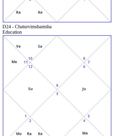
Ra
Ke
D24
-
Chaturvimshamsha
Education
Ve
Sa
10
8
Me
11
7
12
6
9
Su
Ju
3
1
5
2
4
Ma
Mo
Ra
Ke