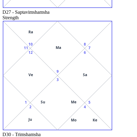
D27
-
Saptavimshamsha
Strength
Ra
10
8
Ma
11
7
12
6
9
Ve
Sa
3
Su
Me
1
5
2
4
Ju
Mo
Ke
D30
-
Trimshamsha