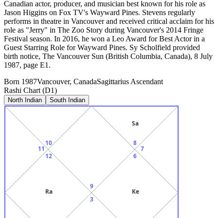
Canadian actor, producer, and musician best known for his role as
Jason Higgins on Fox TV's Wayward Pines. Stevens regularly
performs in theatre in Vancouver and received critical acclaim for his
role as "Jerry" in The Zoo Story during Vancouver's 2014 Fringe
Festival season. In 2016, he won a Leo Award for Best Actor in a
Guest Starring Role for Wayward Pines. Sy Scholfield provided
birth notice, The Vancouver Sun (British Columbia, Canada), 8 July
1987, page E1.
Born
1987
Vancouver, Canada
Sagittarius
Ascendant
Rashi Chart (D1)
North Indian
South Indian
Sa
10
8
11
7
12
6
9
Ra
Ke
3