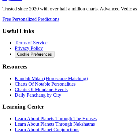
Trusted since 2020 with over half a million charts. Advanced Vedic as
Free Personalized Predictions
Useful Links
Terms of Service
Privacy Policy
Cookie Preferences
Resources
Kundali Milan (Horoscope Matching)
Charts Of Notable Personalities
Charts Of Mundane Events
Daily Panchang by City
Learning Center
Learn About Planets Through The Houses
Learn About Planets Through Nakshatras
Learn About Planet Conjunctions