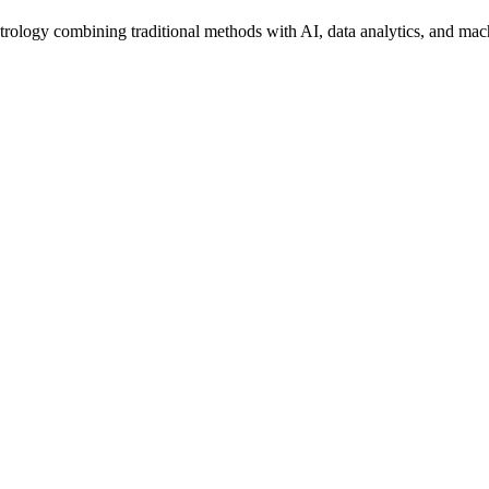
trology combining traditional methods with AI, data analytics, and mac