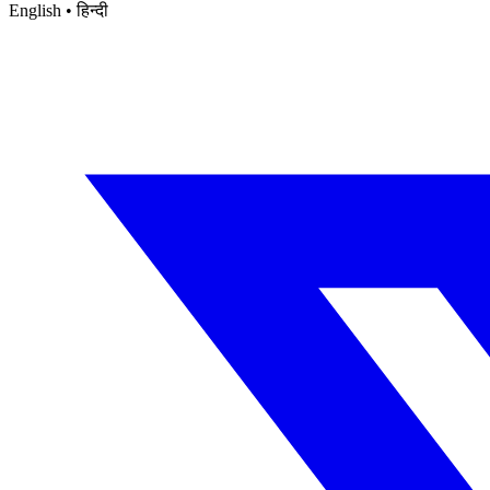
English • हिन्दी