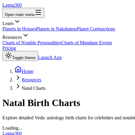
Lagna360
Open main menu
Learn
Planets in Houses
Planets in Nakshatras
Planet Conjunctions
Resources
Charts of Notable Personalities
Charts of Mundane Events
Pricing
Launch App
Toggle theme
Home
Resources
Natal Charts
Natal Birth Charts
Explore detailed Vedic astrology birth charts for celebrities and notabl
Loading...
Lagna360