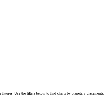
e figures. Use the filters below to find charts by planetary placements.