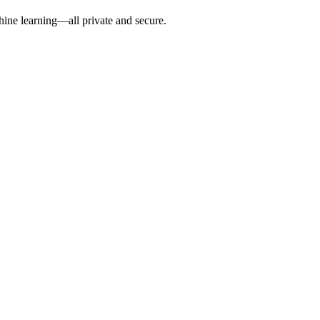
hine learning—all private and secure.