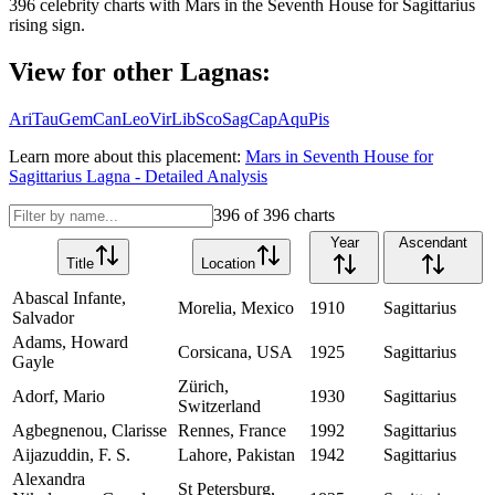
396
celebrity charts with
Mars
in the
Seventh House
for
Sagittarius
rising sign.
View for other Lagnas:
Ari
Tau
Gem
Can
Leo
Vir
Lib
Sco
Sag
Cap
Aqu
Pis
Learn more about this placement:
Mars
in
Seventh House
for
Sagittarius
Lagna - Detailed Analysis
396
of
396
charts
Year
Ascendant
Title
Location
Abascal Infante,
Morelia, Mexico
1910
Sagittarius
Salvador
Adams, Howard
Corsicana, USA
1925
Sagittarius
Gayle
Zürich,
Adorf, Mario
1930
Sagittarius
Switzerland
Agbegnenou, Clarisse
Rennes, France
1992
Sagittarius
Aijazuddin, F. S.
Lahore, Pakistan
1942
Sagittarius
Alexandra
St Petersburg,