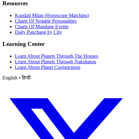
Resources
Kundali Milan (Horoscope Matching)
Charts Of Notable Personalities
Charts Of Mundane Events
Daily Panchang by City
Learning Center
Learn About Planets Through The Houses
Learn About Planets Through Nakshatras
Learn About Planet Conjunctions
English • हिन्दी