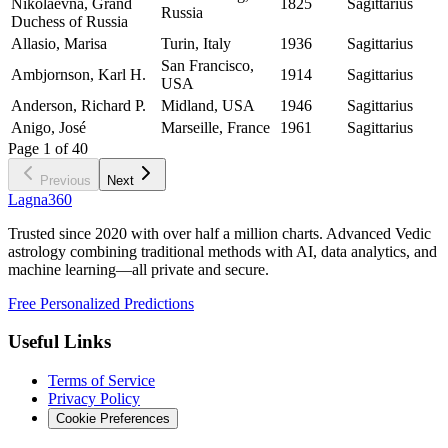
Nikolaevna, Grand
1825
Sagittarius
Russia
Duchess of Russia
Allasio, Marisa
Turin, Italy
1936
Sagittarius
San Francisco,
Ambjornson, Karl H.
1914
Sagittarius
USA
Anderson, Richard P.
Midland, USA
1946
Sagittarius
Anigo, José
Marseille, France
1961
Sagittarius
Page
1
of
40
Previous
Next
Lagna360
Trusted since 2020 with over half a million charts. Advanced Vedic
astrology combining traditional methods with AI, data analytics, and
machine learning—all private and secure.
Free Personalized Predictions
Useful Links
Terms of Service
Privacy Policy
Cookie Preferences