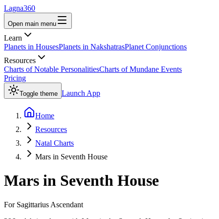
Lagna360
Open main menu
Learn
Planets in Houses
Planets in Nakshatras
Planet Conjunctions
Resources
Charts of Notable Personalities
Charts of Mundane Events
Pricing
Launch App
Toggle theme
Home
Resources
Natal Charts
Mars in Seventh House
Mars
in
Seventh House
For
Sagittarius
Ascendant