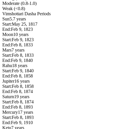
Moderate (0.8-1.0)
Weak (<0.8)
Vimshottari Dasha Periods
Sun
5.7 years
Start:
May 25, 1817
End:
Feb 9, 1823
Moon
10 years
Start:
Feb 9, 1823
End:
Feb 8, 1833
Mars
7 years
Start:
Feb 8, 1833
End:
Feb 9, 1840
Rahu
18 years
Start:
Feb 9, 1840
End:
Feb 8, 1858
Jupiter
16 years
Start:
Feb 8, 1858
End:
Feb 8, 1874
Saturn
19 years
Start:
Feb 8, 1874
End:
Feb 8, 1893
Mercury
17 years
Start:
Feb 8, 1893
End:
Feb 9, 1910
Ketu
7 years