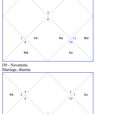
3
9
Ve
Ra
Mo
7
11
8
10
Ma
Su
D9
-
Navamsha
Marriage, dharma
4
2
Ke
Su
5
1
6
12