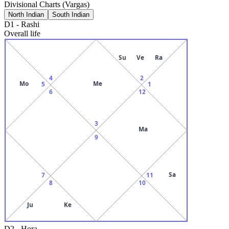
Divisional Charts (Vargas)
North Indian
South Indian
D1
-
Rashi
Overall life
Su
Ve
Ra
4
2
Mo
Me
5
1
6
12
3
Ma
9
Sa
7
11
8
10
Ju
Ke
D2
-
Hora