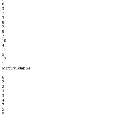
6
3
7
3
8
2
9
2
10
4
11
5
12
1
Mercury
Total:
54
1
6
2
2
3
3
4
7
5
5