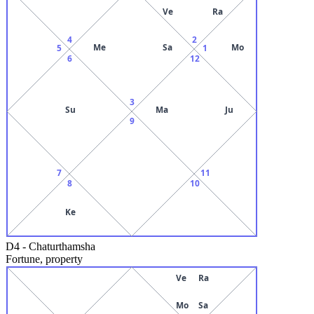
Ve
Ra
4
2
Me
Sa
Mo
5
1
6
12
3
Su
Ma
Ju
9
7
11
8
10
Ke
D4
-
Chaturthamsha
Fortune, property
Ve
Ra
Mo
Sa