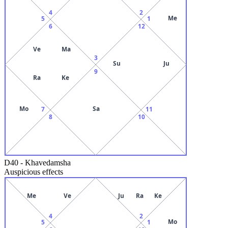
4
2
Me
5
1
6
12
Ve
Ma
3
Su
Ju
9
Ra
Ke
Mo
Sa
7
11
8
10
D40
-
Khavedamsha
Auspicious effects
Me
Ve
Ju
Ra
Ke
4
2
Mo
5
1