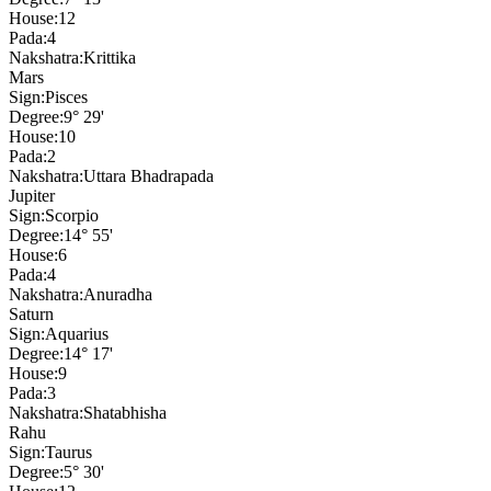
House:
12
Pada:
4
Nakshatra:
Krittika
Mars
Sign:
Pisces
Degree:
9° 29'
House:
10
Pada:
2
Nakshatra:
Uttara Bhadrapada
Jupiter
Sign:
Scorpio
Degree:
14° 55'
House:
6
Pada:
4
Nakshatra:
Anuradha
Saturn
Sign:
Aquarius
Degree:
14° 17'
House:
9
Pada:
3
Nakshatra:
Shatabhisha
Rahu
Sign:
Taurus
Degree:
5° 30'