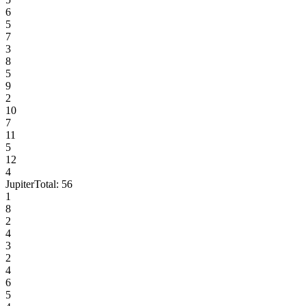
6
5
7
3
8
5
9
2
10
7
11
5
12
4
Jupiter
Total:
56
1
8
2
4
3
2
4
6
5