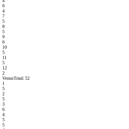
4
6
4
7
5
8
5
9
6
10
5
11
5
12
2
Venus
Total:
52
1
5
2
5
3
6
4
5
5