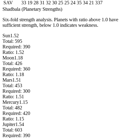
SAV
33
19
28
31
32
30
25
25
24
35
34
21
337
Shadbala (Planetary Strengths)
Six-fold strength analysis. Planets with ratio above 1.0 have
sufficient strength, below 1.0 indicates weakness.
Sun
1.52
Total:
595
Required:
390
Ratio:
1.52
Moon
1.18
Total:
426
Required:
360
Ratio:
1.18
Mars
1.51
Total:
453
Required:
300
Ratio:
1.51
Mercury
1.15
Total:
482
Required:
420
Ratio:
1.15
Jupiter
1.54
Total:
603
Required:
390