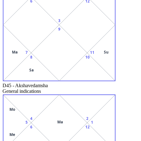
6
12
3
9
Ma
Su
7
11
8
10
Sa
D45
-
Akshavedamsha
General indications
Mo
4
2
Ma
5
1
6
12
Me