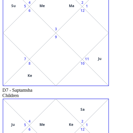
4
2
Su
Me
Ma
5
1
6
12
3
9
Ju
7
11
8
10
Ke
D7
-
Saptamsha
Children
Sa
4
2
Ju
Me
Ke
5
1
6
12