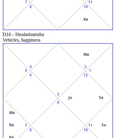
7
11
8
10
Ke
D16
-
Shodashamsha
Vehicles, happiness
Ma
4
2
5
1
6
12
3
Ju
Sa
9
Mo
Ra
Su
7
11
8
10
Ke