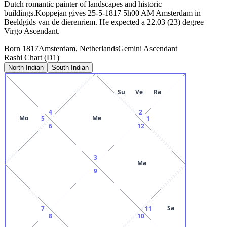
Dutch romantic painter of landscapes and historic
buildings.Koppejan gives 25-5-1817 5h00 AM Amsterdam in
Beeldgids van de dierenriem. He expected a 22.03 (23) degree
Virgo Ascendant.
Born
1817
Amsterdam, Netherlands
Gemini
Ascendant
Rashi Chart (D1)
North Indian
South Indian
Su
Ve
Ra
4
2
Mo
Me
5
1
6
12
3
Ma
9
Sa
7
11
8
10