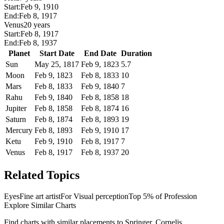
Start:
Feb 9, 1910
End:
Feb 8, 1917
Venus
20 years
Start:
Feb 8, 1917
End:
Feb 8, 1937
Planet
Start Date
End Date
Duration
Sun
May 25, 1817
Feb 9, 1823
5.7
Moon
Feb 9, 1823
Feb 8, 1833
10
Mars
Feb 8, 1833
Feb 9, 1840
7
Rahu
Feb 9, 1840
Feb 8, 1858
18
Jupiter
Feb 8, 1858
Feb 8, 1874
16
Saturn
Feb 8, 1874
Feb 8, 1893
19
Mercury
Feb 8, 1893
Feb 9, 1910
17
Ketu
Feb 9, 1910
Feb 8, 1917
7
Venus
Feb 8, 1917
Feb 8, 1937
20
Related Topics
Eyes
Fine art artist
For Visual perception
Top 5% of Profession
Explore Similar Charts
Find charts with similar placements to
Springer, Cornelis