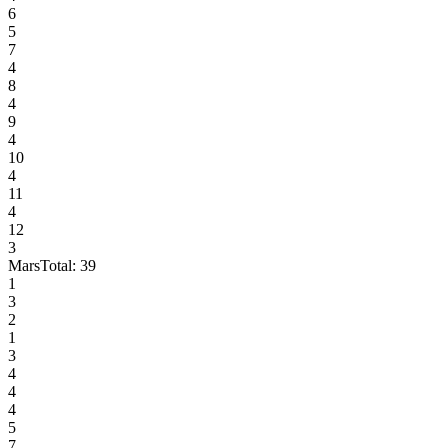
6
5
7
4
8
4
9
4
10
4
11
4
12
3
Mars
Total:
39
1
3
2
1
3
4
4
4
5
7