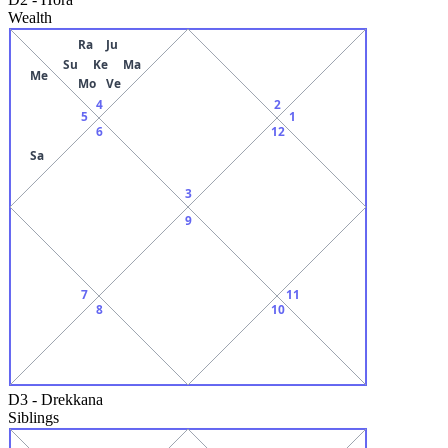
Wealth
Ra
Ju
Su
Ke
Ma
Me
Mo
Ve
4
2
5
1
6
12
Sa
3
9
7
11
8
10
D3
-
Drekkana
Siblings