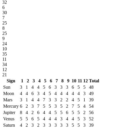
32
6
30
7
25
8
25
9
24
10
35
11
34
12
21
Sign
1
2
3
4
5
6
7
8
9
10
11
12
Total
Sun
3
1
4
4
5
6
3
3
3
6
5
5
48
Moon
4
4
6
3
4
5
4
4
4
4
4
3
49
Mars
3
1
4
4
7
3
3
2
2
4
5
1
39
Mercury
6
2
3
7
5
5
3
5
2
7
5
4
54
Jupiter
8
4
2
6
4
4
5
5
6
5
5
2
56
Venus
5
5
6
5
4
4
4
3
4
4
5
3
52
Saturn
4
2
3
2
3
3
3
3
3
5
5
3
39