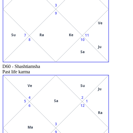
3
9
Ve
Su
Ra
Ke
7
11
8
10
Ju
Sa
D60
-
Shashtiamsha
Past life karma
Ve
Su
Ju
4
2
Sa
5
1
6
12
Ra
3
Ma
9