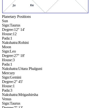
Ju
Ke
Planetary Positions
Sun
Sign:
Taurus
Degree:
12° 14'
House:
12
Pada:
1
Nakshatra:
Rohini
Moon
Sign:
Leo
Degree:
27° 18'
House:
3
Pada:
1
Nakshatra:
Uttara Phalguni
Mercury
Sign:
Gemini
Degree:
2° 45'
House:
1
Pada:
3
Nakshatra:
Mrigashirsha
Venus
Sign:
Taurus
Degree:
7° 13'