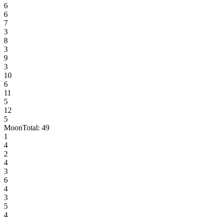
6
6
7
3
8
3
9
3
10
6
11
5
12
5
Moon
Total:
49
1
4
2
4
3
6
4
3
5
4