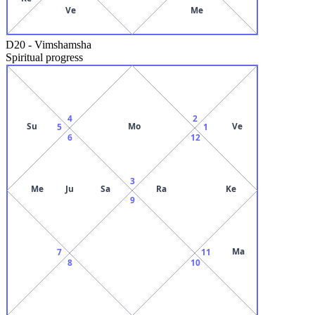
Ve
Me
D20
-
Vimshamsha
Spiritual progress
4
2
Su
Mo
Ve
5
1
6
12
3
Me
Ju
Sa
Ra
Ke
9
Ma
7
11
8
10