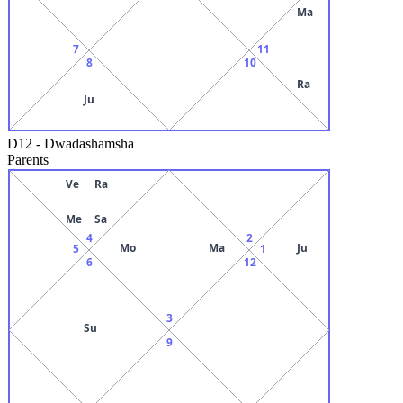
Ma
7
11
8
10
Ra
Ju
D12
-
Dwadashamsha
Parents
Ve
Ra
Me
Sa
4
2
Mo
Ma
Ju
5
1
6
12
3
Su
9