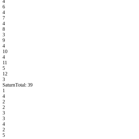
4
6
4
7
4
8
3
9
4
10
4
11
5
12
3
Saturn
Total:
39
1
4
2
2
3
3
4
2
5