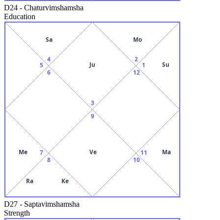
D24
-
Chaturvimshamsha
Education
Sa
Mo
4
2
Ju
Su
5
1
6
12
3
9
Me
Ve
Ma
7
11
8
10
Ra
Ke
D27
-
Saptavimshamsha
Strength