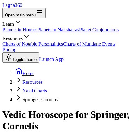
Lagna360
Open main menu
Learn
Planets in Houses
Planets in Nakshatras
Planet Conjunctions
Resources
Charts of Notable Personalities
Charts of Mundane Events
Pricing
Launch App
Toggle theme
Home
Resources
Natal Charts
Springer, Cornelis
Vedic Horoscope for
Springer,
Cornelis