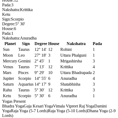
House:
12
Pada:
3
Nakshatra:
Krittika
Ketu
Sign:
Scorpio
Degree:
5° 30'
House:
6
Pada:
1
Nakshatra:
Anuradha
Planet
Sign
Degree
House
Nakshatra
Pada
Sun
Taurus
12° 14'
12
Rohini
1
Moon
Leo
27° 18'
3
Uttara Phalguni
1
Mercury
Gemini
2° 45'
1
Mrigashirsha
3
Venus
Taurus
7° 13'
12
Krittika
4
Mars
Pisces
9° 29'
10
Uttara Bhadrapada
2
Jupiter
Scorpio
14° 55'
6
Anuradha
4
Saturn
Aquarius
14° 17'
9
Shatabhisha
3
Rahu
Taurus
5° 30'
12
Krittika
3
Ketu
Scorpio
5° 30'
6
Anuradha
1
Yogas Present
Bhadra Yoga
Gaja Kesari Yoga
Vimala Vipreet Raj Yoga
Damini
Yoga
Raja Yoga (5-7 Lords)
Raja Yoga (5-10 Lords)
Dhana Yoga (2-9
Lords)