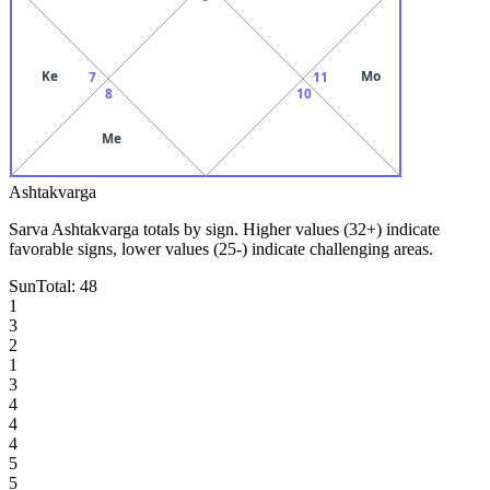
Ke
Mo
7
11
8
10
Me
Ashtakvarga
Sarva Ashtakvarga totals by sign. Higher values (32+) indicate
favorable signs, lower values (25-) indicate challenging areas.
Sun
Total:
48
1
3
2
1
3
4
4
4
5
5