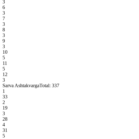
3
6
3
7
3
8
3
9
3
10
5
11
5
12
3
Sarva Ashtakvarga
Total:
337
1
33
2
19
3
28
4
31
5