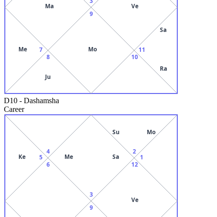
3
Ma
Ve
9
Sa
Me
Mo
7
11
8
10
Ra
Ju
D10
-
Dashamsha
Career
Su
Mo
4
2
Ke
Me
Sa
5
1
6
12
3
Ve
9