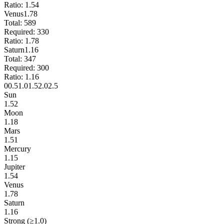
Ratio:
1.54
Venus
1.78
Total:
589
Required:
330
Ratio:
1.78
Saturn
1.16
Total:
347
Required:
300
Ratio:
1.16
0
0.5
1.0
1.5
2.0
2.5
Sun
1.52
Moon
1.18
Mars
1.51
Mercury
1.15
Jupiter
1.54
Venus
1.78
Saturn
1.16
Strong (≥1.0)