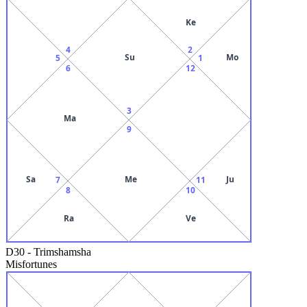
Ke
4
2
Su
Mo
5
1
6
12
3
Ma
9
Sa
Me
Ju
7
11
8
10
Ra
Ve
D30
-
Trimshamsha
Misfortunes