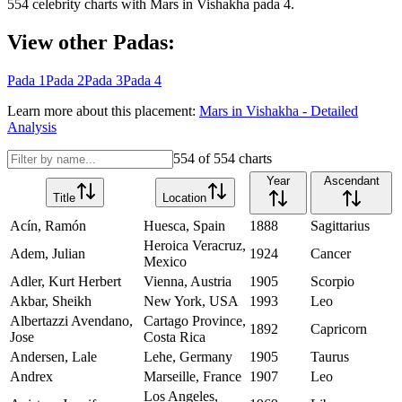
554
celebrity charts with
Mars
in
Vishakha
pada
4
.
View other Padas:
Pada
1
Pada
2
Pada
3
Pada
4
Learn more about this placement:
Mars
in
Vishakha
- Detailed
Analysis
554
of
554
charts
Year
Ascendant
Title
Location
Acín, Ramón
Huesca, Spain
1888
Sagittarius
Heroica Veracruz,
Adem, Julian
1924
Cancer
Mexico
Adler, Kurt Herbert
Vienna, Austria
1905
Scorpio
Akbar, Sheikh
New York, USA
1993
Leo
Albertazzi Avendano,
Cartago Province,
1892
Capricorn
Jose
Costa Rica
Andersen, Lale
Lehe, Germany
1905
Taurus
Andrex
Marseille, France
1907
Leo
Los Angeles,