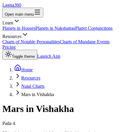
Lagna360
Open main menu
Learn
Planets in Houses
Planets in Nakshatras
Planet Conjunctions
Resources
Charts of Notable Personalities
Charts of Mundane Events
Pricing
Launch App
Toggle theme
Home
Resources
Natal Charts
Mars in Vishakha
Mars
in
Vishakha
Pada
4