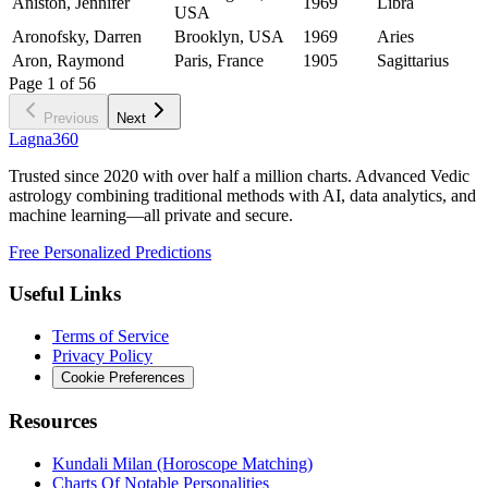
Aniston, Jennifer
1969
Libra
USA
Aronofsky, Darren
Brooklyn, USA
1969
Aries
Aron, Raymond
Paris, France
1905
Sagittarius
Page
1
of
56
Previous
Next
Lagna360
Trusted since 2020 with over half a million charts. Advanced Vedic
astrology combining traditional methods with AI, data analytics, and
machine learning—all private and secure.
Free Personalized Predictions
Useful Links
Terms of Service
Privacy Policy
Cookie Preferences
Resources
Kundali Milan (Horoscope Matching)
Charts Of Notable Personalities