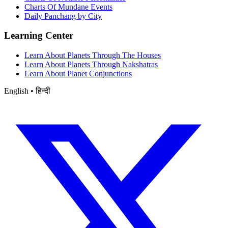
Charts Of Mundane Events
Daily Panchang by City
Learning Center
Learn About Planets Through The Houses
Learn About Planets Through Nakshatras
Learn About Planet Conjunctions
English • हिन्दी