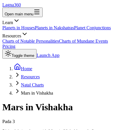
Lagna360
Open main menu
Learn
Planets in Houses
Planets in Nakshatras
Planet Conjunctions
Resources
Charts of Notable Personalities
Charts of Mundane Events
Pricing
Launch App
Toggle theme
Home
Resources
Natal Charts
Mars in Vishakha
Mars
in
Vishakha
Pada
3