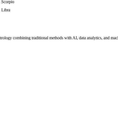
Scorpio
Libra
trology combining traditional methods with AI, data analytics, and mac