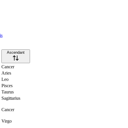
is
Ascendant
Cancer
Aries
Leo
Pisces
Taurus
Sagittarius
Cancer
Virgo