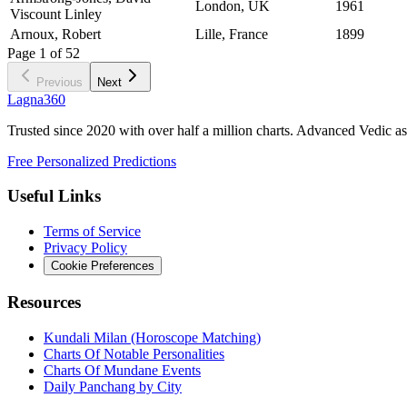
London, UK
1961
Viscount Linley
Arnoux, Robert
Lille, France
1899
Page
1
of
52
Previous
Next
Lagna360
Trusted since 2020 with over half a million charts. Advanced Vedic as
Free Personalized Predictions
Useful Links
Terms of Service
Privacy Policy
Cookie Preferences
Resources
Kundali Milan (Horoscope Matching)
Charts Of Notable Personalities
Charts Of Mundane Events
Daily Panchang by City