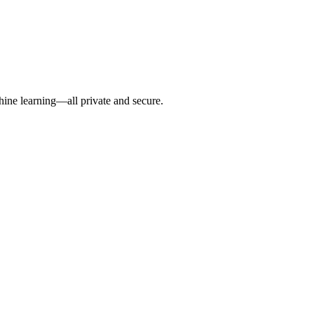
hine learning—all private and secure.