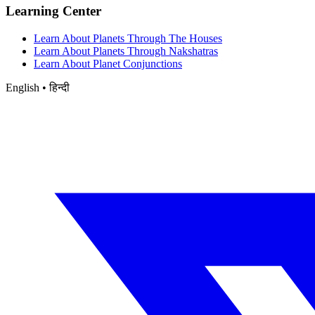
Learning Center
Learn About Planets Through The Houses
Learn About Planets Through Nakshatras
Learn About Planet Conjunctions
English • हिन्दी