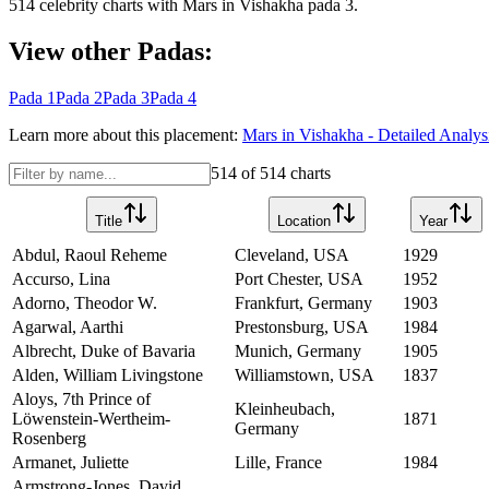
514
celebrity charts with
Mars
in
Vishakha
pada
3
.
View other Padas:
Pada
1
Pada
2
Pada
3
Pada
4
Learn more about this placement:
Mars
in
Vishakha
- Detailed Analys
514
of
514
charts
Title
Location
Year
Abdul, Raoul Reheme
Cleveland, USA
1929
Accurso, Lina
Port Chester, USA
1952
Adorno, Theodor W.
Frankfurt, Germany
1903
Agarwal, Aarthi
Prestonsburg, USA
1984
Albrecht, Duke of Bavaria
Munich, Germany
1905
Alden, William Livingstone
Williamstown, USA
1837
Aloys, 7th Prince of
Kleinheubach,
Löwenstein-Wertheim-
1871
Germany
Rosenberg
Armanet, Juliette
Lille, France
1984
Armstrong-Jones, David