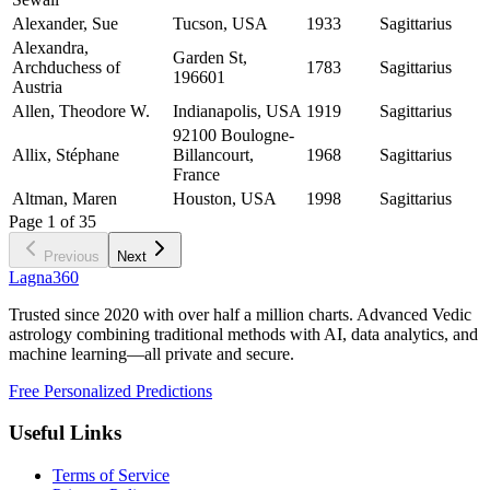
Alexander, Sue
Tucson, USA
1933
Sagittarius
Alexandra,
Garden St,
Archduchess of
1783
Sagittarius
196601
Austria
Allen, Theodore W.
Indianapolis, USA
1919
Sagittarius
92100 Boulogne-
Allix, Stéphane
Billancourt,
1968
Sagittarius
France
Altman, Maren
Houston, USA
1998
Sagittarius
Page
1
of
35
Previous
Next
Lagna360
Trusted since 2020 with over half a million charts. Advanced Vedic
astrology combining traditional methods with AI, data analytics, and
machine learning—all private and secure.
Free Personalized Predictions
Useful Links
Terms of Service