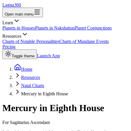
Lagna360
Open main menu
Learn
Planets in Houses
Planets in Nakshatras
Planet Conjunctions
Resources
Charts of Notable Personalities
Charts of Mundane Events
Pricing
Launch App
Toggle theme
Home
Resources
Natal Charts
Mercury in Eighth House
Mercury
in
Eighth House
For
Sagittarius
Ascendant