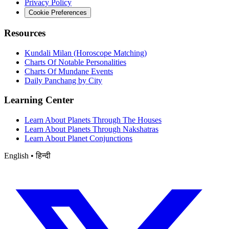
Privacy Policy
Cookie Preferences
Resources
Kundali Milan (Horoscope Matching)
Charts Of Notable Personalities
Charts Of Mundane Events
Daily Panchang by City
Learning Center
Learn About Planets Through The Houses
Learn About Planets Through Nakshatras
Learn About Planet Conjunctions
English • हिन्दी