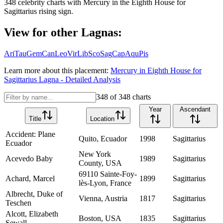
348
celebrity charts with
Mercury
in the
Eighth House
for
Sagittarius
rising sign.
View for other Lagnas:
Ari
Tau
Gem
Can
Leo
Vir
Lib
Sco
Sag
Cap
Aqu
Pis
Learn more about this placement:
Mercury
in
Eighth House
for
Sagittarius
Lagna - Detailed Analysis
348
of
348
charts
Year
Ascendant
Title
Location
Accident: Plane
Quito, Ecuador
1998
Sagittarius
Ecuador
New York
Acevedo Baby
1989
Sagittarius
County, USA
69110 Sainte-Foy-
Achard, Marcel
1899
Sagittarius
lès-Lyon, France
Albrecht, Duke of
Vienna, Austria
1817
Sagittarius
Teschen
Alcott, Elizabeth
Boston, USA
1835
Sagittarius
Sewall