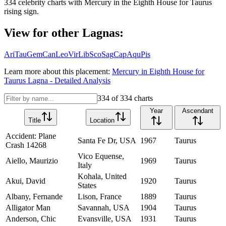
334
celebrity charts with
Mercury
in the
Eighth House
for
Taurus
rising sign.
View for other Lagnas:
Ari
Tau
Gem
Can
Leo
Vir
Lib
Sco
Sag
Cap
Aqu
Pis
Learn more about this placement:
Mercury
in
Eighth House
for
Taurus
Lagna - Detailed Analysis
334
of
334
charts
Year
Ascendant
Title
Location
Accident: Plane
Santa Fe Dr, USA
1967
Taurus
Crash 14268
Vico Equense,
Aiello, Maurizio
1969
Taurus
Italy
Kohala, United
Akui, David
1920
Taurus
States
Albany, Fernande
Lison, France
1889
Taurus
Alligator Man
Savannah, USA
1904
Taurus
Anderson, Chic
Evansville, USA
1931
Taurus