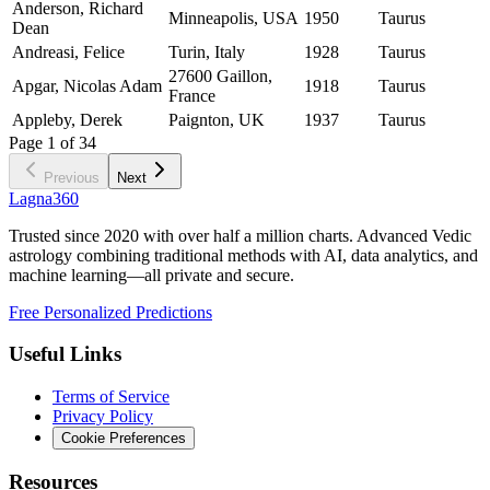
Anderson, Richard
Minneapolis, USA
1950
Taurus
Dean
Andreasi, Felice
Turin, Italy
1928
Taurus
27600 Gaillon,
Apgar, Nicolas Adam
1918
Taurus
France
Appleby, Derek
Paignton, UK
1937
Taurus
Page
1
of
34
Previous
Next
Lagna360
Trusted since 2020 with over half a million charts. Advanced Vedic
astrology combining traditional methods with AI, data analytics, and
machine learning—all private and secure.
Free Personalized Predictions
Useful Links
Terms of Service
Privacy Policy
Cookie Preferences
Resources