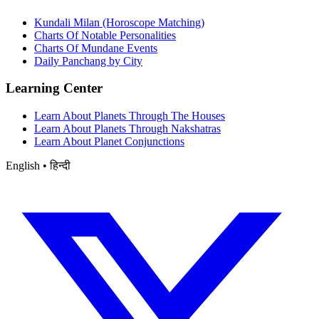
Kundali Milan (Horoscope Matching)
Charts Of Notable Personalities
Charts Of Mundane Events
Daily Panchang by City
Learning Center
Learn About Planets Through The Houses
Learn About Planets Through Nakshatras
Learn About Planet Conjunctions
English • हिन्दी