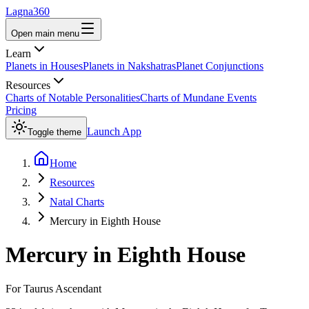
Lagna360
Open main menu
Learn
Planets in Houses
Planets in Nakshatras
Planet Conjunctions
Resources
Charts of Notable Personalities
Charts of Mundane Events
Pricing
Launch App
Toggle theme
Home
Resources
Natal Charts
Mercury in Eighth House
Mercury
in
Eighth House
For
Taurus
Ascendant