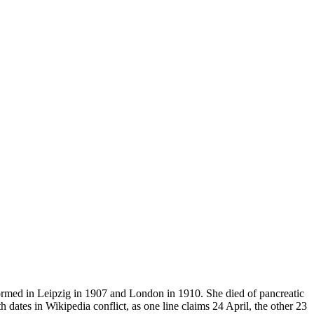
formed in Leipzig in 1907 and London in 1910. She died of pancreatic
ates in Wikipedia conflict, as one line claims 24 April, the other 23