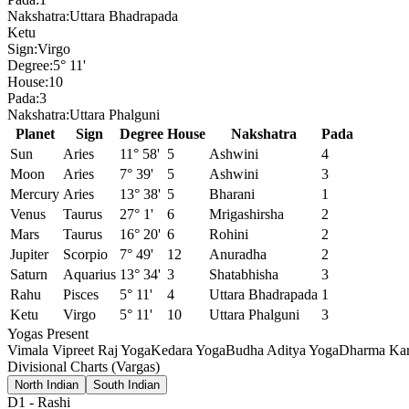
Nakshatra:
Uttara Bhadrapada
Ketu
Sign:
Virgo
Degree:
5° 11'
House:
10
Pada:
3
Nakshatra:
Uttara Phalguni
Planet
Sign
Degree
House
Nakshatra
Pada
Sun
Aries
11° 58'
5
Ashwini
4
Moon
Aries
7° 39'
5
Ashwini
3
Mercury
Aries
13° 38'
5
Bharani
1
Venus
Taurus
27° 1'
6
Mrigashirsha
2
Mars
Taurus
16° 20'
6
Rohini
2
Jupiter
Scorpio
7° 49'
12
Anuradha
2
Saturn
Aquarius
13° 34'
3
Shatabhisha
3
Rahu
Pisces
5° 11'
4
Uttara Bhadrapada
1
Ketu
Virgo
5° 11'
10
Uttara Phalguni
3
Yogas Present
Vimala Vipreet Raj Yoga
Kedara Yoga
Budha Aditya Yoga
Dharma Kar
Divisional Charts (Vargas)
North Indian
South Indian
D1
-
Rashi