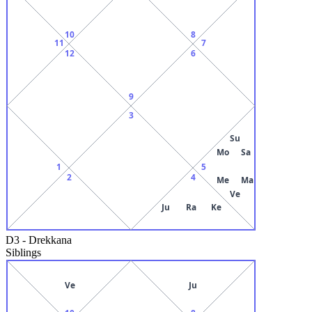
10
8
11
7
12
6
9
3
Su
Mo
Sa
1
5
2
4
Me
Ma
Ve
Ju
Ra
Ke
D3
-
Drekkana
Siblings
Ve
Ju