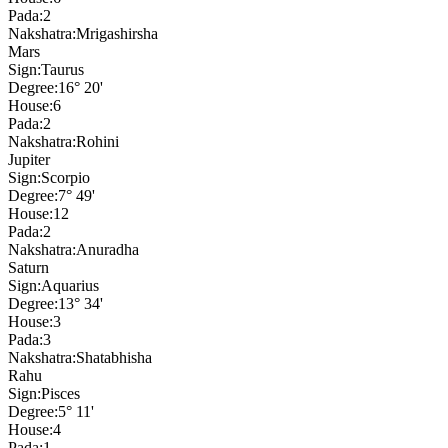
Pada:
2
Nakshatra:
Mrigashirsha
Mars
Sign:
Taurus
Degree:
16° 20'
House:
6
Pada:
2
Nakshatra:
Rohini
Jupiter
Sign:
Scorpio
Degree:
7° 49'
House:
12
Pada:
2
Nakshatra:
Anuradha
Saturn
Sign:
Aquarius
Degree:
13° 34'
House:
3
Pada:
3
Nakshatra:
Shatabhisha
Rahu
Sign:
Pisces
Degree:
5° 11'
House:
4
Pada:
1