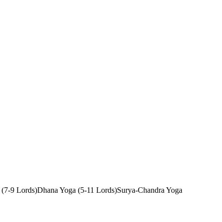
 (7-9 Lords)
Dhana Yoga (5-11 Lords)
Surya-Chandra Yoga