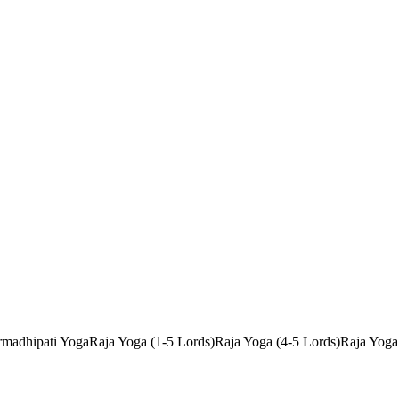
madhipati Yoga
Raja Yoga (1-5 Lords)
Raja Yoga (4-5 Lords)
Raja Yoga