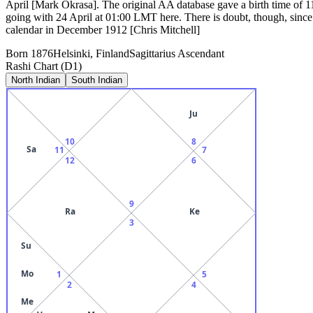
April [Mark Okrasa]. The original AA database gave a birth time of 
going with 24 April at 01:00 LMT here. There is doubt, though, since 
calendar in December 1912 [Chris Mitchell]
Born
1876
Helsinki, Finland
Sagittarius
Ascendant
Rashi Chart (D1)
North Indian
South Indian
Ju
10
8
Sa
11
7
12
6
9
Ra
Ke
3
Su
Mo
1
5
2
4
Me