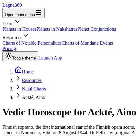
Lagna360
Open main menu
Learn
Planets in Houses
Planets in Nakshatras
Planet Conjunctions
Resources
Charts of Notable Personalities
Charts of Mundane Events
Pricing
Launch App
Toggle theme
Home
Resources
Natal Charts
Ackté, Aino
Vedic Horoscope for
Ackté, Ain
Finnish soprano, the first international star of the Finnish opera s
cancer in Nummela, Vihti on 8 August 1944. Dr Felix Jay [original AA