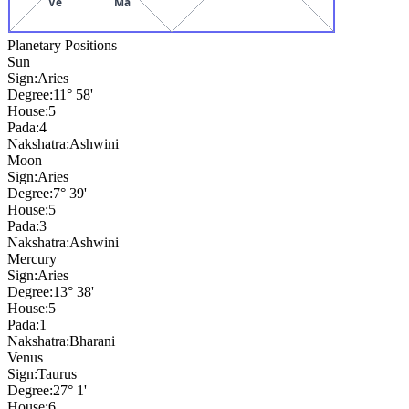
Ve
Ma
Planetary Positions
Sun
Sign:
Aries
Degree:
11° 58'
House:
5
Pada:
4
Nakshatra:
Ashwini
Moon
Sign:
Aries
Degree:
7° 39'
House:
5
Pada:
3
Nakshatra:
Ashwini
Mercury
Sign:
Aries
Degree:
13° 38'
House:
5
Pada:
1
Nakshatra:
Bharani
Venus
Sign:
Taurus
Degree:
27° 1'
House:
6