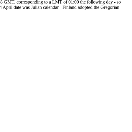
:08 GMT, corresponding to a LMT of 01:00 the following day - so
4 April date was Julian calendar - Finland adopted the Gregorian