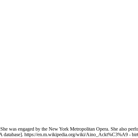
o
cene. She was engaged by the New York Metropolitan Opera. She also per
 database]. https://en.m.wikipedia.org/wiki/Aino_Ackt%C3%A9 - birth d