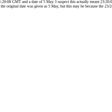
11:20:08 GMT and a date of 5 May. I suspect this actually meant 23:20
the original date was given as 5 May, but this may be because the 23/2