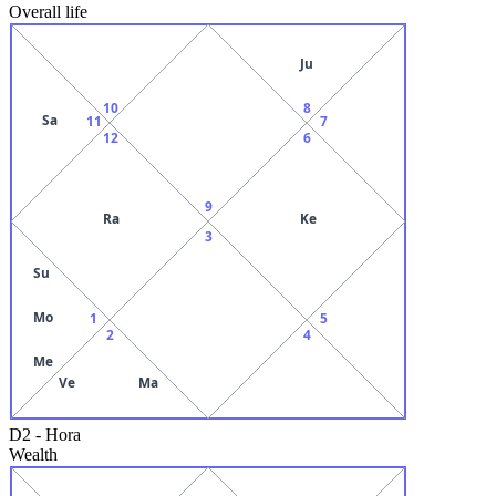
Overall life
Ju
10
8
Sa
11
7
12
6
9
Ra
Ke
3
Su
Mo
1
5
2
4
Me
Ve
Ma
D2
-
Hora
Wealth