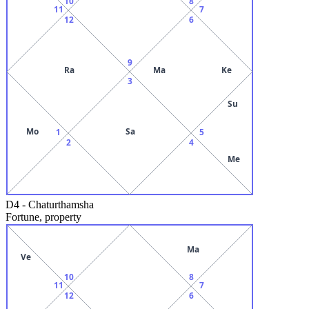
10
8
11
7
12
6
9
Ra
Ma
Ke
3
Su
Mo
Sa
1
5
2
4
Me
D4
-
Chaturthamsha
Fortune, property
Ma
Ve
10
8
11
7
12
6