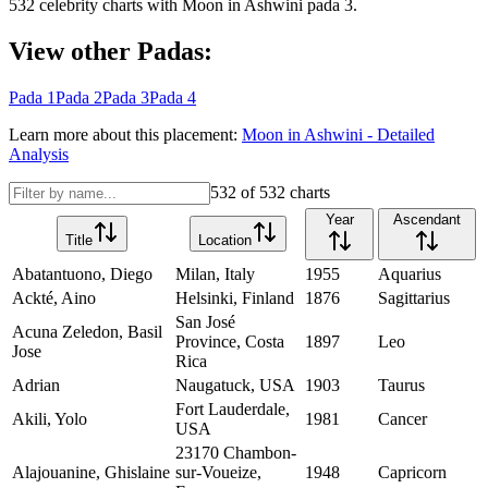
532
celebrity charts with
Moon
in
Ashwini
pada
3
.
View other Padas:
Pada
1
Pada
2
Pada
3
Pada
4
Learn more about this placement:
Moon
in
Ashwini
- Detailed
Analysis
532
of
532
charts
Year
Ascendant
Title
Location
Abatantuono, Diego
Milan, Italy
1955
Aquarius
Ackté, Aino
Helsinki, Finland
1876
Sagittarius
San José
Acuna Zeledon, Basil
Province, Costa
1897
Leo
Jose
Rica
Adrian
Naugatuck, USA
1903
Taurus
Fort Lauderdale,
Akili, Yolo
1981
Cancer
USA
23170 Chambon-
Alajouanine, Ghislaine
sur-Voueize,
1948
Capricorn