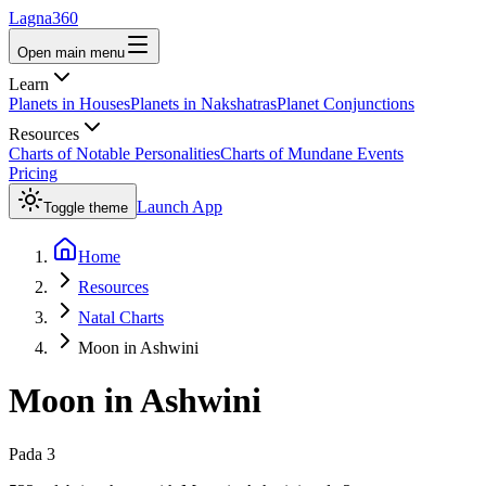
Lagna360
Open main menu
Learn
Planets in Houses
Planets in Nakshatras
Planet Conjunctions
Resources
Charts of Notable Personalities
Charts of Mundane Events
Pricing
Launch App
Toggle theme
Home
Resources
Natal Charts
Moon in Ashwini
Moon
in
Ashwini
Pada
3