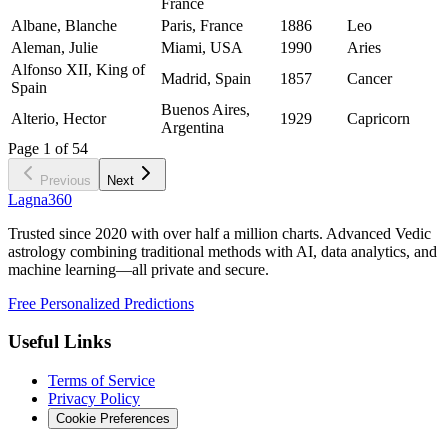
France
Albane, Blanche
Paris, France
1886
Leo
Aleman, Julie
Miami, USA
1990
Aries
Alfonso XII, King of
Madrid, Spain
1857
Cancer
Spain
Buenos Aires,
Alterio, Hector
1929
Capricorn
Argentina
Page
1
of
54
Previous
Next
Lagna360
Trusted since 2020 with over half a million charts. Advanced Vedic
astrology combining traditional methods with AI, data analytics, and
machine learning—all private and secure.
Free Personalized Predictions
Useful Links
Terms of Service
Privacy Policy
Cookie Preferences