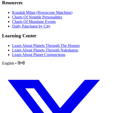
Resources
Kundali Milan (Horoscope Matching)
Charts Of Notable Personalities
Charts Of Mundane Events
Daily Panchang by City
Learning Center
Learn About Planets Through The Houses
Learn About Planets Through Nakshatras
Learn About Planet Conjunctions
English • हिन्दी