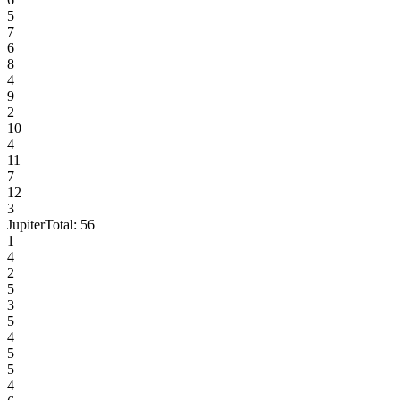
5
7
6
8
4
9
2
10
4
11
7
12
3
Jupiter
Total:
56
1
4
2
5
3
5
4
5
5
4