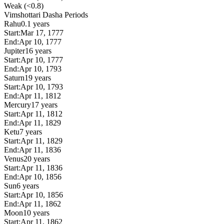
Weak (<0.8)
Vimshottari Dasha Periods
Rahu
0.1 years
Start:
Mar 17, 1777
End:
Apr 10, 1777
Jupiter
16 years
Start:
Apr 10, 1777
End:
Apr 10, 1793
Saturn
19 years
Start:
Apr 10, 1793
End:
Apr 11, 1812
Mercury
17 years
Start:
Apr 11, 1812
End:
Apr 11, 1829
Ketu
7 years
Start:
Apr 11, 1829
End:
Apr 11, 1836
Venus
20 years
Start:
Apr 11, 1836
End:
Apr 10, 1856
Sun
6 years
Start:
Apr 10, 1856
End:
Apr 11, 1862
Moon
10 years
Start:
Apr 11, 1862