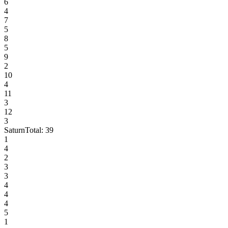
6
4
7
5
8
5
9
2
10
4
11
3
12
3
Saturn
Total:
39
1
4
2
3
3
4
4
4
5
1