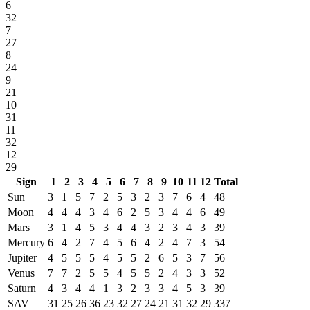
6
32
7
27
8
24
9
21
10
31
11
32
12
29
Sign
1
2
3
4
5
6
7
8
9
10
11
12
Total
Sun
3
1
5
7
2
5
3
2
3
7
6
4
48
Moon
4
4
4
3
4
6
2
5
3
4
4
6
49
Mars
3
1
4
5
3
4
4
3
2
3
4
3
39
Mercury
6
4
2
7
4
5
6
4
2
4
7
3
54
Jupiter
4
5
5
5
4
5
5
2
6
5
3
7
56
Venus
7
7
2
5
5
4
5
5
2
4
3
3
52
Saturn
4
3
4
4
1
3
2
3
3
4
5
3
39
SAV
31
25
26
36
23
32
27
24
21
31
32
29
337