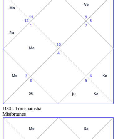
Ve
Mo
11
9
12
8
1
7
Ra
10
Ma
4
Me
Ke
2
6
3
5
Su
Ju
Sa
D30
-
Trimshamsha
Misfortunes
Me
Sa