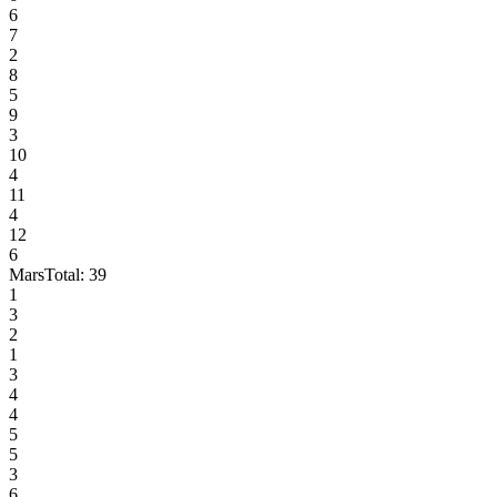
6
7
2
8
5
9
3
10
4
11
4
12
6
Mars
Total:
39
1
3
2
1
3
4
4
5
5
3
6