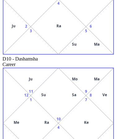
4
Ju
Ra
2
6
3
5
Su
Ma
D10
-
Dashamsha
Career
Ju
Mo
Ma
11
9
Su
Sa
Ve
12
8
1
7
10
Me
Ra
Ke
4