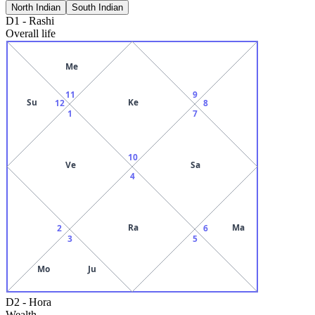
North Indian
South Indian
D1
-
Rashi
Overall life
Me
11
9
Su
Ke
12
8
1
7
10
Ve
Sa
4
Ra
Ma
2
6
3
5
Mo
Ju
D2
-
Hora
Wealth