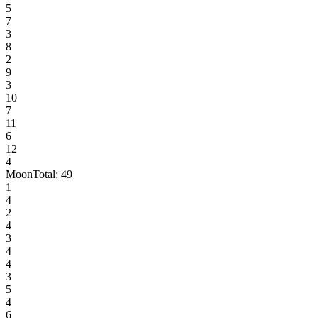
5
7
3
8
2
9
3
10
7
11
6
12
4
Moon
Total:
49
1
4
2
4
3
4
4
3
5
4
6