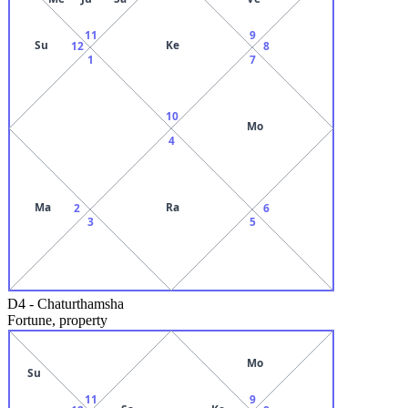
11
9
Su
Ke
12
8
1
7
10
Mo
4
Ma
Ra
2
6
3
5
D4
-
Chaturthamsha
Fortune, property
Mo
Su
11
9