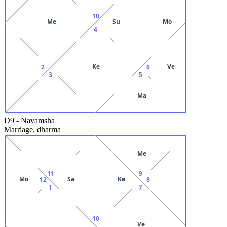
10
Me
Su
Mo
4
Ke
Ve
2
6
3
5
Ma
D9
-
Navamsha
Marriage, dharma
Me
11
9
Mo
Sa
Ke
12
8
1
7
10
Ve