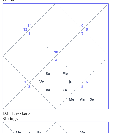
11
9
12
8
1
7
10
4
Su
Mo
Ve
Ju
2
6
3
5
Ra
Ke
Me
Ma
Sa
D3
-
Drekkana
Siblings
Me
Ju
Sa
Ve