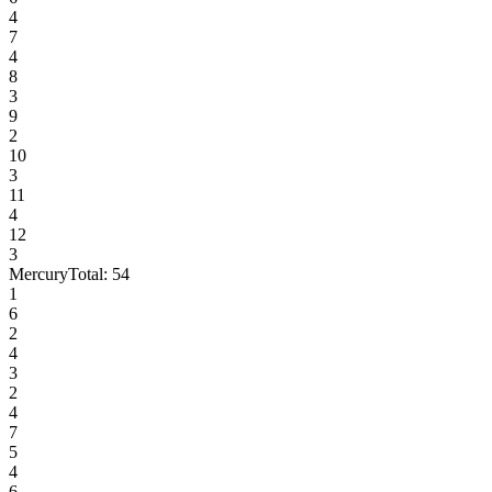
4
7
4
8
3
9
2
10
3
11
4
12
3
Mercury
Total:
54
1
6
2
4
3
2
4
7
5
4
6