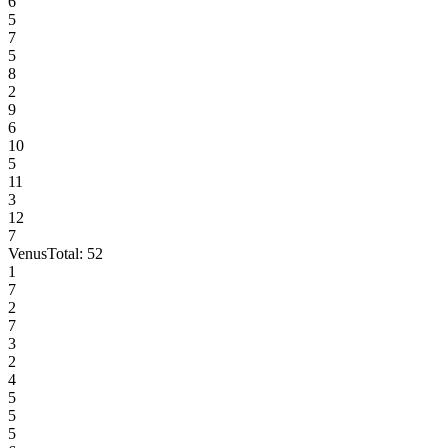
6
5
7
5
8
2
9
6
10
5
11
3
12
7
Venus
Total:
52
1
7
2
7
3
2
4
5
5
5