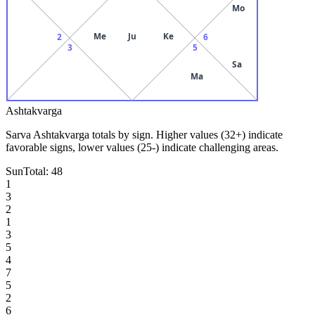
Mo
Me
Ju
Ke
2
6
3
5
Sa
Ma
Ashtakvarga
Sarva Ashtakvarga totals by sign. Higher values (32+) indicate
favorable signs, lower values (25-) indicate challenging areas.
Sun
Total:
48
1
3
2
1
3
5
4
7
5
2
6