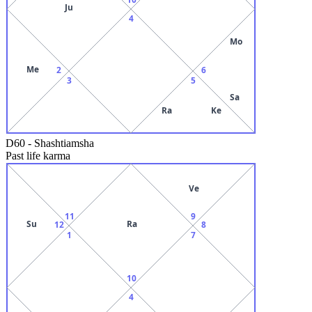
Ju
4
Mo
Me
2
6
3
5
Sa
Ra
Ke
D60
-
Shashtiamsha
Past life karma
Ve
11
9
Su
Ra
12
8
1
7
10
4