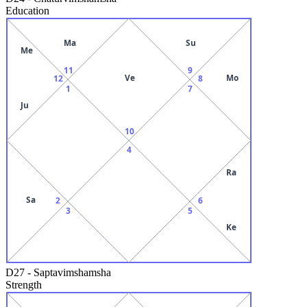
Education
Ma
Su
Me
11
9
Ve
Mo
12
8
1
7
Ju
10
4
Ra
Sa
2
6
3
5
Ke
D27
-
Saptavimshamsha
Strength