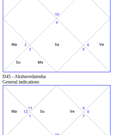
10
4
Ma
Sa
Ve
2
6
3
5
Su
Mo
D45
-
Akshavedamsha
General indications
11
9
Ma
Su
Ve
12
8
1
7
10