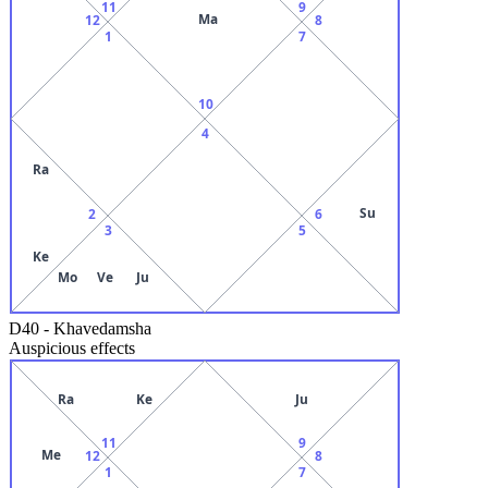
11
9
Ma
12
8
1
7
10
4
Ra
Su
2
6
3
5
Ke
Mo
Ve
Ju
D40
-
Khavedamsha
Auspicious effects
Ra
Ke
Ju
11
9
Me
12
8
1
7