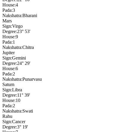
House:
4
Pada:
3
Nakshatra:
Bharani
Mars
Sign:
Virgo
Degree:
23° 53'
House:
9
Pada:
1
Nakshatra:
Chitra
Jupiter
Sign:
Gemini
Degree:
24° 29'
House:
6
Pada:
2
Nakshatra:
Punarvasu
Saturn
Sign:
Libra
Degree:
11° 39'
House:
10
Pada:
2
Nakshatra:
Swati
Rahu
Sign:
Cancer
Degree:
3° 19'