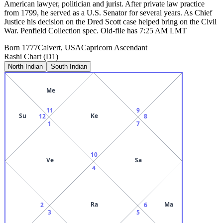
American lawyer, politician and jurist. After private law practice
from 1799, he served as a U.S. Senator for several years. As Chief
Justice his decision on the Dred Scott case helped bring on the Civil
War. Penfield Collection spec. Old-file has 7:25 AM LMT
Born
1777
Calvert, USA
Capricorn
Ascendant
Rashi Chart (D1)
North Indian
South Indian
Me
11
9
Su
Ke
12
8
1
7
10
Ve
Sa
4
Ra
Ma
2
6
3
5