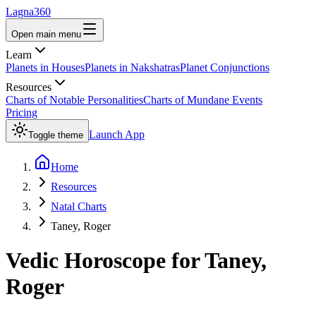
Lagna360
Open main menu
Learn
Planets in Houses
Planets in Nakshatras
Planet Conjunctions
Resources
Charts of Notable Personalities
Charts of Mundane Events
Pricing
Launch App
Toggle theme
Home
Resources
Natal Charts
Taney, Roger
Vedic Horoscope for
Taney,
Roger