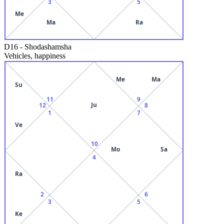
3
5
Me
Ma
Ra
D16
-
Shodashamsha
Vehicles, happiness
Me
Ma
Su
11
9
Ju
12
8
1
7
Ve
10
Mo
Sa
4
Ra
2
6
3
5
Ke