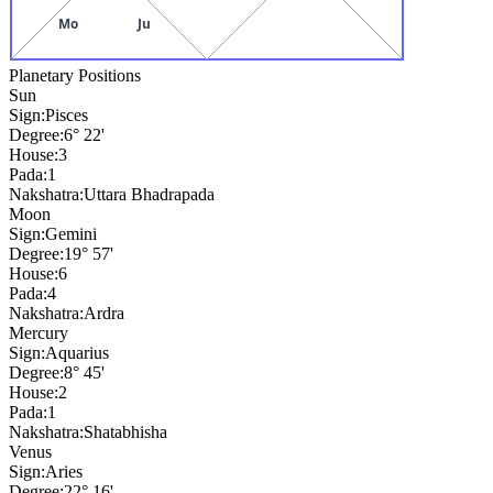
Mo
Ju
Planetary Positions
Sun
Sign:
Pisces
Degree:
6° 22'
House:
3
Pada:
1
Nakshatra:
Uttara Bhadrapada
Moon
Sign:
Gemini
Degree:
19° 57'
House:
6
Pada:
4
Nakshatra:
Ardra
Mercury
Sign:
Aquarius
Degree:
8° 45'
House:
2
Pada:
1
Nakshatra:
Shatabhisha
Venus
Sign:
Aries
Degree:
22° 16'