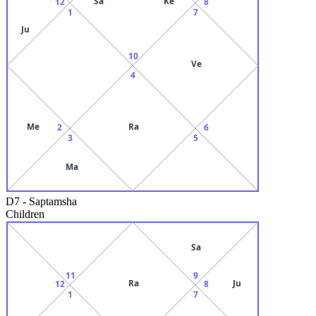
Sa
Ke
12
8
1
7
Ju
10
Ve
4
Me
Ra
2
6
3
5
Ma
D7
-
Saptamsha
Children
Sa
11
9
Ra
Ju
12
8
1
7