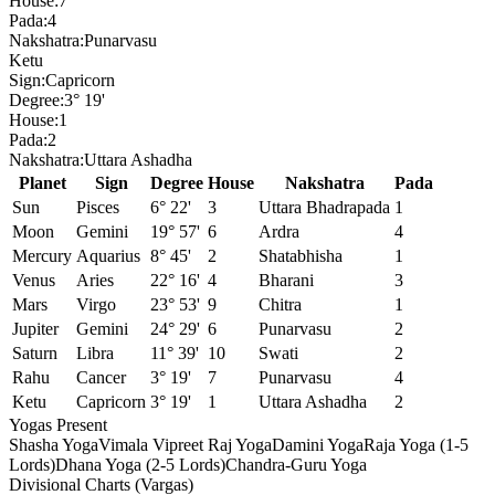
House:
7
Pada:
4
Nakshatra:
Punarvasu
Ketu
Sign:
Capricorn
Degree:
3° 19'
House:
1
Pada:
2
Nakshatra:
Uttara Ashadha
Planet
Sign
Degree
House
Nakshatra
Pada
Sun
Pisces
6° 22'
3
Uttara Bhadrapada
1
Moon
Gemini
19° 57'
6
Ardra
4
Mercury
Aquarius
8° 45'
2
Shatabhisha
1
Venus
Aries
22° 16'
4
Bharani
3
Mars
Virgo
23° 53'
9
Chitra
1
Jupiter
Gemini
24° 29'
6
Punarvasu
2
Saturn
Libra
11° 39'
10
Swati
2
Rahu
Cancer
3° 19'
7
Punarvasu
4
Ketu
Capricorn
3° 19'
1
Uttara Ashadha
2
Yogas Present
Shasha Yoga
Vimala Vipreet Raj Yoga
Damini Yoga
Raja Yoga (1-5
Lords)
Dhana Yoga (2-5 Lords)
Chandra-Guru Yoga
Divisional Charts (Vargas)