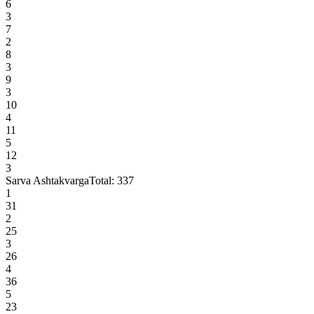
6
3
7
2
8
3
9
3
10
4
11
5
12
3
Sarva Ashtakvarga
Total:
337
1
31
2
25
3
26
4
36
5
23