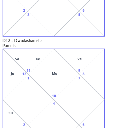
2
6
3
5
D12
-
Dwadashamsha
Parents
Sa
Ke
Ve
11
9
Ju
Mo
12
8
1
7
10
4
Su
2
6