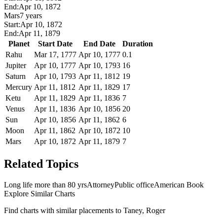
End:
Apr 10, 1872
Mars
7 years
Start:
Apr 10, 1872
End:
Apr 11, 1879
Planet
Start Date
End Date
Duration
Rahu
Mar 17, 1777
Apr 10, 1777
0.1
Jupiter
Apr 10, 1777
Apr 10, 1793
16
Saturn
Apr 10, 1793
Apr 11, 1812
19
Mercury
Apr 11, 1812
Apr 11, 1829
17
Ketu
Apr 11, 1829
Apr 11, 1836
7
Venus
Apr 11, 1836
Apr 10, 1856
20
Sun
Apr 10, 1856
Apr 11, 1862
6
Moon
Apr 11, 1862
Apr 10, 1872
10
Mars
Apr 10, 1872
Apr 11, 1879
7
Related Topics
Long life more than 80 yrs
Attorney
Public office
American Book
Explore Similar Charts
Find charts with similar placements to
Taney, Roger