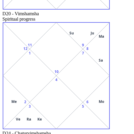
D20
-
Vimshamsha
Spiritual progress
Su
Ju
Ma
11
9
12
8
1
7
Sa
10
4
Me
Mo
2
6
3
5
Ve
Ra
Ke
D24
-
Chaturvimshamsha