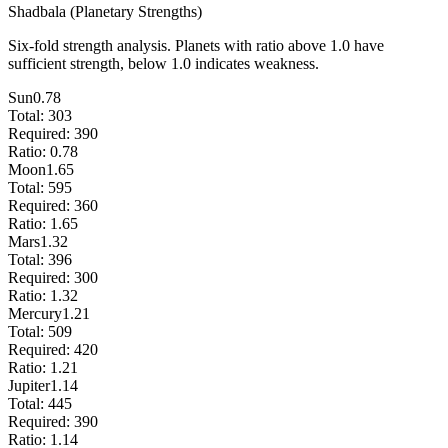
Shadbala (Planetary Strengths)
Six-fold strength analysis. Planets with ratio above 1.0 have
sufficient strength, below 1.0 indicates weakness.
Sun
0.78
Total:
303
Required:
390
Ratio:
0.78
Moon
1.65
Total:
595
Required:
360
Ratio:
1.65
Mars
1.32
Total:
396
Required:
300
Ratio:
1.32
Mercury
1.21
Total:
509
Required:
420
Ratio:
1.21
Jupiter
1.14
Total:
445
Required:
390
Ratio:
1.14