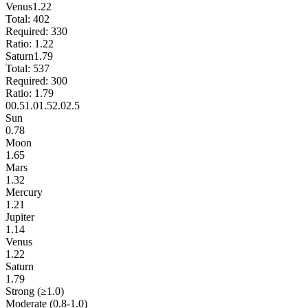
Venus
1.22
Total:
402
Required:
330
Ratio:
1.22
Saturn
1.79
Total:
537
Required:
300
Ratio:
1.79
0
0.5
1.0
1.5
2.0
2.5
Sun
0.78
Moon
1.65
Mars
1.32
Mercury
1.21
Jupiter
1.14
Venus
1.22
Saturn
1.79
Strong (≥1.0)
Moderate (0.8-1.0)