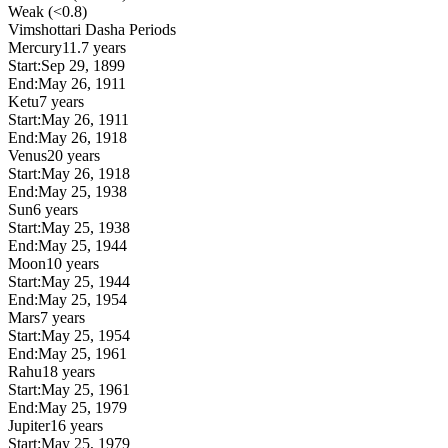
Weak (<0.8)
Vimshottari Dasha Periods
Mercury
11.7 years
Start:
Sep 29, 1899
End:
May 26, 1911
Ketu
7 years
Start:
May 26, 1911
End:
May 26, 1918
Venus
20 years
Start:
May 26, 1918
End:
May 25, 1938
Sun
6 years
Start:
May 25, 1938
End:
May 25, 1944
Moon
10 years
Start:
May 25, 1944
End:
May 25, 1954
Mars
7 years
Start:
May 25, 1954
End:
May 25, 1961
Rahu
18 years
Start:
May 25, 1961
End:
May 25, 1979
Jupiter
16 years
Start:
May 25, 1979