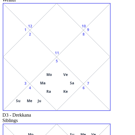
12
10
1
9
2
8
11
5
Mo
Ve
Ma
Sa
3
7
4
6
Ra
Ke
Su
Me
Ju
D3
-
Drekkana
Siblings
Mo
Su
Me
Ve