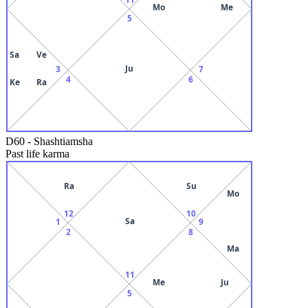
Mo
Me
5
Sa
Ve
Ju
3
7
4
6
Ke
Ra
D60
-
Shashtiamsha
Past life karma
Ra
Su
Mo
12
10
Sa
1
9
2
8
Ma
11
Me
Ju
5