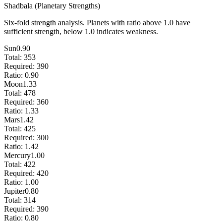
Shadbala (Planetary Strengths)
Six-fold strength analysis. Planets with ratio above 1.0 have
sufficient strength, below 1.0 indicates weakness.
Sun
0.90
Total:
353
Required:
390
Ratio:
0.90
Moon
1.33
Total:
478
Required:
360
Ratio:
1.33
Mars
1.42
Total:
425
Required:
300
Ratio:
1.42
Mercury
1.00
Total:
422
Required:
420
Ratio:
1.00
Jupiter
0.80
Total:
314
Required:
390
Ratio:
0.80