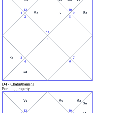
12
10
Ma
Ju
Ra
1
9
2
8
11
5
Ke
3
7
4
6
Sa
D4
-
Chaturthamsha
Fortune, property
Ve
Mo
Ma
Su
12
10