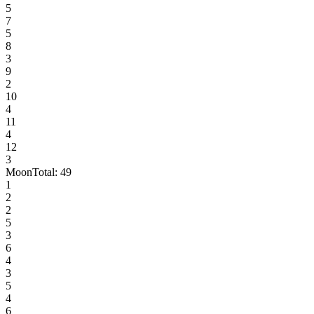
5
7
5
8
3
9
2
10
4
11
4
12
3
Moon
Total:
49
1
2
2
5
3
6
4
3
5
4
6