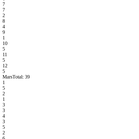
7
7
2
8
4
9
1
10
5
11
5
12
5
Mars
Total:
39
1
5
2
1
3
3
4
3
5
2
6