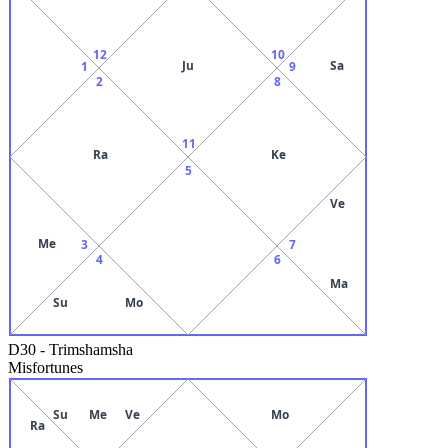
12
10
Ju
Sa
1
9
2
8
11
Ra
Ke
5
Ve
Me
3
7
4
6
Ma
Su
Mo
D30
-
Trimshamsha
Misfortunes
Su
Me
Ve
Mo
Ra