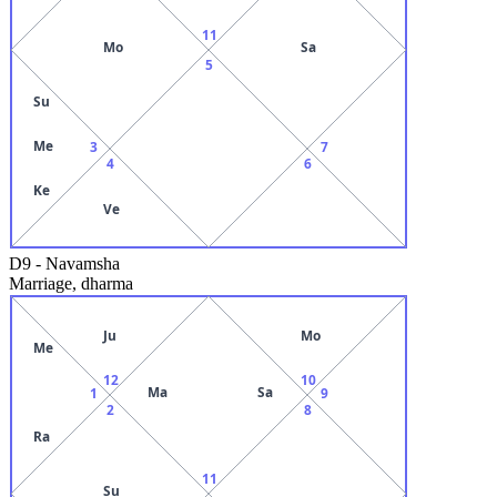
11
Mo
Sa
5
Su
Me
3
7
4
6
Ke
Ve
D9
-
Navamsha
Marriage, dharma
Ju
Mo
Me
12
10
Ma
Sa
1
9
2
8
Ra
11
Su