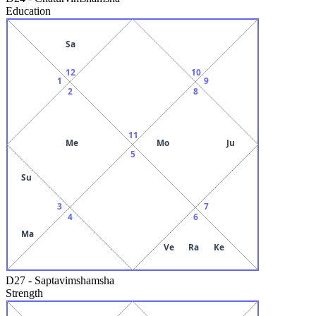
Education
Sa
12
10
1
9
2
8
11
Me
Mo
Ju
5
Su
3
7
4
6
Ma
Ve
Ra
Ke
D27
-
Saptavimshamsha
Strength