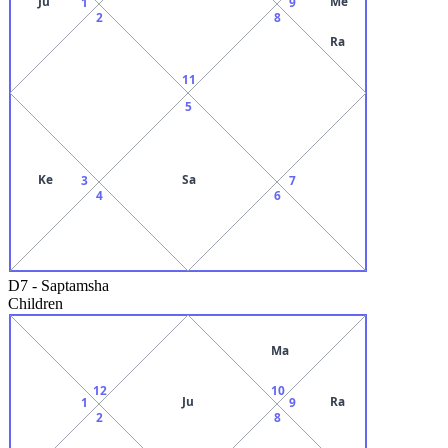
Ju
Me
1
9
2
8
Ra
11
5
Ke
Sa
3
7
4
6
D7
-
Saptamsha
Children
Ma
12
10
Ju
Ra
1
9
2
8