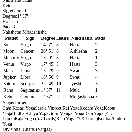
Nakshatra:
Mula
Ketu
Sign:
Gemini
Degree:
1° 37'
House:
5
Pada:
3
Nakshatra:
Mrigashirsha
Planet
Sign
Degree
House
Nakshatra
Pada
Sun
Virgo
14° 7'
8
Hasta
2
Moon
Cancer
20° 51'
6
Ashlesha
2
Mercury
Virgo
13° 9'
8
Hasta
1
Venus
Virgo
17° 45'
8
Hasta
3
Mars
Libra
13° 29'
9
Swati
3
Jupiter
Libra
18° 50'
9
Swati
4
Saturn
Scorpio
25° 49'
10
Jyeshtha
3
Rahu
Sagittarius
1° 37'
11
Mula
1
Ketu
Gemini
1° 37'
5
Mrigashirsha
3
Yogas Present
Gaja Kesari Yoga
Sarala Vipreet Raj Yoga
Kedara Yoga
Koota
Yoga
Budha Aditya Yoga
Guru Mangal Yoga
Raja Yoga (4-5
Lords)
Raja Yoga (5-7 Lords)
Raja Yoga (7-9 Lords)
Budha-Shukra
Yoga
Divisional Charts (Vargas)