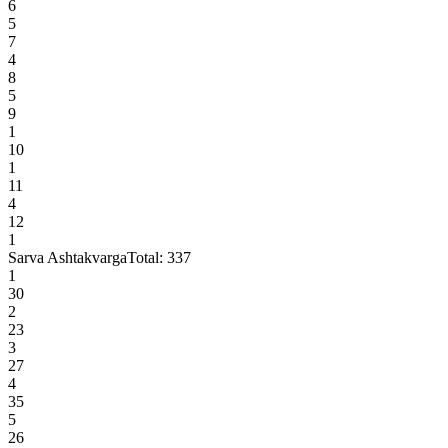
6
5
7
4
8
5
9
1
10
1
11
4
12
1
Sarva Ashtakvarga
Total:
337
1
30
2
23
3
27
4
35
5
26