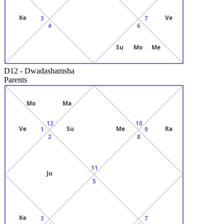
Ke
Ve
3
7
4
6
Su
Mo
Me
D12
-
Dwadashamsha
Parents
Mo
Ma
12
10
Ve
Su
Me
Ra
1
9
2
8
11
Ju
5
Ke
3
7