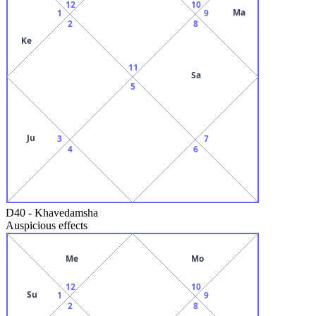
12
10
Ma
1
9
2
8
Ke
11
Sa
5
Ju
3
7
4
6
D40
-
Khavedamsha
Auspicious effects
Me
Mo
12
10
Su
1
9
2
8