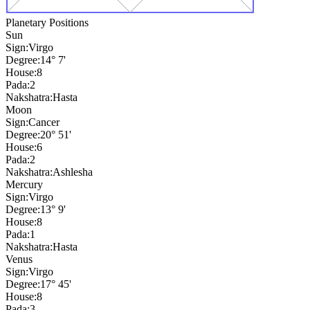
Planetary Positions
Sun
Sign:
Virgo
Degree:
14° 7'
House:
8
Pada:
2
Nakshatra:
Hasta
Moon
Sign:
Cancer
Degree:
20° 51'
House:
6
Pada:
2
Nakshatra:
Ashlesha
Mercury
Sign:
Virgo
Degree:
13° 9'
House:
8
Pada:
1
Nakshatra:
Hasta
Venus
Sign:
Virgo
Degree:
17° 45'
House:
8
Pada:
3