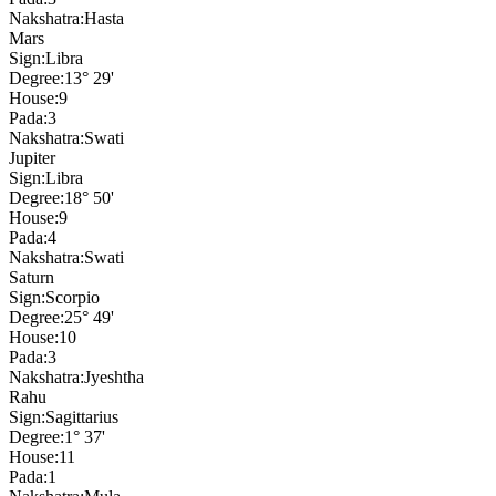
Nakshatra:
Hasta
Mars
Sign:
Libra
Degree:
13° 29'
House:
9
Pada:
3
Nakshatra:
Swati
Jupiter
Sign:
Libra
Degree:
18° 50'
House:
9
Pada:
4
Nakshatra:
Swati
Saturn
Sign:
Scorpio
Degree:
25° 49'
House:
10
Pada:
3
Nakshatra:
Jyeshtha
Rahu
Sign:
Sagittarius
Degree:
1° 37'
House:
11
Pada:
1