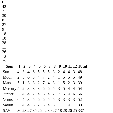
6
42
7
30
8
27
9
18
10
28
11
26
12
25
Sign
1
2
3
4
5
6
7
8
9
10
11
12
Total
Sun
4
3
4
6
5
5
5
3
2
4
4
3
48
Moon
2
5
6
3
4
7
2
4
1
5
5
5
49
Mars
5
1
3
3
2
7
4
3
1
5
2
3
39
Mercury
5
2
3
8
3
6
6
5
3
5
4
4
54
Jupiter
3
4
4
7
4
6
4
2
7
5
4
6
56
Venus
6
4
3
5
6
6
5
5
3
3
3
3
52
Saturn
5
4
4
3
2
5
4
5
1
1
4
1
39
SAV
30
23
27
35
26
42
30
27
18
28
26
25
337