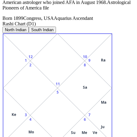
American astrologer who joined AFA in August 1968.Astrological
Pioneers of America file
Born
1899
Congress, USA
Aquarius
Ascendant
Rashi Chart (D1)
North Indian
South Indian
12
10
Ra
1
9
2
8
11
Sa
5
Ma
Ke
3
7
4
6
Ju
Mo
Su
Me
Ve