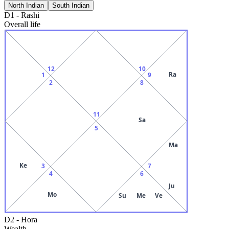
North Indian
South Indian
D1
-
Rashi
Overall life
12
10
Ra
1
9
2
8
11
Sa
5
Ma
Ke
3
7
4
6
Ju
Mo
Su
Me
Ve
D2
-
Hora
Wealth