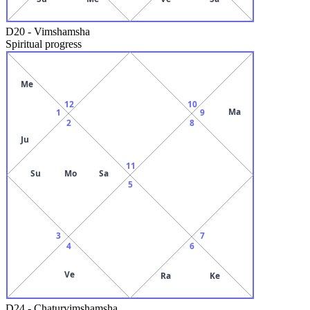
D20
-
Vimshamsha
Spiritual progress
Me
12
10
Ma
1
9
2
8
Ju
11
Su
Mo
Sa
5
3
7
4
6
Ve
Ra
Ke
D24
-
Chaturvimshamsha