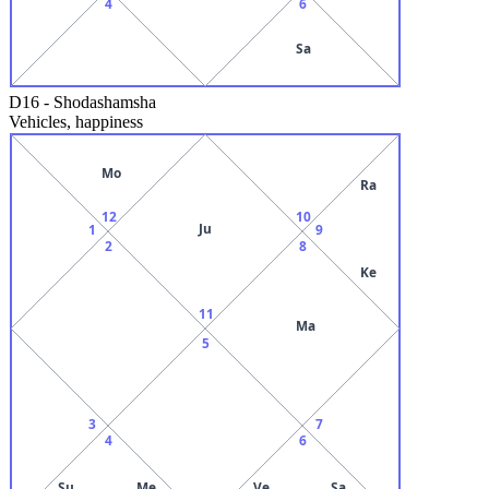
4
6
Sa
D16
-
Shodashamsha
Vehicles, happiness
Mo
Ra
12
10
Ju
1
9
2
8
Ke
11
Ma
5
3
7
4
6
Su
Me
Ve
Sa