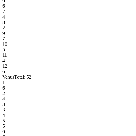
6
6
7
4
8
2
9
7
10
5
11
4
12
6
Venus
Total:
52
1
6
2
4
3
3
4
5
5
6