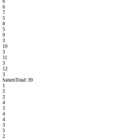
6
6
7
5
8
5
9
3
10
3
11
3
12
3
Saturn
Total:
39
1
5
2
4
3
4
4
3
5
2