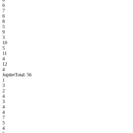
6
7
6
8
5
9
3
10
5
11
4
12
4
Jupiter
Total:
56
1
3
2
4
3
4
4
7
5
4