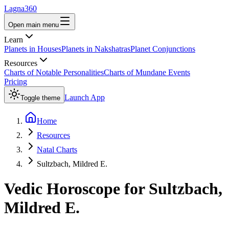
Lagna360
Open main menu
Learn
Planets in Houses
Planets in Nakshatras
Planet Conjunctions
Resources
Charts of Notable Personalities
Charts of Mundane Events
Pricing
Launch App
Toggle theme
Home
Resources
Natal Charts
Sultzbach, Mildred E.
Vedic Horoscope for
Sultzbach,
Mildred E.