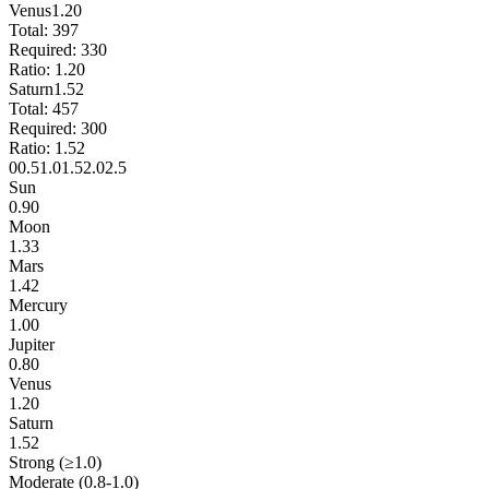
Venus
1.20
Total:
397
Required:
330
Ratio:
1.20
Saturn
1.52
Total:
457
Required:
300
Ratio:
1.52
0
0.5
1.0
1.5
2.0
2.5
Sun
0.90
Moon
1.33
Mars
1.42
Mercury
1.00
Jupiter
0.80
Venus
1.20
Saturn
1.52
Strong (≥1.0)
Moderate (0.8-1.0)