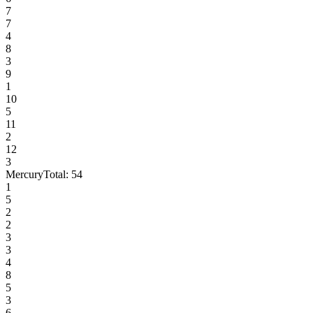
7
7
4
8
3
9
1
10
5
11
2
12
3
Mercury
Total:
54
1
5
2
2
3
3
4
8
5
3
6