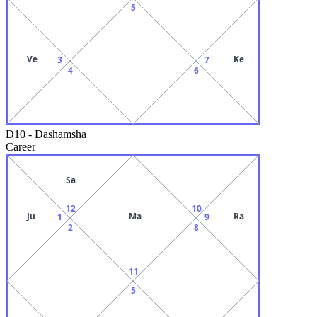
5
Ve
Ke
3
7
4
6
D10
-
Dashamsha
Career
Sa
12
10
Ju
Ma
Ra
1
9
2
8
11
5