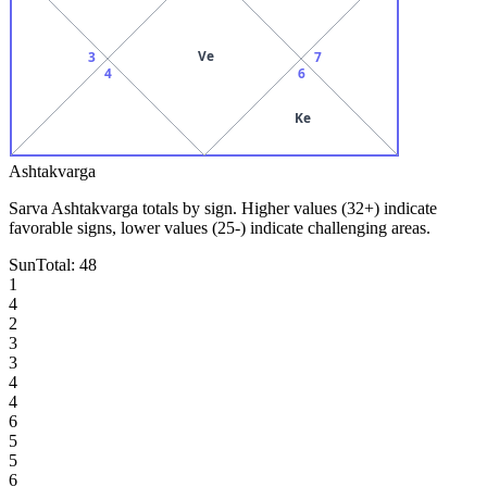
Ve
3
7
4
6
Ke
Ashtakvarga
Sarva Ashtakvarga totals by sign. Higher values (32+) indicate
favorable signs, lower values (25-) indicate challenging areas.
Sun
Total:
48
1
4
2
3
3
4
4
6
5
5
6