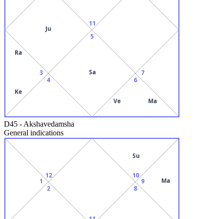
11
Ju
5
Ra
Sa
3
7
4
6
Ke
Ve
Ma
D45
-
Akshavedamsha
General indications
Su
12
10
Ma
1
9
2
8
11