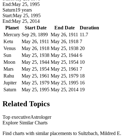
End:
May 25, 1995
Saturn
19 years
Start:
May 25, 1995
End:
May 25, 2014
Planet
Start Date
End Date
Duration
Mercury
Sep 29, 1899
May 26, 1911
11.7
Ketu
May 26, 1911
May 26, 1918
7
Venus
May 26, 1918
May 25, 1938
20
Sun
May 25, 1938
May 25, 1944
6
Moon
May 25, 1944
May 25, 1954
10
Mars
May 25, 1954
May 25, 1961
7
Rahu
May 25, 1961
May 25, 1979
18
Jupiter
May 25, 1979
May 25, 1995
16
Saturn
May 25, 1995
May 25, 2014
19
Related Topics
Top executive
Astrologer
Explore Similar Charts
Find charts with similar placements to
Sultzbach, Mildred E.