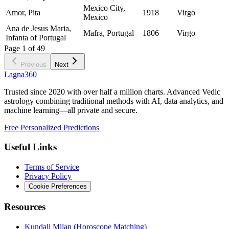
Mexico City,
Amor, Pita
1918
Virgo
Mexico
Ana de Jesus Maria,
Mafra, Portugal
1806
Virgo
Infanta of Portugal
Page
1
of
49
Previous
Next
Lagna360
Trusted since 2020 with over half a million charts. Advanced Vedic
astrology combining traditional methods with AI, data analytics, and
machine learning—all private and secure.
Free Personalized Predictions
Useful Links
Terms of Service
Privacy Policy
Cookie Preferences
Resources
Kundali Milan (Horoscope Matching)