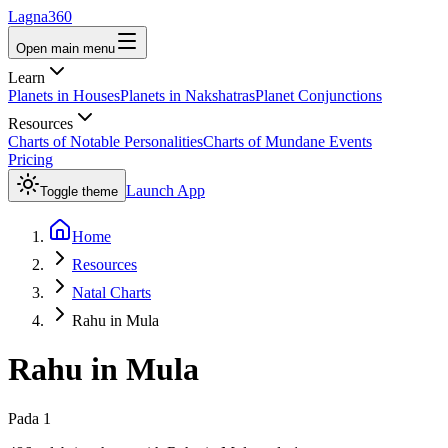
Lagna360
Open main menu
Learn
Planets in Houses
Planets in Nakshatras
Planet Conjunctions
Resources
Charts of Notable Personalities
Charts of Mundane Events
Pricing
Launch App
Toggle theme
Home
Resources
Natal Charts
Rahu in Mula
Rahu
in
Mula
Pada
1