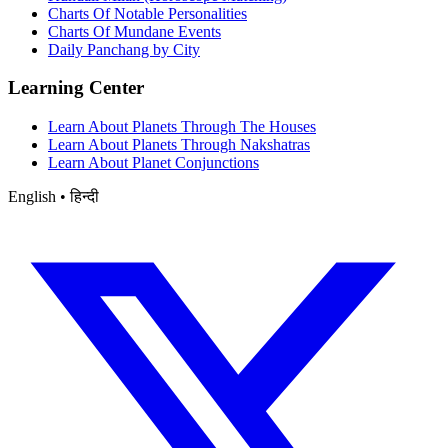
Charts Of Notable Personalities
Charts Of Mundane Events
Daily Panchang by City
Learning Center
Learn About Planets Through The Houses
Learn About Planets Through Nakshatras
Learn About Planet Conjunctions
English • हिन्दी