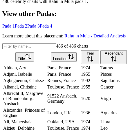
486
celebrity charts with
Rahu
in
Mula
pada
1
.
View other Padas:
Pada
1
Pada
2
Pada
3
Pada
4
Learn more about this placement:
Rahu
in
Mula
- Detailed Analysis
486
of
486
charts
Year
Ascendant
Title
Location
Abittan, Ary
Paris, France
1974
Taurus
Adjani, Isabelle
Paris, France
1955
Pisces
Agbegnenou, Clarisse
Rennes, France
1992
Sagittarius
Albanel, Christine
Toulouse, France
1955
Cancer
Albrecht II, Margrave
91522 Ansbach,
of Brandenburg-
1620
Virgo
Germany
Ansbach
Alexandra, Princess of
London, UK
1936
Aquarius
England
Ali, Mahershala
Oakland, USA
1974
Libra
Alzieu, Delphine
Toulouse, France
1974
Leo