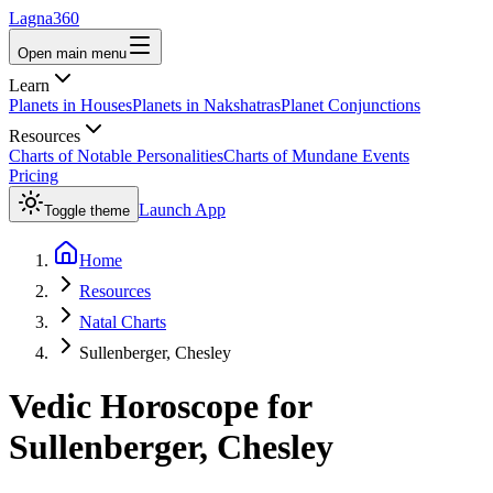
Lagna360
Open main menu
Learn
Planets in Houses
Planets in Nakshatras
Planet Conjunctions
Resources
Charts of Notable Personalities
Charts of Mundane Events
Pricing
Launch App
Toggle theme
Home
Resources
Natal Charts
Sullenberger, Chesley
Vedic Horoscope for
Sullenberger, Chesley