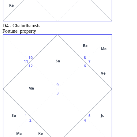
Ke
D4
-
Chaturthamsha
Fortune, property
Ra
Mo
10
8
Sa
11
7
12
6
Ve
9
Me
3
Su
Ju
1
5
2
4
Ma
Ke