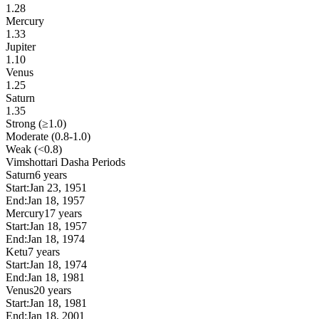
1.28
Mercury
1.33
Jupiter
1.10
Venus
1.25
Saturn
1.35
Strong (≥1.0)
Moderate (0.8-1.0)
Weak (<0.8)
Vimshottari Dasha Periods
Saturn
6 years
Start:
Jan 23, 1951
End:
Jan 18, 1957
Mercury
17 years
Start:
Jan 18, 1957
End:
Jan 18, 1974
Ketu
7 years
Start:
Jan 18, 1974
End:
Jan 18, 1981
Venus
20 years
Start:
Jan 18, 1981
End:
Jan 18, 2001