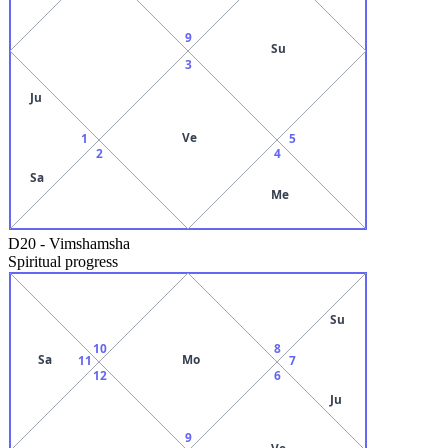
9
Su
3
Ju
Ve
1
5
2
4
Sa
Me
D20
-
Vimshamsha
Spiritual progress
Su
10
8
Sa
Mo
11
7
12
6
Ju
9
Ve