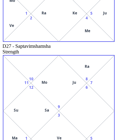
Mo
Ra
Ke
Ju
1
5
2
4
Ve
Me
D27
-
Saptavimshamsha
Strength
Ra
10
8
Mo
Ju
11
7
12
6
9
Su
Sa
3
Ma
Ve
1
5