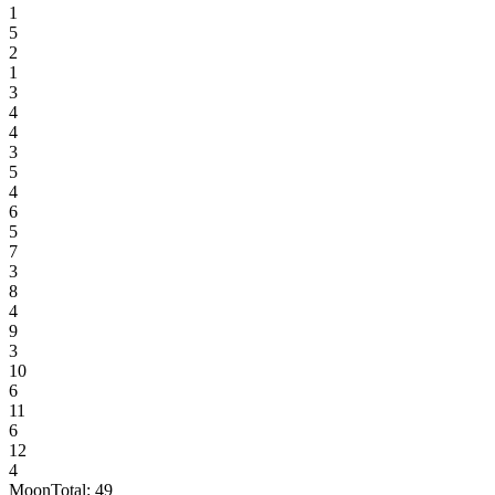
1
5
2
1
3
4
4
3
5
4
6
5
7
3
8
4
9
3
10
6
11
6
12
4
Moon
Total:
49