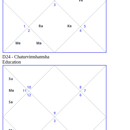
3
Ra
Ke
1
5
2
4
Me
Ma
D24
-
Chaturvimshamsha
Education
Su
10
8
Ma
11
7
12
6
Sa
9
3