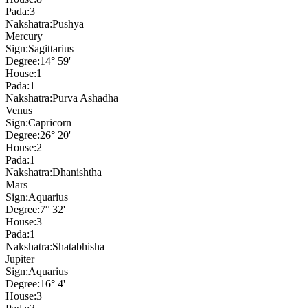
Pada:
3
Nakshatra:
Pushya
Mercury
Sign:
Sagittarius
Degree:
14° 59'
House:
1
Pada:
1
Nakshatra:
Purva Ashadha
Venus
Sign:
Capricorn
Degree:
26° 20'
House:
2
Pada:
1
Nakshatra:
Dhanishtha
Mars
Sign:
Aquarius
Degree:
7° 32'
House:
3
Pada:
1
Nakshatra:
Shatabhisha
Jupiter
Sign:
Aquarius
Degree:
16° 4'
House:
3