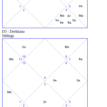
Ve
1
5
2
4
Mo
Ju
Ma
Su
Sa
Ke
Ra
D3
-
Drekkana
Siblings
Su
Mo
10
8
Ma
Ra
11
7
12
6
9
Ve
Sa
3
Me
Ju
1
5
2
4