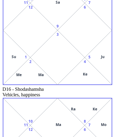
Sa
11
7
12
6
9
3
Su
Ju
1
5
2
4
Ke
Me
Ma
D16
-
Shodashamsha
Vehicles, happiness
Ra
Ke
10
8
Ma
Mo
11
7
12
6