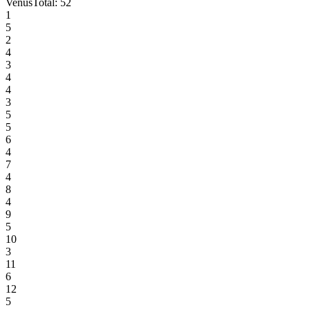
Venus
Total:
52
1
5
2
4
3
4
4
3
5
5
6
4
7
4
8
4
9
5
10
3
11
6
12
5