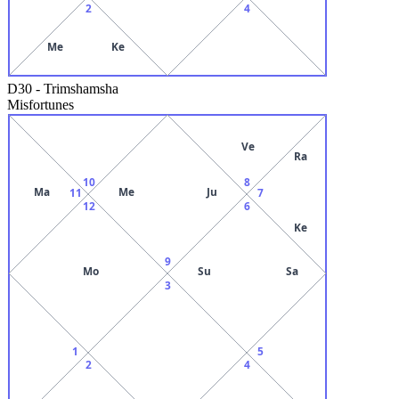
2
4
Me
Ke
D30
-
Trimshamsha
Misfortunes
Ve
Ra
10
8
Ma
Me
Ju
11
7
12
6
Ke
9
Mo
Su
Sa
3
1
5
2
4