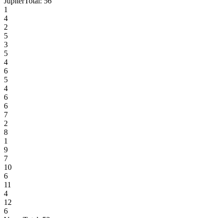
Jupiter
Total:
56
1
4
2
5
3
5
4
6
5
4
6
6
7
2
8
1
9
7
10
6
11
4
12
6