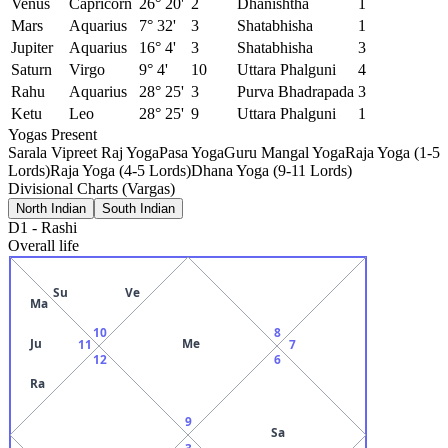
Venus
Capricorn
26° 20'
2
Dhanishtha
1
Mars
Aquarius
7° 32'
3
Shatabhisha
1
Jupiter
Aquarius
16° 4'
3
Shatabhisha
3
Saturn
Virgo
9° 4'
10
Uttara Phalguni
4
Rahu
Aquarius
28° 25'
3
Purva Bhadrapada
3
Ketu
Leo
28° 25'
9
Uttara Phalguni
1
Yogas Present
Sarala Vipreet Raj Yoga
Pasa Yoga
Guru Mangal Yoga
Raja Yoga (1-5
Lords)
Raja Yoga (4-5 Lords)
Dhana Yoga (9-11 Lords)
Divisional Charts (Vargas)
North Indian
South Indian
D1
-
Rashi
Overall life
Su
Ve
Ma
10
8
Ju
Me
11
7
12
6
Ra
9
Sa
3