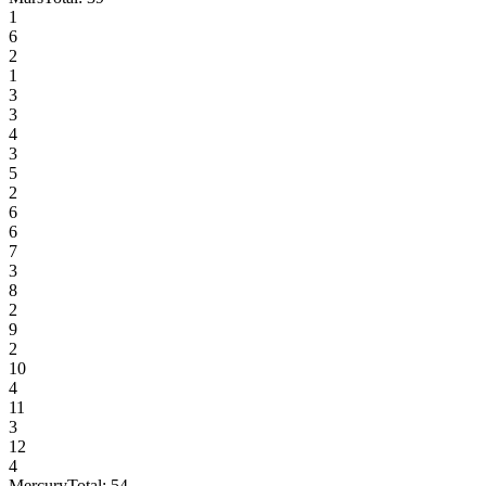
1
6
2
1
3
3
4
3
5
2
6
6
7
3
8
2
9
2
10
4
11
3
12
4
Mercury
Total:
54