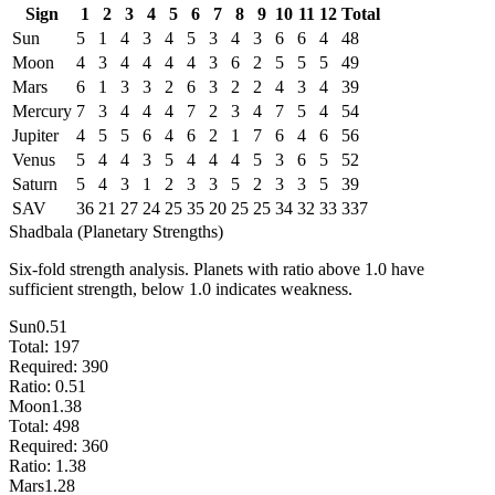
Sign
1
2
3
4
5
6
7
8
9
10
11
12
Total
Sun
5
1
4
3
4
5
3
4
3
6
6
4
48
Moon
4
3
4
4
4
4
3
6
2
5
5
5
49
Mars
6
1
3
3
2
6
3
2
2
4
3
4
39
Mercury
7
3
4
4
4
7
2
3
4
7
5
4
54
Jupiter
4
5
5
6
4
6
2
1
7
6
4
6
56
Venus
5
4
4
3
5
4
4
4
5
3
6
5
52
Saturn
5
4
3
1
2
3
3
5
2
3
3
5
39
SAV
36
21
27
24
25
35
20
25
25
34
32
33
337
Shadbala (Planetary Strengths)
Six-fold strength analysis. Planets with ratio above 1.0 have
sufficient strength, below 1.0 indicates weakness.
Sun
0.51
Total:
197
Required:
390
Ratio:
0.51
Moon
1.38
Total:
498
Required:
360
Ratio:
1.38
Mars
1.28