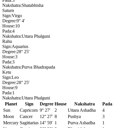
Pada:
3
Nakshatra:
Shatabhisha
Saturn
Sign:
Virgo
Degree:
9° 4'
House:
10
Pada:
4
Nakshatra:
Uttara Phalguni
Rahu
Sign:
Aquarius
Degree:
28° 25'
House:
3
Pada:
3
Nakshatra:
Purva Bhadrapada
Ketu
Sign:
Leo
Degree:
28° 25'
House:
9
Pada:
1
Nakshatra:
Uttara Phalguni
Planet
Sign
Degree
House
Nakshatra
Pada
Sun
Capricorn
9° 27'
2
Uttara Ashadha
4
Moon
Cancer
12° 27'
8
Pushya
3
Mercury
Sagittarius
14° 59'
1
Purva Ashadha
1