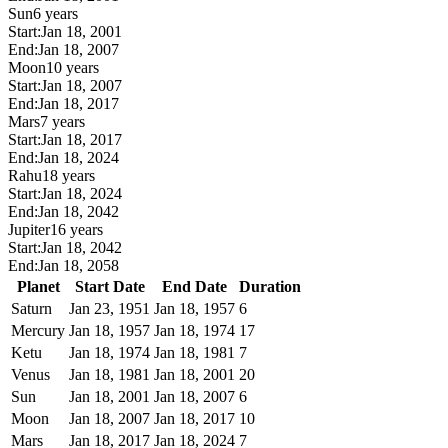
Sun
6 years
Start:
Jan 18, 2001
End:
Jan 18, 2007
Moon
10 years
Start:
Jan 18, 2007
End:
Jan 18, 2017
Mars
7 years
Start:
Jan 18, 2017
End:
Jan 18, 2024
Rahu
18 years
Start:
Jan 18, 2024
End:
Jan 18, 2042
Jupiter
16 years
Start:
Jan 18, 2042
End:
Jan 18, 2058
Planet
Start Date
End Date
Duration
Saturn
Jan 23, 1951
Jan 18, 1957
6
Mercury
Jan 18, 1957
Jan 18, 1974
17
Ketu
Jan 18, 1974
Jan 18, 1981
7
Venus
Jan 18, 1981
Jan 18, 2001
20
Sun
Jan 18, 2001
Jan 18, 2007
6
Moon
Jan 18, 2007
Jan 18, 2017
10
Mars
Jan 18, 2017
Jan 18, 2024
7