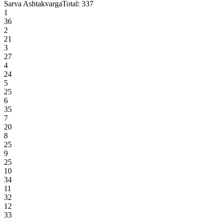
Sarva Ashtakvarga
Total:
337
1
36
2
21
3
27
4
24
5
25
6
35
7
20
8
25
9
25
10
34
11
32
12
33