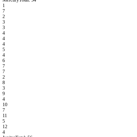
1
7
2
3
3
4
4
4
5
4
6
7
7
2
8
3
9
4
10
7
11
5
12
4