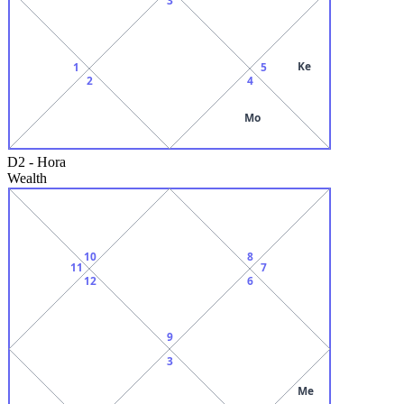
Ke
1
5
2
4
Mo
D2
-
Hora
Wealth
10
8
11
7
12
6
9
3
Me