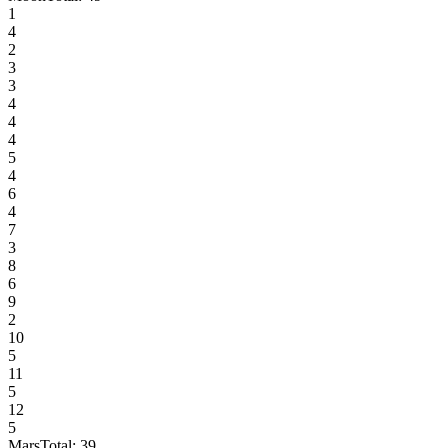
1
4
2
3
3
4
4
4
5
4
6
4
7
3
8
6
9
2
10
5
11
5
12
5
Mars
Total:
39