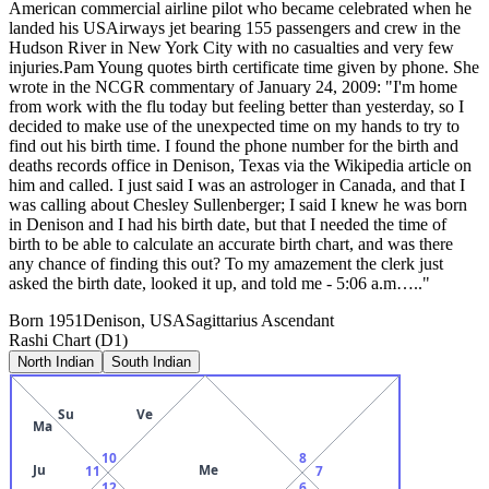
American commercial airline pilot who became celebrated when he
landed his USAirways jet bearing 155 passengers and crew in the
Hudson River in New York City with no casualties and very few
injuries.Pam Young quotes birth certificate time given by phone. She
wrote in the NCGR commentary of January 24, 2009: "I'm home
from work with the flu today but feeling better than yesterday, so I
decided to make use of the unexpected time on my hands to try to
find out his birth time. I found the phone number for the birth and
deaths records office in Denison, Texas via the Wikipedia article on
him and called. I just said I was an astrologer in Canada, and that I
was calling about Chesley Sullenberger; I said I knew he was born
in Denison and I had his birth date, but that I needed the time of
birth to be able to calculate an accurate birth chart, and was there
any chance of finding this out? To my amazement the clerk just
asked the birth date, looked it up, and told me - 5:06 a.m….."
Born
1951
Denison, USA
Sagittarius
Ascendant
Rashi Chart (D1)
North Indian
South Indian
Su
Ve
Ma
10
8
Ju
Me
11
7
12
6