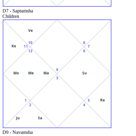
D7
-
Saptamsha
Children
Ve
10
8
Ke
11
7
12
6
9
Mo
Me
Ma
Su
3
Ra
1
5
2
4
Ju
Sa
D9
-
Navamsha