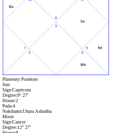
Ra
9
Sa
3
Ke
1
5
2
4
Mo
Planetary Positions
Sun
Sign:
Capricorn
Degree:
9° 27'
House:
2
Pada:
4
Nakshatra:
Uttara Ashadha
Moon
Sign:
Cancer
Degree:
12° 27'
House:
8