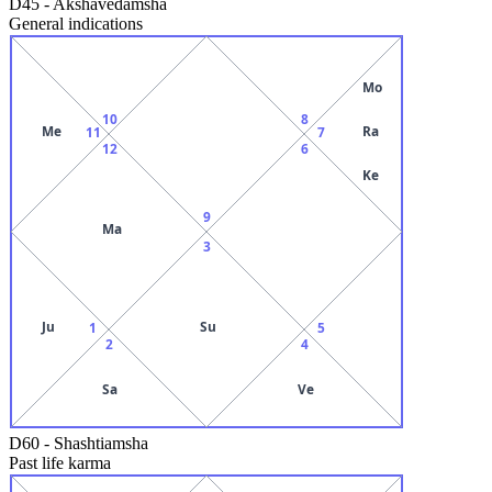
D45
-
Akshavedamsha
General indications
Mo
10
8
Me
Ra
11
7
12
6
Ke
9
Ma
3
Ju
Su
1
5
2
4
Sa
Ve
D60
-
Shashtiamsha
Past life karma