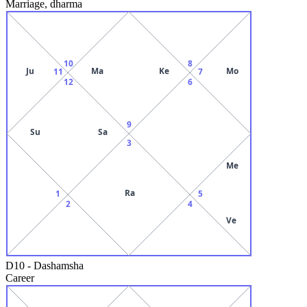
Marriage, dharma
10
8
Ju
Ma
Ke
Mo
11
7
12
6
9
Su
Sa
3
Me
Ra
1
5
2
4
Ve
D10
-
Dashamsha
Career