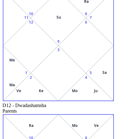
Ra
10
8
Su
11
7
12
6
9
3
Me
Sa
1
5
2
4
Ma
Ve
Ke
Mo
Ju
D12
-
Dwadashamsha
Parents
Ra
Mo
Ve
10
8