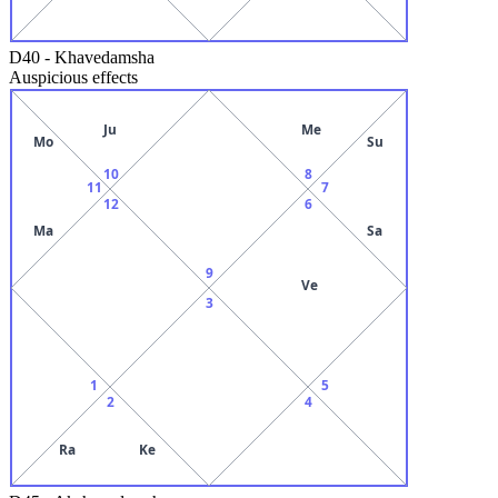
D40
-
Khavedamsha
Auspicious effects
Ju
Me
Mo
Su
10
8
11
7
12
6
Ma
Sa
9
Ve
3
1
5
2
4
Ra
Ke