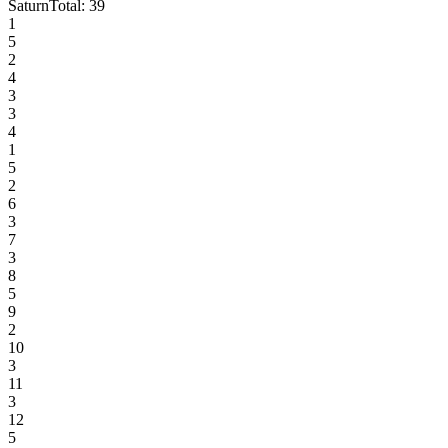
Saturn
Total:
39
1
5
2
4
3
3
4
1
5
2
6
3
7
3
8
5
9
2
10
3
11
3
12
5