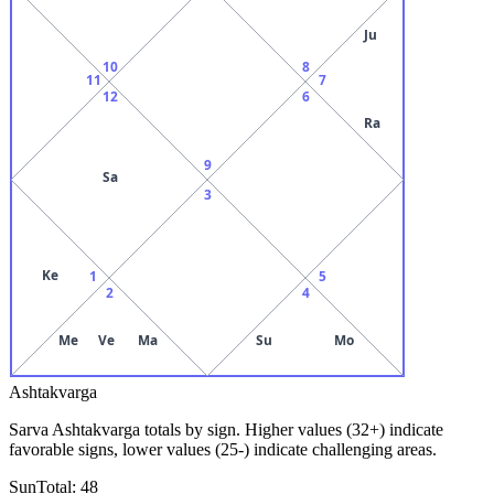
Ju
10
8
11
7
12
6
Ra
9
Sa
3
Ke
1
5
2
4
Me
Ve
Ma
Su
Mo
Ashtakvarga
Sarva Ashtakvarga totals by sign. Higher values (32+) indicate
favorable signs, lower values (25-) indicate challenging areas.
Sun
Total:
48