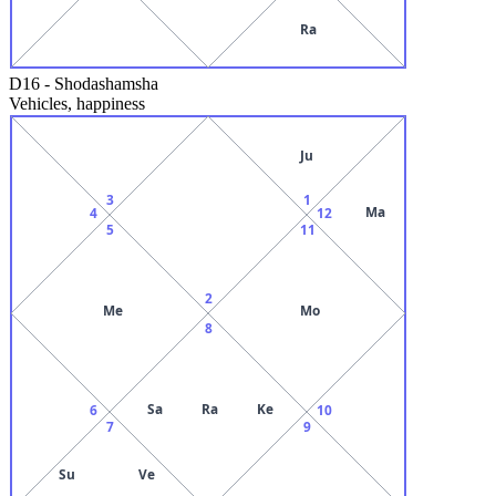
Ra
D16
-
Shodashamsha
Vehicles, happiness
Ju
3
1
Ma
4
12
5
11
2
Me
Mo
8
Sa
Ra
Ke
6
10
7
9
Su
Ve