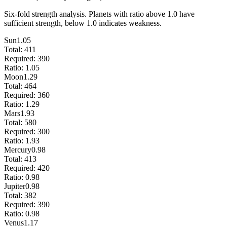
Six-fold strength analysis. Planets with ratio above 1.0 have
sufficient strength, below 1.0 indicates weakness.
Sun
1.05
Total:
411
Required:
390
Ratio:
1.05
Moon
1.29
Total:
464
Required:
360
Ratio:
1.29
Mars
1.93
Total:
580
Required:
300
Ratio:
1.93
Mercury
0.98
Total:
413
Required:
420
Ratio:
0.98
Jupiter
0.98
Total:
382
Required:
390
Ratio:
0.98
Venus
1.17