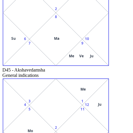
2
8
Su
Ma
6
10
7
9
Me
Ve
Ju
D45
-
Akshavedamsha
General indications
Me
3
1
Ju
4
12
5
11
2
Mo