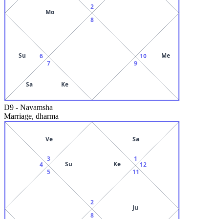
2
Mo
8
Su
Me
6
10
7
9
Sa
Ke
D9
-
Navamsha
Marriage, dharma
Ve
Sa
3
1
Su
Ke
4
12
5
11
2
Ju
8