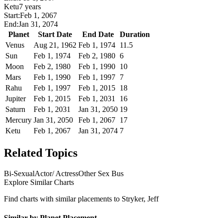
Ketu
7 years
Start:
Feb 1, 2067
End:
Jan 31, 2074
Planet
Start Date
End Date
Duration
Venus
Aug 21, 1962
Feb 1, 1974
11.5
Sun
Feb 1, 1974
Feb 2, 1980
6
Moon
Feb 2, 1980
Feb 1, 1990
10
Mars
Feb 1, 1990
Feb 1, 1997
7
Rahu
Feb 1, 1997
Feb 1, 2015
18
Jupiter
Feb 1, 2015
Feb 1, 2031
16
Saturn
Feb 1, 2031
Jan 31, 2050
19
Mercury
Jan 31, 2050
Feb 1, 2067
17
Ketu
Feb 1, 2067
Jan 31, 2074
7
Related Topics
Bi-Sexual
Actor/ Actress
Other Sex Bus
Explore Similar Charts
Find charts with similar placements to
Stryker, Jeff
Similar by Planet Placement