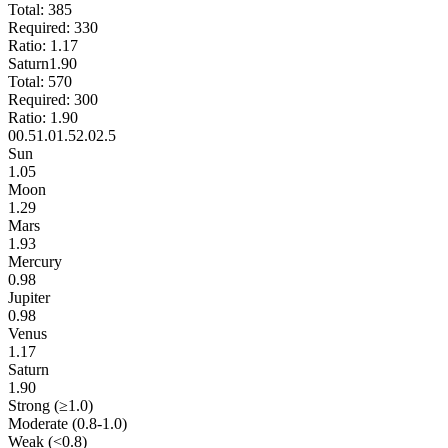
Total:
385
Required:
330
Ratio:
1.17
Saturn
1.90
Total:
570
Required:
300
Ratio:
1.90
0
0.5
1.0
1.5
2.0
2.5
Sun
1.05
Moon
1.29
Mars
1.93
Mercury
0.98
Jupiter
0.98
Venus
1.17
Saturn
1.90
Strong (≥1.0)
Moderate (0.8-1.0)
Weak (<0.8)