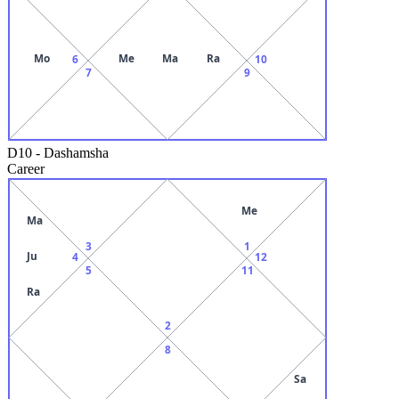
Mo
Me
Ma
Ra
6
10
7
9
D10
-
Dashamsha
Career
Me
Ma
3
1
Ju
4
12
5
11
Ra
2
8
Sa