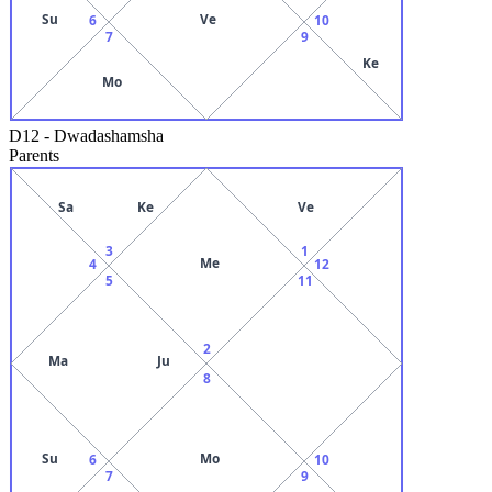
Su
Ve
6
10
7
9
Ke
Mo
D12
-
Dwadashamsha
Parents
Sa
Ke
Ve
3
1
Me
4
12
5
11
2
Ma
Ju
8
Su
Mo
6
10
7
9