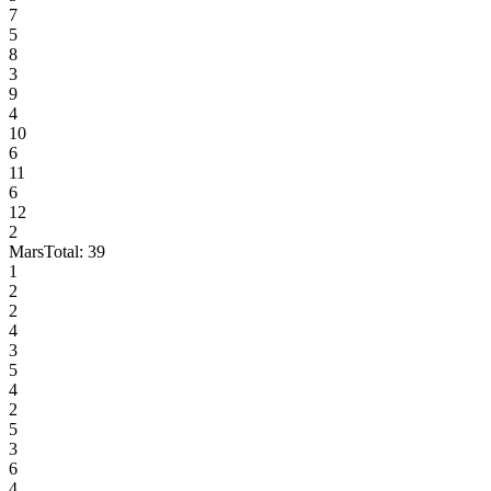
7
5
8
3
9
4
10
6
11
6
12
2
Mars
Total:
39
1
2
2
4
3
5
4
2
5
3
6
4