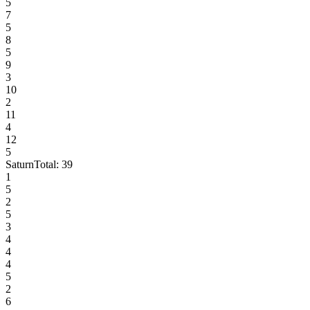
5
7
5
8
5
9
3
10
2
11
4
12
5
Saturn
Total:
39
1
5
2
5
3
4
4
4
5
2
6