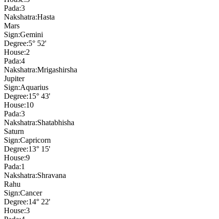
Pada:
3
Nakshatra:
Hasta
Mars
Sign:
Gemini
Degree:
5° 52'
House:
2
Pada:
4
Nakshatra:
Mrigashirsha
Jupiter
Sign:
Aquarius
Degree:
15° 43'
House:
10
Pada:
3
Nakshatra:
Shatabhisha
Saturn
Sign:
Capricorn
Degree:
13° 15'
House:
9
Pada:
1
Nakshatra:
Shravana
Rahu
Sign:
Cancer
Degree:
14° 22'
House:
3