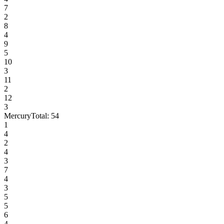
7
2
8
4
9
5
10
3
11
2
12
3
Mercury
Total:
54
1
4
2
4
3
7
4
3
5
5
6
4