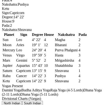
Pada:
4
Nakshatra:
Pushya
Ketu
Sign:
Capricorn
Degree:
14° 22'
House:
9
Pada:
2
Nakshatra:
Shravana
Planet
Sign
Degree
House
Nakshatra
Pada
Sun
Leo
4° 22'
4
Magha
2
Moon
Aries
19° 1'
12
Bharani
2
Mercury
Leo
24° 20'
4
Purva Phalguni
4
Venus
Virgo
19° 59'
5
Hasta
3
Mars
Gemini
5° 52'
2
Mrigashirsha
4
Jupiter
Aquarius
15° 43'
10
Shatabhisha
3
Saturn
Capricorn
13° 15'
9
Shravana
1
Rahu
Cancer
14° 22'
3
Pushya
4
Ketu
Capricorn
14° 22'
9
Shravana
2
Yogas Present
Damini Yoga
Budha Aditya Yoga
Raja Yoga (4-5 Lords)
Dhana Yoga
(2-11 Lords)
Dhana Yoga (5-11 Lords)
Divisional Charts (Vargas)
North Indian
South Indian