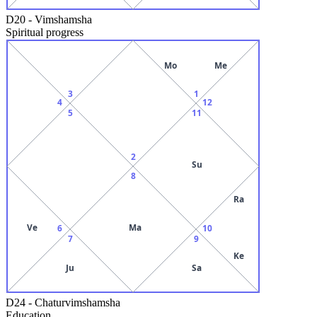
D20
-
Vimshamsha
Spiritual progress
Mo
Me
3
1
4
12
5
11
2
Su
8
Ra
Ve
Ma
6
10
7
9
Ke
Ju
Sa
D24
-
Chaturvimshamsha
Education