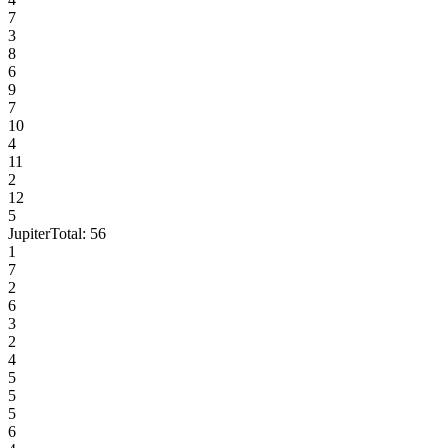
7
3
8
6
9
7
10
4
11
2
12
5
Jupiter
Total:
56
1
7
2
6
3
2
4
5
5
5
6