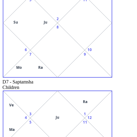
2
Su
Ju
8
6
10
7
9
Mo
Ra
D7
-
Saptamsha
Children
Ra
Ve
3
1
Ju
4
12
5
11
Ma