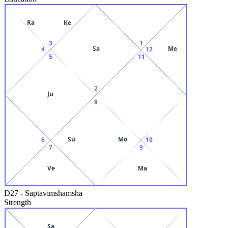
Ra
Ke
3
1
Sa
Me
4
12
5
11
2
Ju
8
Su
Mo
6
10
7
9
Ve
Ma
D27
-
Saptavimshamsha
Strength
Sa