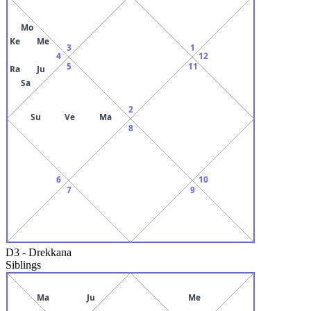
Mo
Ke
Me
3
1
4
12
5
11
Ra
Ju
Sa
2
Su
Ve
Ma
8
6
10
7
9
D3
-
Drekkana
Siblings
Ma
Ju
Me