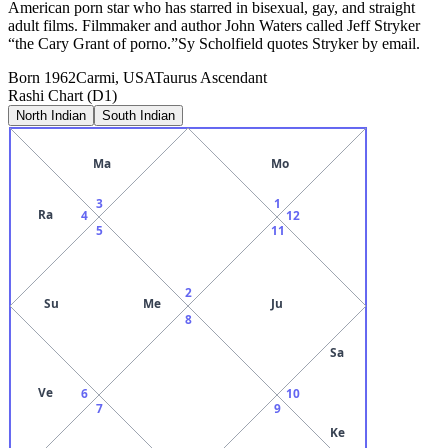
American porn star who has starred in bisexual, gay, and straight
adult films. Filmmaker and author John Waters called Jeff Stryker
“the Cary Grant of porno.”Sy Scholfield quotes Stryker by email.
Born
1962
Carmi, USA
Taurus
Ascendant
Rashi Chart (D1)
North Indian
South Indian
Ma
Mo
3
1
Ra
4
12
5
11
2
Su
Me
Ju
8
Sa
Ve
6
10
7
9
Ke