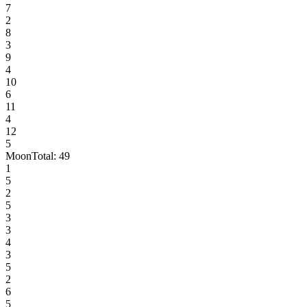
7
2
8
3
9
4
10
6
11
4
12
5
Moon
Total:
49
1
5
2
5
3
3
4
3
5
2
6
5