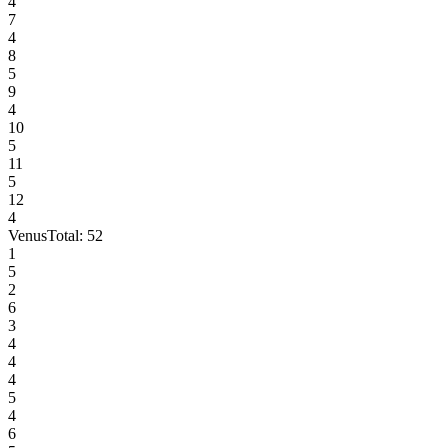
4
7
4
8
5
9
4
10
5
11
5
12
4
Venus
Total:
52
1
5
2
6
3
4
4
4
5
4
6