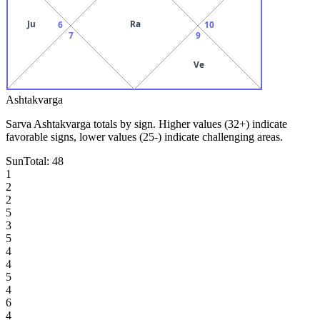
Ju
Ra
6
10
7
9
Ve
Ashtakvarga
Sarva Ashtakvarga totals by sign. Higher values (32+) indicate
favorable signs, lower values (25-) indicate challenging areas.
Sun
Total:
48
1
2
2
5
3
5
4
4
5
4
6
4