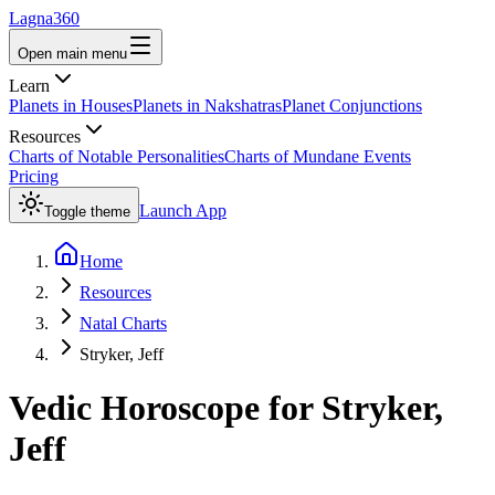
Lagna360
Open main menu
Learn
Planets in Houses
Planets in Nakshatras
Planet Conjunctions
Resources
Charts of Notable Personalities
Charts of Mundane Events
Pricing
Launch App
Toggle theme
Home
Resources
Natal Charts
Stryker, Jeff
Vedic Horoscope for
Stryker,
Jeff