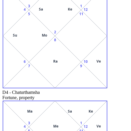
3
1
Sa
Ke
4
12
5
11
2
Su
Mo
8
Ra
Ve
6
10
7
9
D4
-
Chaturthamsha
Fortune, property
Ma
Sa
Ke
3
1
Me
Ve
4
12
5
11