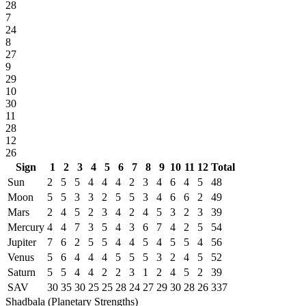
28
7
24
8
27
9
29
10
30
11
28
12
26
Sign
1
2
3
4
5
6
7
8
9
10
11
12
Total
Sun
2
5
5
4
4
4
2
3
4
6
4
5
48
Moon
5
5
3
3
2
5
5
3
4
6
6
2
49
Mars
2
4
5
2
3
4
2
4
5
3
2
3
39
Mercury
4
4
7
3
5
4
3
6
7
4
2
5
54
Jupiter
7
6
2
5
5
4
4
5
4
5
5
4
56
Venus
5
6
4
4
4
5
5
5
3
2
4
5
52
Saturn
5
5
4
4
2
2
3
1
2
4
5
2
39
SAV
30
35
30
25
25
28
24
27
29
30
28
26
337
Shadbala (Planetary Strengths)