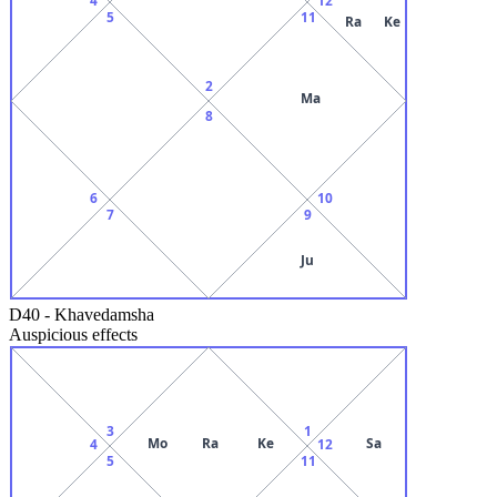
5
11
Ra
Ke
2
Ma
8
6
10
7
9
Ju
D40
-
Khavedamsha
Auspicious effects
3
1
Mo
Ra
Ke
Sa
4
12
5
11