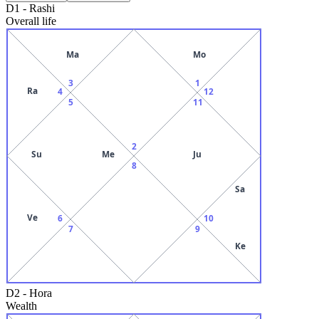
D1
-
Rashi
Overall life
Ma
Mo
3
1
Ra
4
12
5
11
2
Su
Me
Ju
8
Sa
Ve
6
10
7
9
Ke
D2
-
Hora
Wealth