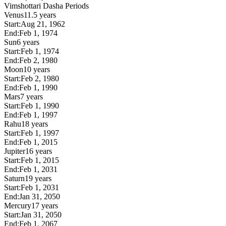
Vimshottari Dasha Periods
Venus
11.5 years
Start:
Aug 21, 1962
End:
Feb 1, 1974
Sun
6 years
Start:
Feb 1, 1974
End:
Feb 2, 1980
Moon
10 years
Start:
Feb 2, 1980
End:
Feb 1, 1990
Mars
7 years
Start:
Feb 1, 1990
End:
Feb 1, 1997
Rahu
18 years
Start:
Feb 1, 1997
End:
Feb 1, 2015
Jupiter
16 years
Start:
Feb 1, 2015
End:
Feb 1, 2031
Saturn
19 years
Start:
Feb 1, 2031
End:
Jan 31, 2050
Mercury
17 years
Start:
Jan 31, 2050
End:
Feb 1, 2067