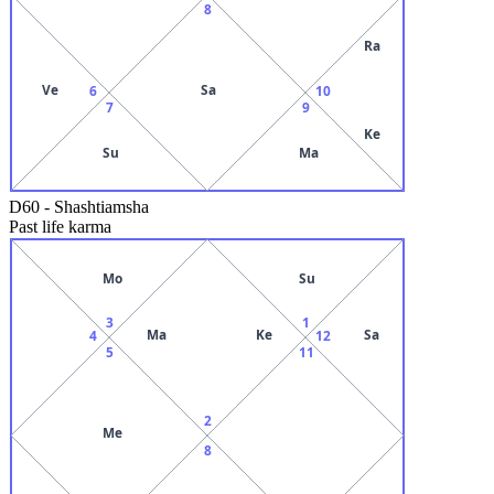
8
Ra
Ve
Sa
6
10
7
9
Ke
Su
Ma
D60
-
Shashtiamsha
Past life karma
Mo
Su
3
1
Ma
Ke
Sa
4
12
5
11
2
Me
8