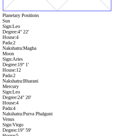
Planetary Positions
Sun
Sign:
Leo
Degree:
4° 22'
House:
4
Pada:
2
Nakshatra:
Magha
Moon
Sign:
Aries
Degree:
19° 1'
House:
12
Pada:
2
Nakshatra:
Bharani
Mercury
Sign:
Leo
Degree:
24° 20'
House:
4
Pada:
4
Nakshatra:
Purva Phalguni
Venus
Sign:
Virgo
Degree:
19° 59'
House:
5