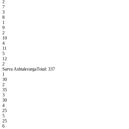
2
7
3
8
1
9
2
10
4
11
5
12
2
Sarva Ashtakvarga
Total:
337
1
30
2
35
3
30
4
25
5
25
6