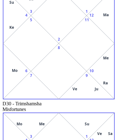
Su
3
1
Ma
4
12
5
11
Ke
2
8
Me
Mo
6
10
7
9
Ra
Ve
Ju
D30
-
Trimshamsha
Misfortunes
Mo
Me
Su
Ve
Sa
3
1
4
12