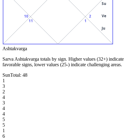
Su
Ve
10
2
11
1
Ju
Ashtakvarga
Sarva Ashtakvarga totals by sign. Higher values (32+) indicate
favorable signs, lower values (25-) indicate challenging areas.
Sun
Total:
48
1
3
2
4
3
4
4
5
5
1
6