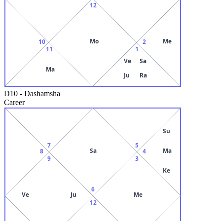
12
Mo
Me
10
2
11
1
Ve
Sa
Ma
Ju
Ra
D10
-
Dashamsha
Career
Su
7
5
Sa
Ma
8
4
9
3
Ke
6
Ve
Ju
Me
12