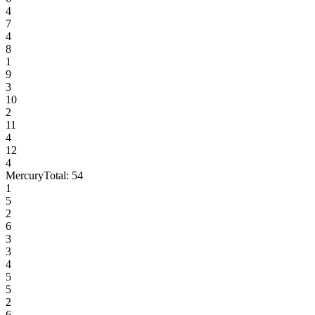
4
7
4
8
1
9
3
10
2
11
4
12
4
Mercury
Total:
54
1
5
2
6
3
3
4
5
5
2
6