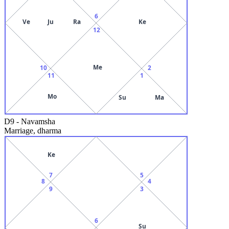
6
Ve
Ju
Ra
Ke
12
Me
10
2
11
1
Mo
Su
Ma
D9
-
Navamsha
Marriage, dharma
Ke
7
5
8
4
9
3
6
Su