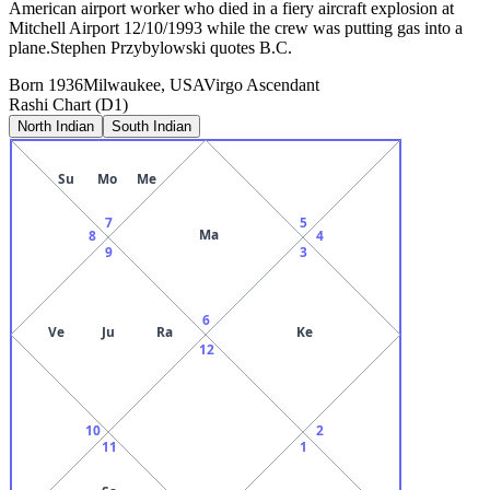
American airport worker who died in a fiery aircraft explosion at
Mitchell Airport 12/10/1993 while the crew was putting gas into a
plane.Stephen Przybylowski quotes B.C.
Born
1936
Milwaukee, USA
Virgo
Ascendant
Rashi Chart (D1)
North Indian
South Indian
Su
Mo
Me
7
5
Ma
8
4
9
3
6
Ve
Ju
Ra
Ke
12
10
2
11
1