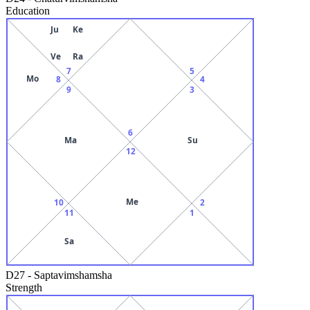
Education
Ju
Ke
Ve
Ra
7
5
Mo
8
4
9
3
6
Ma
Su
12
Me
10
2
11
1
Sa
D27
-
Saptavimshamsha
Strength