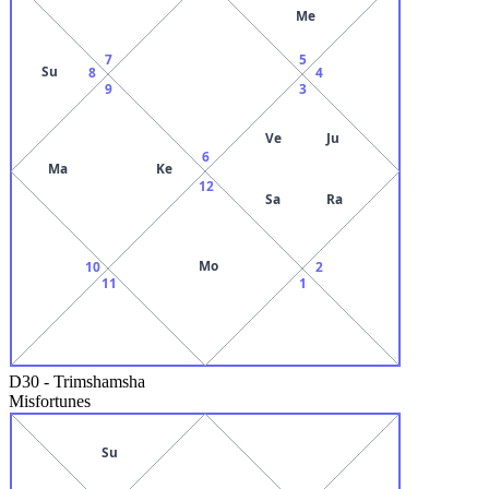
Me
7
5
Su
8
4
9
3
Ve
Ju
6
Ma
Ke
12
Sa
Ra
Mo
10
2
11
1
D30
-
Trimshamsha
Misfortunes
Su