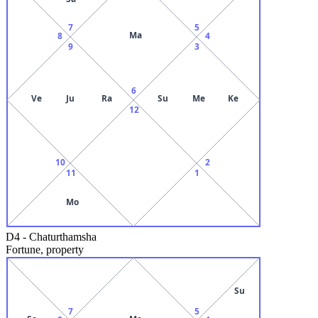
7
5
Ma
8
4
9
3
6
Ve
Ju
Ra
Su
Me
Ke
12
10
2
11
1
Mo
D4
-
Chaturthamsha
Fortune, property
Su
7
5