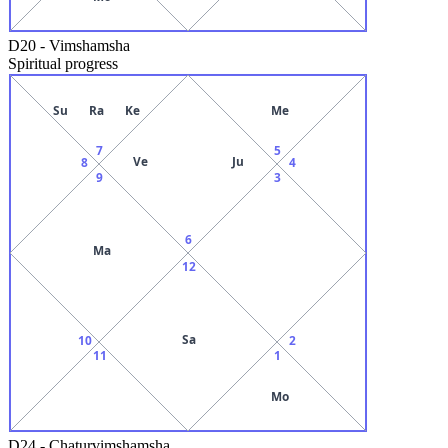
D20
-
Vimshamsha
Spiritual progress
Su
Ra
Ke
Me
7
5
Ve
Ju
8
4
9
3
6
Ma
12
Sa
10
2
11
1
Mo
D24
-
Chaturvimshamsha