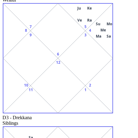
Ju
Ke
Ve
Ra
Su
Mo
7
5
Me
8
4
9
3
Ma
Sa
6
12
10
2
11
1
D3
-
Drekkana
Siblings
Sa