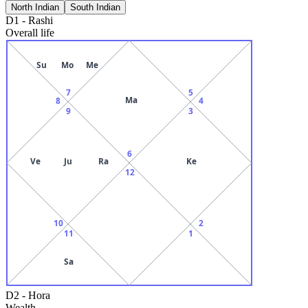
North Indian
South Indian
D1
-
Rashi
Overall life
Su
Mo
Me
7
5
Ma
8
4
9
3
6
Ve
Ju
Ra
Ke
12
10
2
11
1
Sa
D2
-
Hora
Wealth