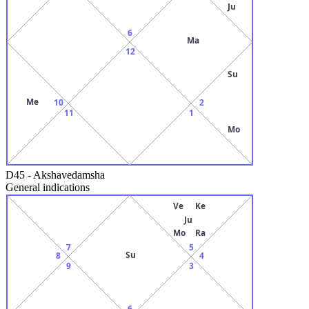
Ju
6
Ma
12
Su
Me
10
2
11
1
Mo
D45
-
Akshavedamsha
General indications
Ve
Ke
Ju
Mo
Ra
7
5
Su
8
4
9
3
6