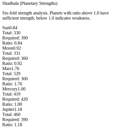
Shadbala (Planetary Strengths)
Six-fold strength analysis. Planets with ratio above 1.0 have
sufficient strength, below 1.0 indicates weakness.
Sun
0.84
Total:
330
Required:
390
Ratio:
0.84
Moon
0.92
Total:
331
Required:
360
Ratio:
0.92
Mars
1.76
Total:
529
Required:
300
Ratio:
1.76
Mercury
1.00
Total:
419
Required:
420
Ratio:
1.00
Jupiter
1.18
Total:
460
Required:
390
Ratio:
1.18