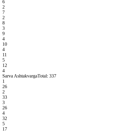
6
2
7
2
8
3
9
4
10
4
11
5
12
4
Sarva Ashtakvarga
Total:
337
1
26
2
33
3
26
4
32
5
17