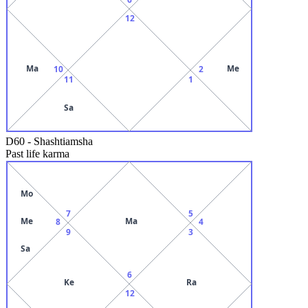
12
Ma
Me
10
2
11
1
Sa
D60
-
Shashtiamsha
Past life karma
Mo
7
5
Me
Ma
8
4
9
3
Sa
6
Ke
Ra
12