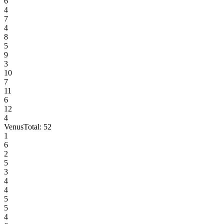
6
4
7
4
8
5
9
3
10
7
11
6
12
4
Venus
Total:
52
1
6
2
5
3
4
4
5
5
4