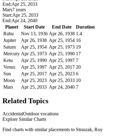
End:
Apr 25, 2033
Mars
7 years
Start:
Apr 25, 2033
End:
Apr 24, 2040
Planet
Start Date
End Date
Duration
Rahu
Nov 13, 1936
Apr 26, 1938
1.4
Jupiter
Apr 26, 1938
Apr 25, 1954
16
Saturn
Apr 25, 1954
Apr 25, 1973
19
Mercury
Apr 25, 1973
Apr 25, 1990
17
Ketu
Apr 25, 1990
Apr 25, 1997
7
Venus
Apr 25, 1997
Apr 25, 2017
20
Sun
Apr 25, 2017
Apr 25, 2023
6
Moon
Apr 25, 2023
Apr 25, 2033
10
Mars
Apr 25, 2033
Apr 24, 2040
7
Related Topics
Accidental
Outdoor vocations
Explore Similar Charts
Find charts with similar placements to
Straszak, Roy