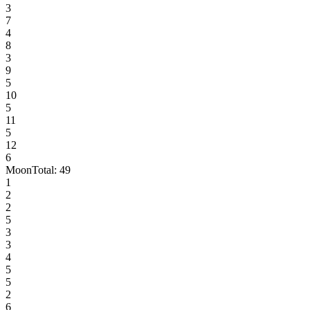
3
7
4
8
3
9
5
10
5
11
5
12
6
Moon
Total:
49
1
2
2
5
3
3
4
5
5
2
6