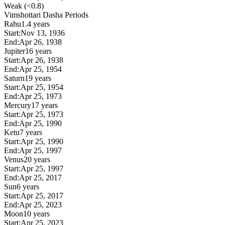
Weak (<0.8)
Vimshottari Dasha Periods
Rahu
1.4 years
Start:
Nov 13, 1936
End:
Apr 26, 1938
Jupiter
16 years
Start:
Apr 26, 1938
End:
Apr 25, 1954
Saturn
19 years
Start:
Apr 25, 1954
End:
Apr 25, 1973
Mercury
17 years
Start:
Apr 25, 1973
End:
Apr 25, 1990
Ketu
7 years
Start:
Apr 25, 1990
End:
Apr 25, 1997
Venus
20 years
Start:
Apr 25, 1997
End:
Apr 25, 2017
Sun
6 years
Start:
Apr 25, 2017
End:
Apr 25, 2023
Moon
10 years
Start:
Apr 25, 2023