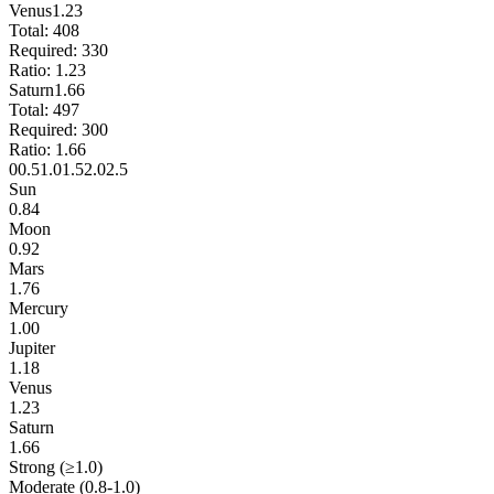
Venus
1.23
Total:
408
Required:
330
Ratio:
1.23
Saturn
1.66
Total:
497
Required:
300
Ratio:
1.66
0
0.5
1.0
1.5
2.0
2.5
Sun
0.84
Moon
0.92
Mars
1.76
Mercury
1.00
Jupiter
1.18
Venus
1.23
Saturn
1.66
Strong (≥1.0)
Moderate (0.8-1.0)