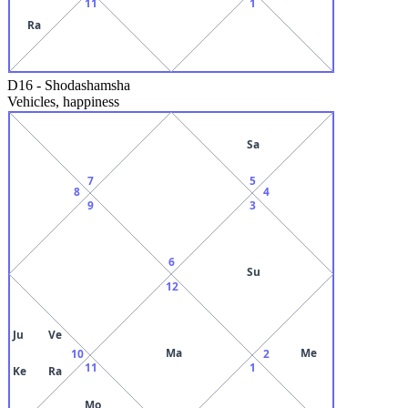
11
1
Ra
D16
-
Shodashamsha
Vehicles, happiness
Sa
7
5
8
4
9
3
6
Su
12
Ju
Ve
Ma
Me
10
2
11
1
Ke
Ra
Mo