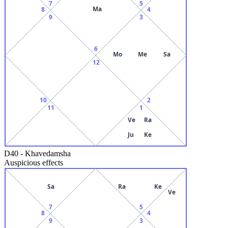
7
5
Ma
8
4
9
3
6
Mo
Me
Sa
12
10
2
11
1
Ve
Ra
Ju
Ke
D40
-
Khavedamsha
Auspicious effects
Sa
Ra
Ke
Ve
7
5
8
4
9
3