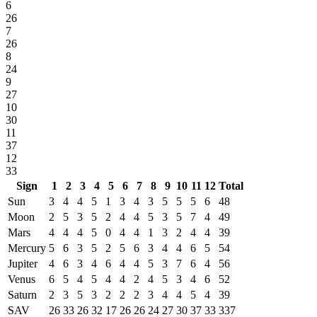
6
26
7
26
8
24
9
27
10
30
11
37
12
33
Sign
1
2
3
4
5
6
7
8
9
10
11
12
Total
Sun
3
4
4
5
1
3
4
3
5
5
5
6
48
Moon
2
5
3
5
2
4
4
5
3
5
7
4
49
Mars
4
4
4
5
0
4
4
1
3
2
4
4
39
Mercury
5
6
3
5
2
5
6
3
4
4
6
5
54
Jupiter
4
6
3
4
6
4
4
5
3
7
6
4
56
Venus
6
5
4
5
4
4
2
4
5
3
4
6
52
Saturn
2
3
5
3
2
2
2
3
4
4
5
4
39
SAV
26
33
26
32
17
26
26
24
27
30
37
33
337