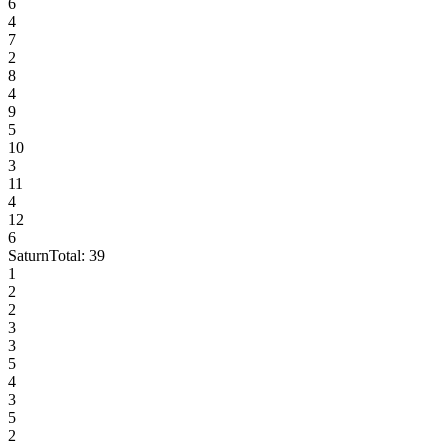
6
4
7
2
8
4
9
5
10
3
11
4
12
6
Saturn
Total:
39
1
2
2
3
3
5
4
3
5
2