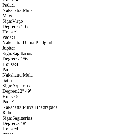
Pada:
1
Nakshatra:
Mula
Mars
Sign:
Virgo
Degree:
6° 16'
House:
1
Pada:
3
Nakshatra:
Uttara Phalguni
Jupiter
Sign:
Sagittarius
Degree:
2° 56'
House:
4
Pada:
1
Nakshatra:
Mula
Saturn
Sign:
Aquarius
Degree:
22° 49'
House:
6
Pada:
1
Nakshatra:
Purva Bhadrapada
Rahu
Sign:
Sagittarius
Degree:
3° 8'
House:
4