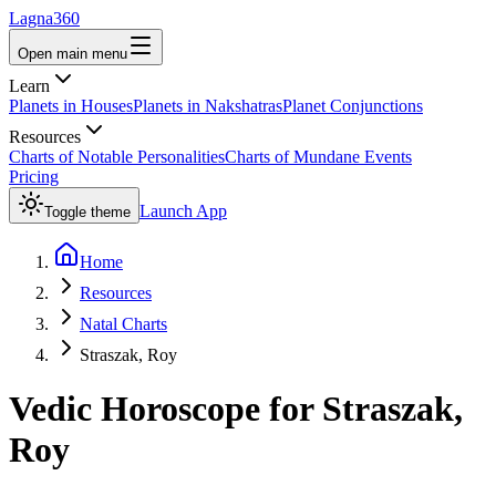
Lagna360
Open main menu
Learn
Planets in Houses
Planets in Nakshatras
Planet Conjunctions
Resources
Charts of Notable Personalities
Charts of Mundane Events
Pricing
Launch App
Toggle theme
Home
Resources
Natal Charts
Straszak, Roy
Vedic Horoscope for
Straszak,
Roy