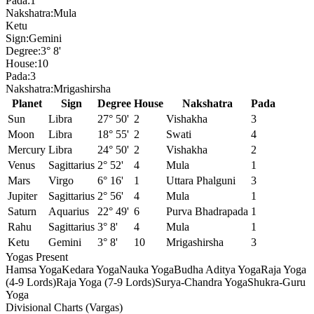
Pada:
1
Nakshatra:
Mula
Ketu
Sign:
Gemini
Degree:
3° 8'
House:
10
Pada:
3
Nakshatra:
Mrigashirsha
Planet
Sign
Degree
House
Nakshatra
Pada
Sun
Libra
27° 50'
2
Vishakha
3
Moon
Libra
18° 55'
2
Swati
4
Mercury
Libra
24° 50'
2
Vishakha
2
Venus
Sagittarius
2° 52'
4
Mula
1
Mars
Virgo
6° 16'
1
Uttara Phalguni
3
Jupiter
Sagittarius
2° 56'
4
Mula
1
Saturn
Aquarius
22° 49'
6
Purva Bhadrapada
1
Rahu
Sagittarius
3° 8'
4
Mula
1
Ketu
Gemini
3° 8'
10
Mrigashirsha
3
Yogas Present
Hamsa Yoga
Kedara Yoga
Nauka Yoga
Budha Aditya Yoga
Raja Yoga
(4-9 Lords)
Raja Yoga (7-9 Lords)
Surya-Chandra Yoga
Shukra-Guru
Yoga
Divisional Charts (Vargas)