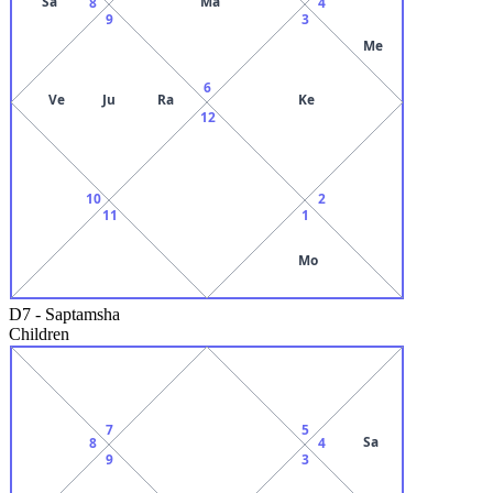
Sa
Ma
8
4
9
3
Me
6
Ve
Ju
Ra
Ke
12
10
2
11
1
Mo
D7
-
Saptamsha
Children
7
5
Sa
8
4
9
3