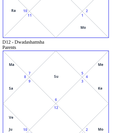
Ra
10
2
11
1
Mo
D12
-
Dwadashamsha
Parents
Ma
Me
7
5
Su
8
4
9
3
Sa
Ke
6
12
Ve
Ju
Mo
10
2