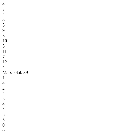
4
7
4
8
5
9
3
10
5
11
7
12
4
Mars
Total:
39
1
4
2
4
3
4
4
5
5
0
6