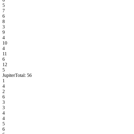
5
7
6
8
3
9
4
10
4
11
6
12
5
Jupiter
Total:
56
1
4
2
6
3
3
4
4
5
6