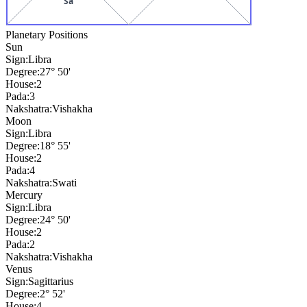
Sa
Planetary Positions
Sun
Sign:
Libra
Degree:
27° 50'
House:
2
Pada:
3
Nakshatra:
Vishakha
Moon
Sign:
Libra
Degree:
18° 55'
House:
2
Pada:
4
Nakshatra:
Swati
Mercury
Sign:
Libra
Degree:
24° 50'
House:
2
Pada:
2
Nakshatra:
Vishakha
Venus
Sign:
Sagittarius
Degree:
2° 52'
House:
4