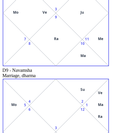
3
Mo
Ve
Ju
9
Ra
Me
7
11
8
10
Ma
D9
-
Navamsha
Marriage, dharma
Su
Ve
4
2
Mo
Ma
5
1
6
12
Ra
3