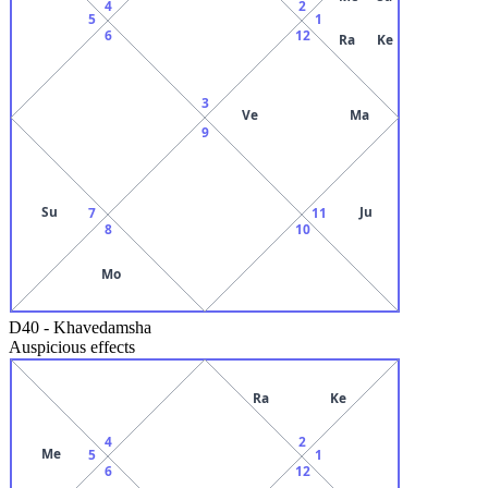
4
2
5
1
6
12
Ra
Ke
3
Ve
Ma
9
Su
Ju
7
11
8
10
Mo
D40
-
Khavedamsha
Auspicious effects
Ra
Ke
4
2
Me
5
1
6
12