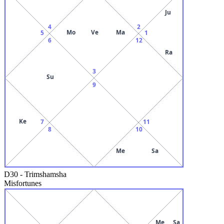
Ju
4
2
Mo
Ve
Ma
5
1
6
12
Ra
3
Su
9
Ke
7
11
8
10
Me
Sa
D30
-
Trimshamsha
Misfortunes
Me
Sa