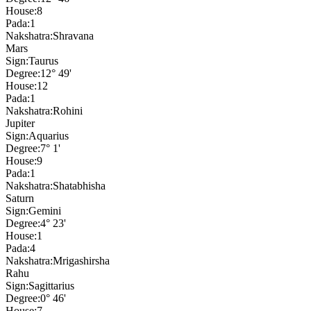
House:
8
Pada:
1
Nakshatra:
Shravana
Mars
Sign:
Taurus
Degree:
12° 49'
House:
12
Pada:
1
Nakshatra:
Rohini
Jupiter
Sign:
Aquarius
Degree:
7° 1'
House:
9
Pada:
1
Nakshatra:
Shatabhisha
Saturn
Sign:
Gemini
Degree:
4° 23'
House:
1
Pada:
4
Nakshatra:
Mrigashirsha
Rahu
Sign:
Sagittarius
Degree:
0° 46'
House:
7