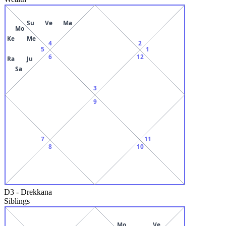
Su
Ve
Ma
Mo
Ke
Me
4
2
5
1
6
12
Ra
Ju
Sa
3
9
7
11
8
10
D3
-
Drekkana
Siblings
Mo
Ve