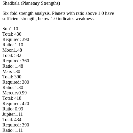
Shadbala (Planetary Strengths)
Six-fold strength analysis. Planets with ratio above 1.0 have
sufficient strength, below 1.0 indicates weakness.
Sun
1.10
Total:
430
Required:
390
Ratio:
1.10
Moon
1.48
Total:
532
Required:
360
Ratio:
1.48
Mars
1.30
Total:
390
Required:
300
Ratio:
1.30
Mercury
0.99
Total:
418
Required:
420
Ratio:
0.99
Jupiter
1.11
Total:
434
Required:
390
Ratio:
1.11