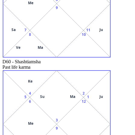
Me
9
Sa
Ju
7
11
8
10
Ve
Ma
D60
-
Shashtiamsha
Past life karma
Ke
4
2
Su
Ma
Ju
5
1
6
12
3
Me
9