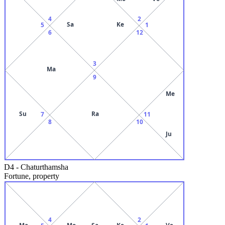
4
2
Sa
Ke
5
1
6
12
3
Ma
9
Me
Su
Ra
7
11
8
10
Ju
D4
-
Chaturthamsha
Fortune, property
4
2
Ma
Mo
Sa
Ke
Ve