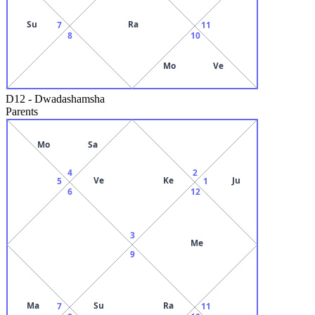
Su
Ra
7
11
8
10
Mo
Ve
D12
-
Dwadashamsha
Parents
Mo
Sa
4
2
Ve
Ke
Ju
5
1
6
12
3
Me
9
Ma
Su
Ra
7
11