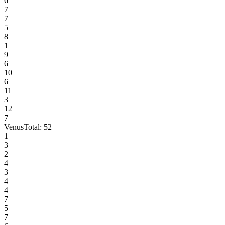
6
7
7
5
8
1
9
6
10
6
11
3
12
7
Venus
Total:
52
1
3
2
4
3
4
4
7
5
7