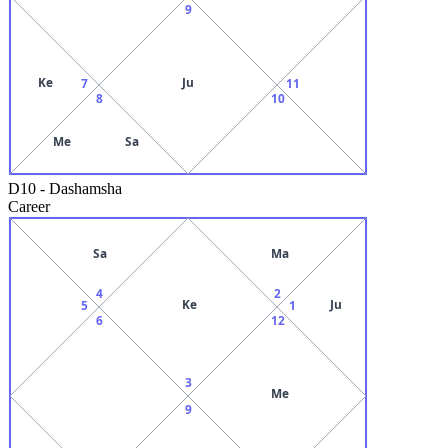
9
Ke
Ju
7
11
8
10
Me
Sa
D10
-
Dashamsha
Career
Sa
Ma
4
2
Ke
Ju
5
1
6
12
3
Me
9