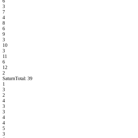
6
3
7
4
8
6
9
3
10
3
11
6
12
2
Saturn
Total:
39
1
3
2
4
3
3
4
4
5
3