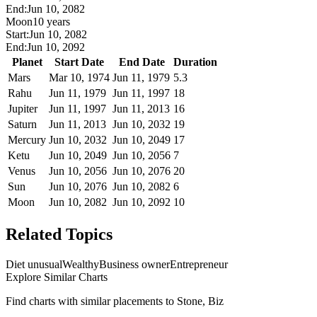
End:
Jun 10, 2082
Moon
10 years
Start:
Jun 10, 2082
End:
Jun 10, 2092
Planet
Start Date
End Date
Duration
Mars
Mar 10, 1974
Jun 11, 1979
5.3
Rahu
Jun 11, 1979
Jun 11, 1997
18
Jupiter
Jun 11, 1997
Jun 11, 2013
16
Saturn
Jun 11, 2013
Jun 10, 2032
19
Mercury
Jun 10, 2032
Jun 10, 2049
17
Ketu
Jun 10, 2049
Jun 10, 2056
7
Venus
Jun 10, 2056
Jun 10, 2076
20
Sun
Jun 10, 2076
Jun 10, 2082
6
Moon
Jun 10, 2082
Jun 10, 2092
10
Related Topics
Diet unusual
Wealthy
Business owner
Entrepreneur
Explore Similar Charts
Find charts with similar placements to
Stone, Biz