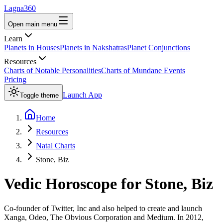
Lagna360
Open main menu
Learn
Planets in Houses
Planets in Nakshatras
Planet Conjunctions
Resources
Charts of Notable Personalities
Charts of Mundane Events
Pricing
Launch App
Toggle theme
Home
Resources
Natal Charts
Stone, Biz
Vedic Horoscope for
Stone, Biz
Co-founder of Twitter, Inc and also helped to create and launch
Xanga, Odeo, The Obvious Corporation and Medium. In 2012,