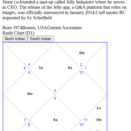
Stone co-founded a start-up called Jelly Industries where he serves
as CEO. The release of the Jelly app, a Q&A platform that relies on
images, was officially announced in January 2014.Craft quotes BC
requested by Sy Scholfield
Born
1974
Boston, USA
Gemini
Ascendant
Rashi Chart (D1)
North Indian
South Indian
Ma
4
2
Sa
Ke
5
1
6
12
3
Mo
9
Su
Ra
Me
7
11
8
10