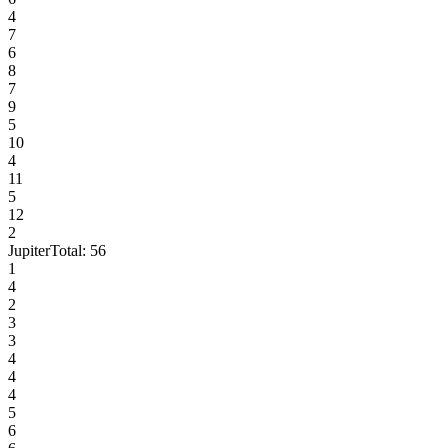
4
7
6
8
7
9
5
10
4
11
5
12
2
Jupiter
Total:
56
1
4
2
3
3
4
4
4
5
6