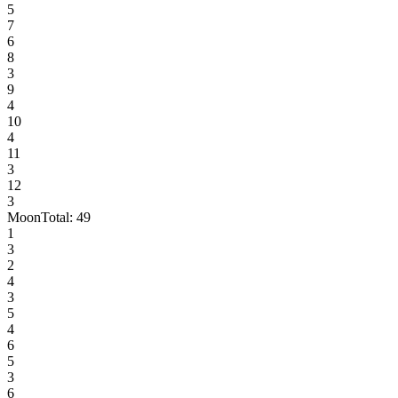
5
7
6
8
3
9
4
10
4
11
3
12
3
Moon
Total:
49
1
3
2
4
3
5
4
6
5
3
6