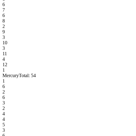
6
7
6
8
2
9
3
10
3
11
4
12
1
Mercury
Total:
54
1
6
2
6
3
2
4
4
5
3
6