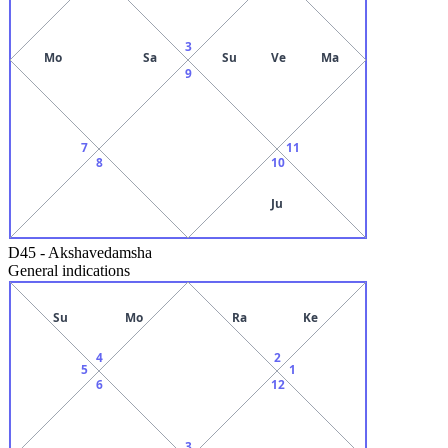
3
Mo
Sa
Su
Ve
Ma
9
7
11
8
10
Ju
D45
-
Akshavedamsha
General indications
Su
Mo
Ra
Ke
4
2
5
1
6
12
3