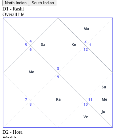
North Indian
South Indian
D1
-
Rashi
Overall life
Ma
4
2
Sa
Ke
5
1
6
12
3
Mo
9
Su
Ra
Me
7
11
8
10
Ju
Ve
D2
-
Hora
Wealth