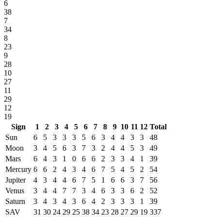
6
38
7
34
8
23
9
28
10
27
11
29
12
19
Sign
1
2
3
4
5
6
7
8
9
10
11
12
Total
Sun
6
5
3
3
3
5
6
3
4
4
3
3
48
Moon
3
4
5
6
3
7
3
2
4
4
5
3
49
Mars
6
4
3
1
0
6
6
2
3
3
4
1
39
Mercury
6
6
2
4
3
4
6
7
5
4
5
2
54
Jupiter
4
3
4
4
6
7
5
1
6
6
3
7
56
Venus
3
4
4
7
7
3
4
6
3
3
6
2
52
Saturn
3
4
3
4
3
6
4
2
3
3
3
1
39
SAV
31
30
24
29
25
38
34
23
28
27
29
19
337