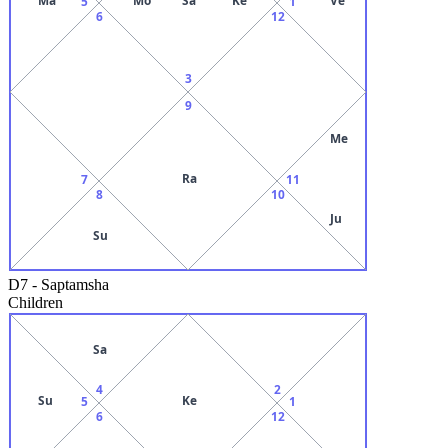
5
1
6
12
3
9
Me
Ra
7
11
8
10
Ju
Su
D7
-
Saptamsha
Children
Sa
4
2
Su
Ke
5
1
6
12