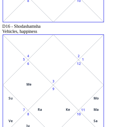
8
10
D16
-
Shodashamsha
Vehicles, happiness
4
2
5
1
6
12
3
Me
9
Su
Mo
Ra
Ke
Ma
7
11
8
10
Ve
Sa
Ju