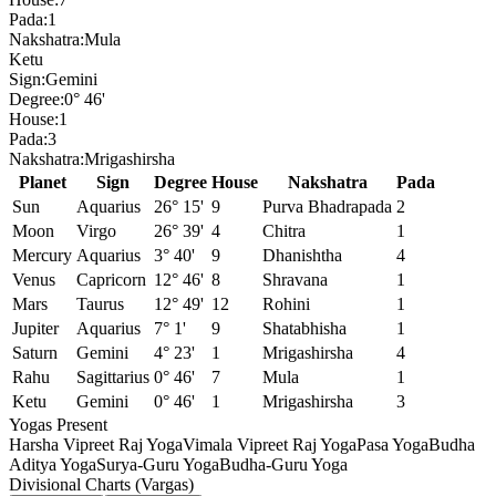
Pada:
1
Nakshatra:
Mula
Ketu
Sign:
Gemini
Degree:
0° 46'
House:
1
Pada:
3
Nakshatra:
Mrigashirsha
Planet
Sign
Degree
House
Nakshatra
Pada
Sun
Aquarius
26° 15'
9
Purva Bhadrapada
2
Moon
Virgo
26° 39'
4
Chitra
1
Mercury
Aquarius
3° 40'
9
Dhanishtha
4
Venus
Capricorn
12° 46'
8
Shravana
1
Mars
Taurus
12° 49'
12
Rohini
1
Jupiter
Aquarius
7° 1'
9
Shatabhisha
1
Saturn
Gemini
4° 23'
1
Mrigashirsha
4
Rahu
Sagittarius
0° 46'
7
Mula
1
Ketu
Gemini
0° 46'
1
Mrigashirsha
3
Yogas Present
Harsha Vipreet Raj Yoga
Vimala Vipreet Raj Yoga
Pasa Yoga
Budha
Aditya Yoga
Surya-Guru Yoga
Budha-Guru Yoga
Divisional Charts (Vargas)