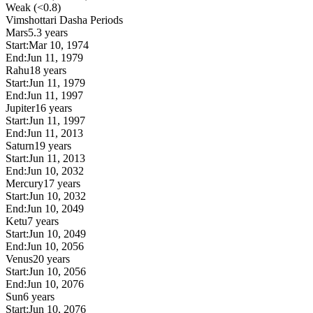
Weak (<0.8)
Vimshottari Dasha Periods
Mars
5.3 years
Start:
Mar 10, 1974
End:
Jun 11, 1979
Rahu
18 years
Start:
Jun 11, 1979
End:
Jun 11, 1997
Jupiter
16 years
Start:
Jun 11, 1997
End:
Jun 11, 2013
Saturn
19 years
Start:
Jun 11, 2013
End:
Jun 10, 2032
Mercury
17 years
Start:
Jun 10, 2032
End:
Jun 10, 2049
Ketu
7 years
Start:
Jun 10, 2049
End:
Jun 10, 2056
Venus
20 years
Start:
Jun 10, 2056
End:
Jun 10, 2076
Sun
6 years
Start:
Jun 10, 2076