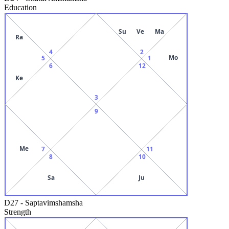
Education
Su
Ve
Ma
Ra
4
2
Mo
5
1
6
12
Ke
3
9
Me
7
11
8
10
Sa
Ju
D27
-
Saptavimshamsha
Strength