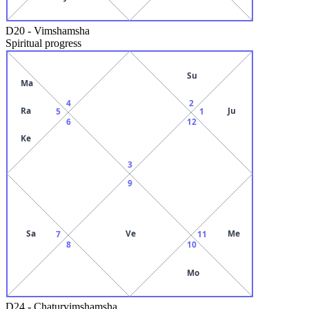
D20
-
Vimshamsha
Spiritual progress
Su
Ma
4
2
Ra
Ju
5
1
6
12
Ke
3
9
Sa
Ve
Me
7
11
8
10
Mo
D24
-
Chaturvimshamsha