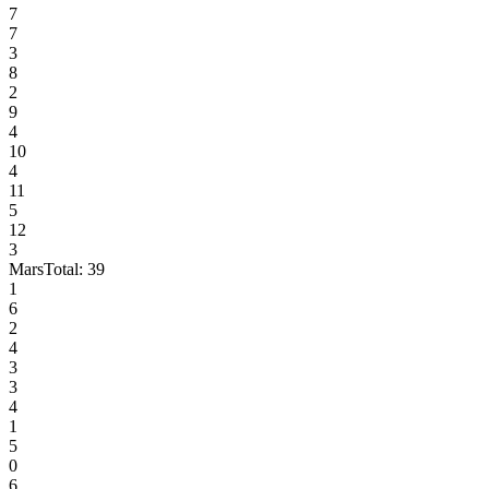
7
7
3
8
2
9
4
10
4
11
5
12
3
Mars
Total:
39
1
6
2
4
3
3
4
1
5
0
6