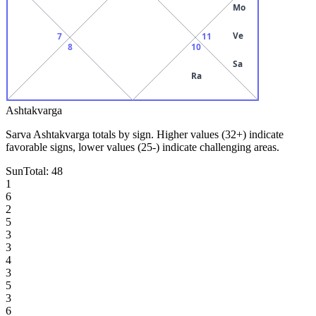
Mo
Ve
7
11
8
10
Sa
Ra
Ashtakvarga
Sarva Ashtakvarga totals by sign. Higher values (32+) indicate
favorable signs, lower values (25-) indicate challenging areas.
Sun
Total:
48
1
6
2
5
3
3
4
3
5
3
6