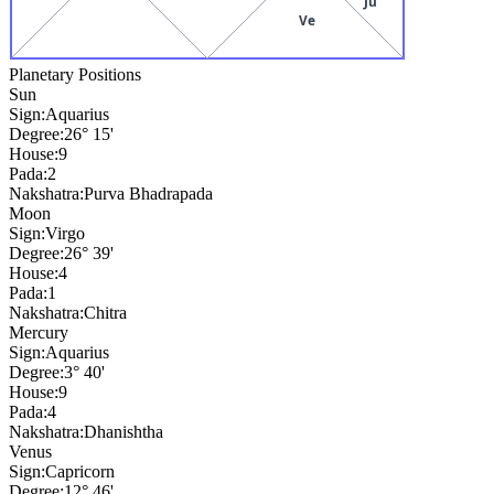
Ju
Ve
Planetary Positions
Sun
Sign:
Aquarius
Degree:
26° 15'
House:
9
Pada:
2
Nakshatra:
Purva Bhadrapada
Moon
Sign:
Virgo
Degree:
26° 39'
House:
4
Pada:
1
Nakshatra:
Chitra
Mercury
Sign:
Aquarius
Degree:
3° 40'
House:
9
Pada:
4
Nakshatra:
Dhanishtha
Venus
Sign:
Capricorn
Degree:
12° 46'