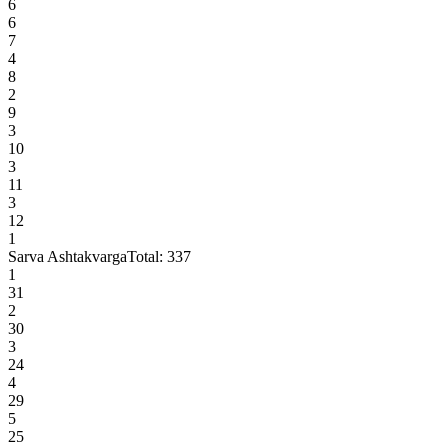
6
6
7
4
8
2
9
3
10
3
11
3
12
1
Sarva Ashtakvarga
Total:
337
1
31
2
30
3
24
4
29
5
25