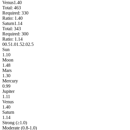
Venus
1.40
Total:
463
Required:
330
Ratio:
1.40
Saturn
1.14
Total:
343
Required:
300
Ratio:
1.14
0
0.5
1.0
1.5
2.0
2.5
Sun
1.10
Moon
1.48
Mars
1.30
Mercury
0.99
Jupiter
1.11
Venus
1.40
Saturn
1.14
Strong (≥1.0)
Moderate (0.8-1.0)