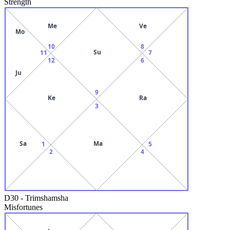
Strength
Me
Ve
Mo
10
8
Su
11
7
12
6
Ju
9
Ke
Ra
3
Sa
Ma
1
5
2
4
D30
-
Trimshamsha
Misfortunes