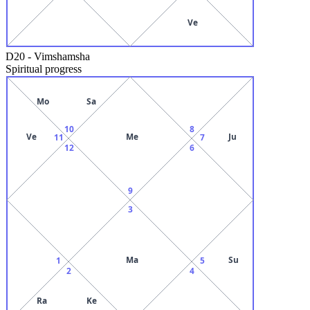
Ve
D20
-
Vimshamsha
Spiritual progress
Mo
Sa
10
8
Ve
Me
Ju
11
7
12
6
9
3
Ma
Su
1
5
2
4
Ra
Ke