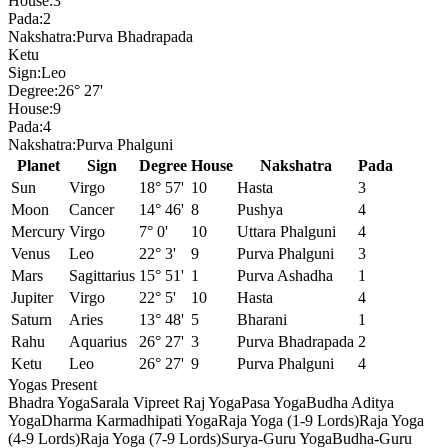
House:
3
Pada:
2
Nakshatra:
Purva Bhadrapada
Ketu
Sign:
Leo
Degree:
26° 27'
House:
9
Pada:
4
Nakshatra:
Purva Phalguni
Planet
Sign
Degree
House
Nakshatra
Pada
Sun
Virgo
18° 57'
10
Hasta
3
Moon
Cancer
14° 46'
8
Pushya
4
Mercury
Virgo
7° 0'
10
Uttara Phalguni
4
Venus
Leo
22° 3'
9
Purva Phalguni
3
Mars
Sagittarius
15° 51'
1
Purva Ashadha
1
Jupiter
Virgo
22° 5'
10
Hasta
4
Saturn
Aries
13° 48'
5
Bharani
1
Rahu
Aquarius
26° 27'
3
Purva Bhadrapada
2
Ketu
Leo
26° 27'
9
Purva Phalguni
4
Yogas Present
Bhadra Yoga
Sarala Vipreet Raj Yoga
Pasa Yoga
Budha Aditya
Yoga
Dharma Karmadhipati Yoga
Raja Yoga (1-9 Lords)
Raja Yoga
(4-9 Lords)
Raja Yoga (7-9 Lords)
Surya-Guru Yoga
Budha-Guru