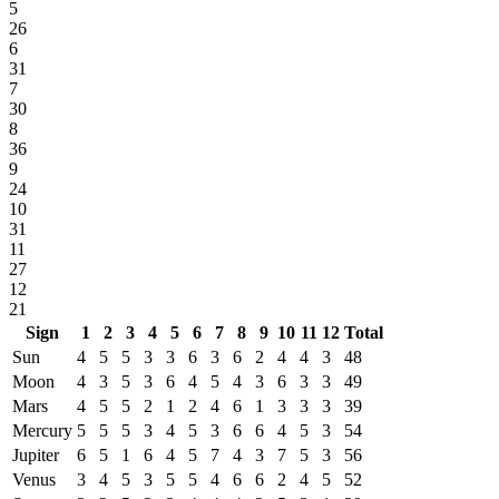
5
26
6
31
7
30
8
36
9
24
10
31
11
27
12
21
Sign
1
2
3
4
5
6
7
8
9
10
11
12
Total
Sun
4
5
5
3
3
6
3
6
2
4
4
3
48
Moon
4
3
5
3
6
4
5
4
3
6
3
3
49
Mars
4
5
5
2
1
2
4
6
1
3
3
3
39
Mercury
5
5
5
3
4
5
3
6
6
4
5
3
54
Jupiter
6
5
1
6
4
5
7
4
3
7
5
3
56
Venus
3
4
5
3
5
5
4
6
6
2
4
5
52