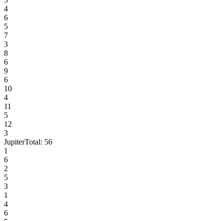
4
6
5
7
3
8
6
9
6
10
4
11
5
12
3
Jupiter
Total:
56
1
6
2
5
3
1
4
6