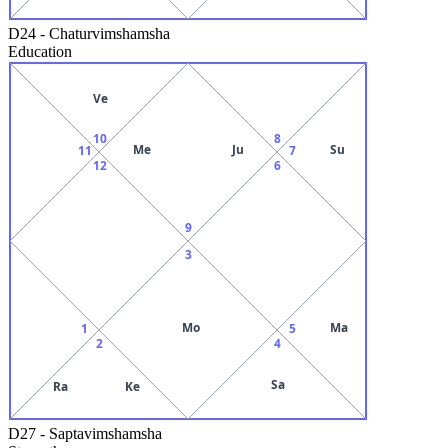
D24
-
Chaturvimshamsha
Education
Ve
10
8
Me
Ju
Su
11
7
12
6
9
3
Mo
Ma
1
5
2
4
Sa
Ra
Ke
D27
-
Saptavimshamsha