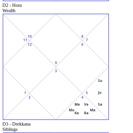
D2
-
Hora
Wealth
10
8
11
7
12
6
9
3
Su
Ju
1
5
2
4
Me
Ve
Sa
Mo
Ma
Ke
Ra
D3
-
Drekkana
Siblings