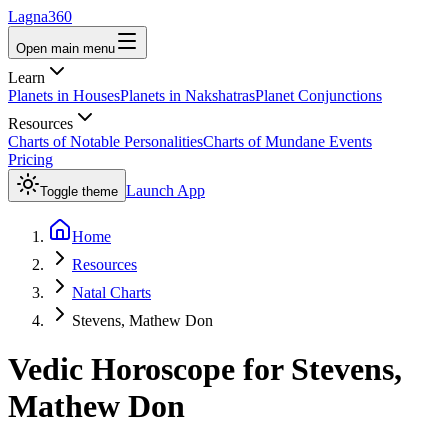
Lagna360
Open main menu
Learn
Planets in Houses
Planets in Nakshatras
Planet Conjunctions
Resources
Charts of Notable Personalities
Charts of Mundane Events
Pricing
Launch App
Toggle theme
Home
Resources
Natal Charts
Stevens, Mathew Don
Vedic Horoscope for
Stevens,
Mathew Don