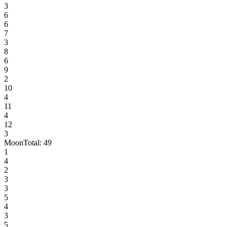
3
6
6
7
3
8
6
9
2
10
4
11
4
12
3
Moon
Total:
49
1
4
2
3
3
5
4
3
5