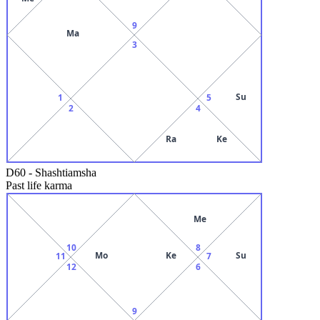
9
Ma
3
Su
1
5
2
4
Ra
Ke
D60
-
Shashtiamsha
Past life karma
Me
10
8
Mo
Ke
Su
11
7
12
6
9