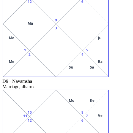
12
6
9
Ma
3
Mo
Ju
1
5
2
4
Me
Ra
Su
Sa
D9
-
Navamsha
Marriage, dharma
Mo
Ke
10
8
Ve
11
7
12
6