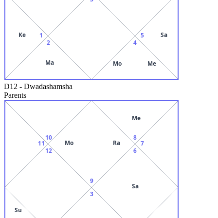
Ke
Sa
1
5
2
4
Ma
Mo
Me
D12
-
Dwadashamsha
Parents
Me
10
8
Mo
Ra
11
7
12
6
9
Sa
3
Su