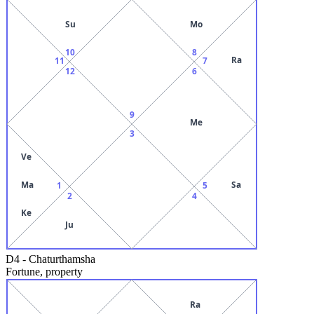
Su
Mo
10
8
Ra
11
7
12
6
9
Me
3
Ve
Ma
Sa
1
5
2
4
Ke
Ju
D4
-
Chaturthamsha
Fortune, property
Ra