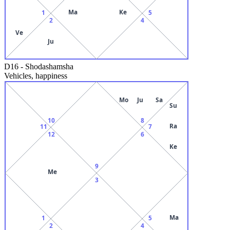
Ma
Ke
1
5
2
4
Ve
Ju
D16
-
Shodashamsha
Vehicles, happiness
Mo
Ju
Sa
Su
10
8
Ra
11
7
12
6
Ke
9
Me
3
Ma
1
5
2
4