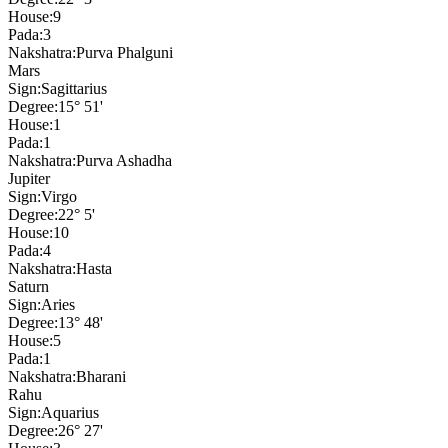
House:
9
Pada:
3
Nakshatra:
Purva Phalguni
Mars
Sign:
Sagittarius
Degree:
15° 51'
House:
1
Pada:
1
Nakshatra:
Purva Ashadha
Jupiter
Sign:
Virgo
Degree:
22° 5'
House:
10
Pada:
4
Nakshatra:
Hasta
Saturn
Sign:
Aries
Degree:
13° 48'
House:
5
Pada:
1
Nakshatra:
Bharani
Rahu
Sign:
Aquarius
Degree:
26° 27'