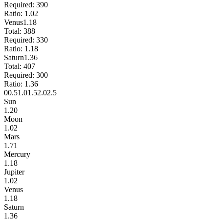
Required:
390
Ratio:
1.02
Venus
1.18
Total:
388
Required:
330
Ratio:
1.18
Saturn
1.36
Total:
407
Required:
300
Ratio:
1.36
0
0.5
1.0
1.5
2.0
2.5
Sun
1.20
Moon
1.02
Mars
1.71
Mercury
1.18
Jupiter
1.02
Venus
1.18
Saturn
1.36