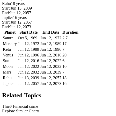
Rahu
18 years
Start:
Jun 13, 2039
End:
Jun 12, 2057
Jupiter
16 years
Start:
Jun 12, 2057
End:
Jun 12, 2073
Planet
Start Date
End Date
Duration
Saturn
Oct 5, 1969
Jun 12, 1972
2.7
Mercury
Jun 12, 1972
Jun 12, 1989
17
Ketu
Jun 12, 1989
Jun 12, 1996
7
Venus
Jun 12, 1996
Jun 12, 2016
20
Sun
Jun 12, 2016
Jun 12, 2022
6
Moon
Jun 12, 2022
Jun 12, 2032
10
Mars
Jun 12, 2032
Jun 13, 2039
7
Rahu
Jun 13, 2039
Jun 12, 2057
18
Jupiter
Jun 12, 2057
Jun 12, 2073
16
Related Topics
Thief/ Financial crime
Explore Similar Charts