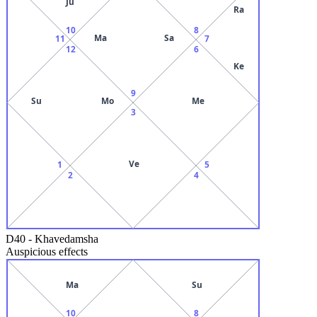
Ju
Ra
10
8
Ma
Sa
11
7
12
6
Ke
9
Su
Mo
Me
3
Ve
1
5
2
4
D40
-
Khavedamsha
Auspicious effects
Ma
Su
10
8