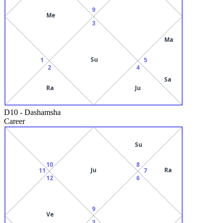
9
Me
3
Ma
Su
1
5
2
4
Sa
Ra
Ju
D10
-
Dashamsha
Career
Su
10
8
Ju
Ra
11
7
12
6
9
Ve
3