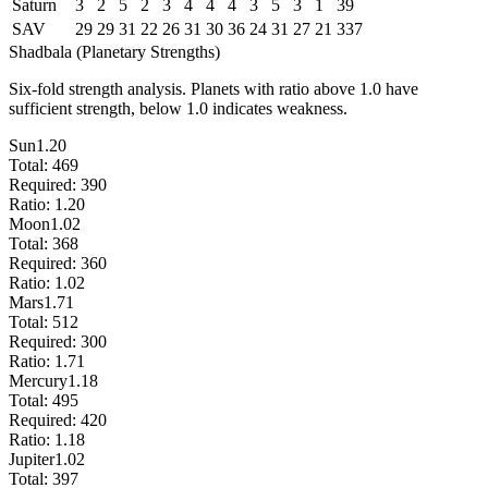
Saturn
3
2
5
2
3
4
4
4
3
5
3
1
39
SAV
29
29
31
22
26
31
30
36
24
31
27
21
337
Shadbala (Planetary Strengths)
Six-fold strength analysis. Planets with ratio above 1.0 have
sufficient strength, below 1.0 indicates weakness.
Sun
1.20
Total:
469
Required:
390
Ratio:
1.20
Moon
1.02
Total:
368
Required:
360
Ratio:
1.02
Mars
1.71
Total:
512
Required:
300
Ratio:
1.71
Mercury
1.18
Total:
495
Required:
420
Ratio:
1.18
Jupiter
1.02
Total:
397