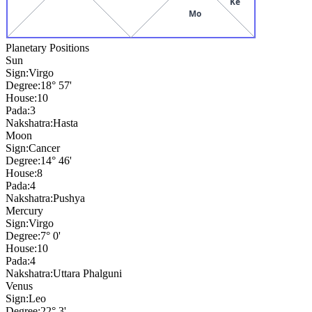
Ke
Mo
Planetary Positions
Sun
Sign:
Virgo
Degree:
18° 57'
House:
10
Pada:
3
Nakshatra:
Hasta
Moon
Sign:
Cancer
Degree:
14° 46'
House:
8
Pada:
4
Nakshatra:
Pushya
Mercury
Sign:
Virgo
Degree:
7° 0'
House:
10
Pada:
4
Nakshatra:
Uttara Phalguni
Venus
Sign:
Leo
Degree:
22° 3'