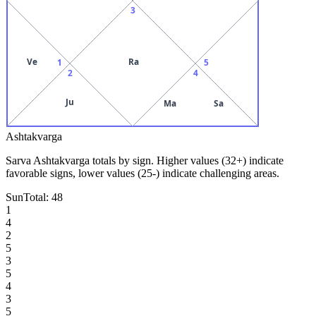
3
Ve
Ra
1
5
2
4
Ju
Ma
Sa
Ashtakvarga
Sarva Ashtakvarga totals by sign. Higher values (32+) indicate
favorable signs, lower values (25-) indicate challenging areas.
Sun
Total:
48
1
4
2
5
3
5
4
3
5