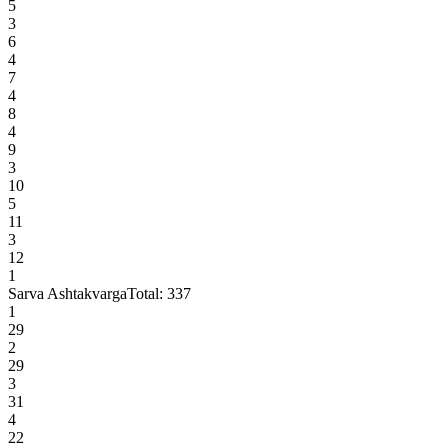
5
3
6
4
7
4
8
4
9
3
10
5
11
3
12
1
Sarva Ashtakvarga
Total:
337
1
29
2
29
3
31
4
22