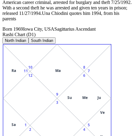
American career criminal, arrested for burglary and theft 7/25/1992.
With a second theft he was arrested and given ten years in prison;
released 11/27/1994.Una Chiodini quotes him 1994, from his
parents
Born
1969
Iowa City, USA
Sagittarius
Ascendant
Rashi Chart (D1)
North Indian
South Indian
10
8
Ra
Ma
11
7
12
6
9
Su
Me
Ju
3
Ve
Sa
1
5
2
4