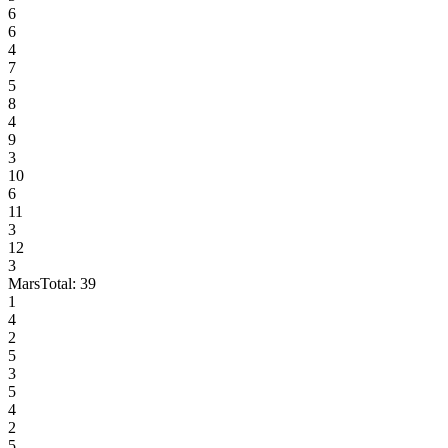
6
6
4
7
5
8
4
9
3
10
6
11
3
12
3
Mars
Total:
39
1
4
2
5
3
5
4
2
5