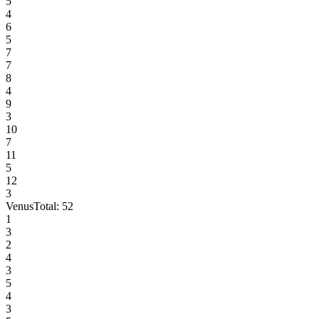
5
4
6
5
7
7
8
4
9
3
10
7
11
5
12
3
Venus
Total:
52
1
3
2
4
3
5
4
3