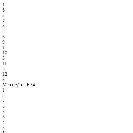
1
6
2
7
4
8
6
9
1
10
3
11
3
12
3
Mercury
Total:
54
1
5
2
5
3
5
4
3
5