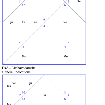
Sa
11
7
12
6
9
Ju
Ra
Ke
Ve
3
1
5
2
4
Mo
Me
D45
-
Akshavedamsha
General indications
Ve
Ju
Mo
10
8
Sa
11
7
12
6
Me