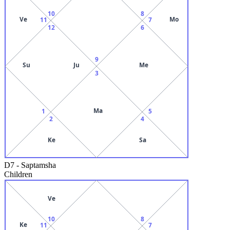
10
8
Ve
Mo
11
7
12
6
9
Su
Ju
Me
3
Ma
1
5
2
4
Ke
Sa
D7
-
Saptamsha
Children
Ve
10
8
Ke
11
7