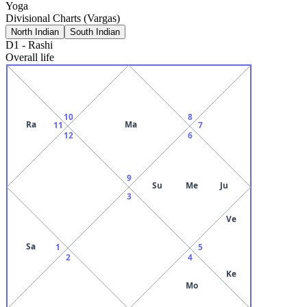
Yoga
Divisional Charts (Vargas)
North Indian
South Indian
D1
-
Rashi
Overall life
10
8
Ra
Ma
11
7
12
6
9
Su
Me
Ju
3
Ve
Sa
1
5
2
4
Ke
Mo