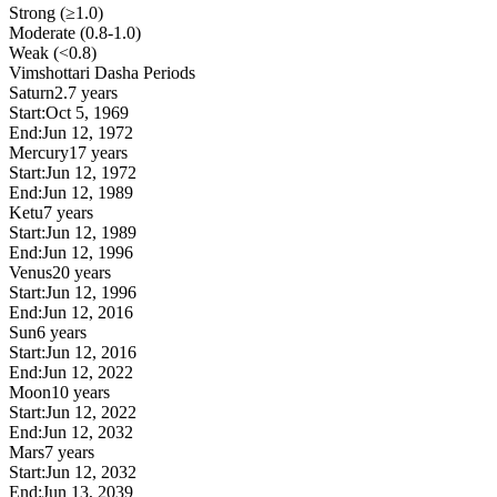
Strong (≥1.0)
Moderate (0.8-1.0)
Weak (<0.8)
Vimshottari Dasha Periods
Saturn
2.7 years
Start:
Oct 5, 1969
End:
Jun 12, 1972
Mercury
17 years
Start:
Jun 12, 1972
End:
Jun 12, 1989
Ketu
7 years
Start:
Jun 12, 1989
End:
Jun 12, 1996
Venus
20 years
Start:
Jun 12, 1996
End:
Jun 12, 2016
Sun
6 years
Start:
Jun 12, 2016
End:
Jun 12, 2022
Moon
10 years
Start:
Jun 12, 2022
End:
Jun 12, 2032
Mars
7 years
Start:
Jun 12, 2032
End:
Jun 13, 2039