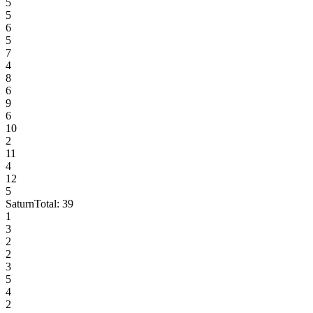
5
5
6
5
7
4
8
6
9
6
10
2
11
4
12
5
Saturn
Total:
39
1
3
2
2
3
5
4
2