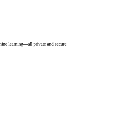
hine learning—all private and secure.