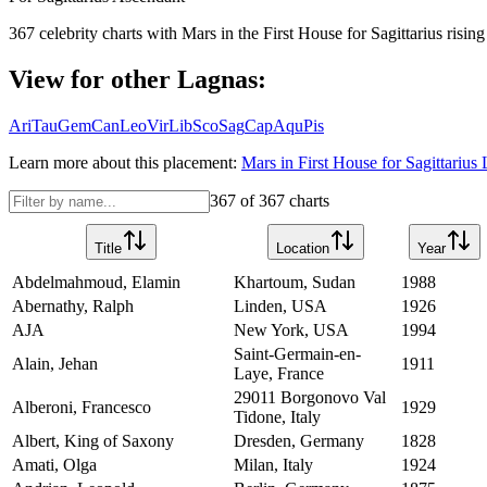
367
celebrity charts with
Mars
in the
First House
for
Sagittarius
rising
View for other Lagnas:
Ari
Tau
Gem
Can
Leo
Vir
Lib
Sco
Sag
Cap
Aqu
Pis
Learn more about this placement:
Mars
in
First House
for
Sagittarius
L
367
of
367
charts
Title
Location
Year
Abdelmahmoud, Elamin
Khartoum, Sudan
1988
Abernathy, Ralph
Linden, USA
1926
AJA
New York, USA
1994
Saint-Germain-en-
Alain, Jehan
1911
Laye, France
29011 Borgonovo Val
Alberoni, Francesco
1929
Tidone, Italy
Albert, King of Saxony
Dresden, Germany
1828
Amati, Olga
Milan, Italy
1924