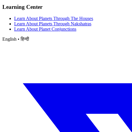
Learning Center
Learn About Planets Through The Houses
Learn About Planets Through Nakshatras
Learn About Planet Conjunctions
English • हिन्दी