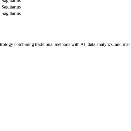
Sagittarius
Sagittarius
Sagittarius
trology combining traditional methods with AI, data analytics, and mac