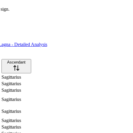
 sign.
agna - Detailed Analysis
Ascendant
Sagittarius
Sagittarius
Sagittarius
Sagittarius
Sagittarius
Sagittarius
Sagittarius