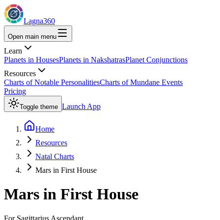
Lagna360
Open main menu
Learn
Planets in Houses
Planets in Nakshatras
Planet Conjunctions
Resources
Charts of Notable Personalities
Charts of Mundane Events
Pricing
Launch App
Toggle theme
Home
Resources
Natal Charts
Mars in First House
Mars
in
First House
For
Sagittarius
Ascendant