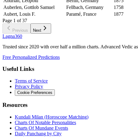
Andrian, Leopold
Berlin, Germany
1875
Auberlen, Gottlob Samuel
Fellbach, Germany
1758
Aubert, Louis F.
Paramé, France
1877
Page
1
of
37
Previous
Next
Lagna360
Trusted since 2020 with over half a million charts. Advanced Vedic as
Free Personalized Predictions
Useful Links
Terms of Service
Privacy Policy
Cookie Preferences
Resources
Kundali Milan (Horoscope Matching)
Charts Of Notable Personalities
Charts Of Mundane Events
Daily Panchang by City