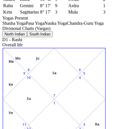
Rahu
Gemini
8° 17'
9
Ardra
1
Ketu
Sagittarius
8° 17'
3
Mula
3
Yogas Present
Shasha Yoga
Pasa Yoga
Nauka Yoga
Chandra-Guru Yoga
Divisional Charts (Vargas)
North Indian
South Indian
D1
-
Rashi
Overall life
Mo
Ju
Me
8
6
Sa
9
5
10
4
Ke
7
Su
1
Ve
Ra
11
3
12
2