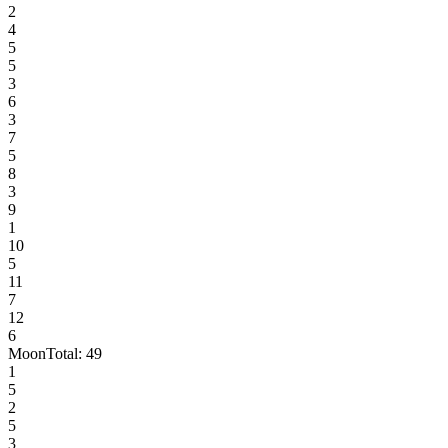
2
4
5
5
3
6
3
7
5
8
3
9
1
10
5
11
7
12
6
Moon
Total:
49
1
5
2
5
3