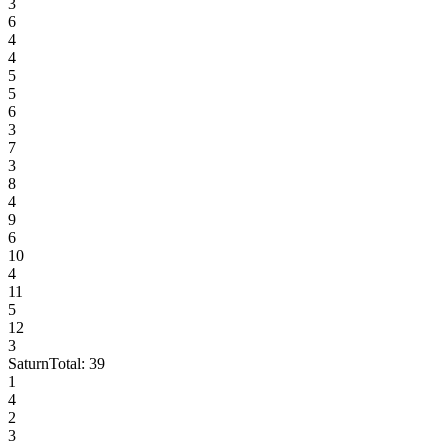
3
6
4
4
5
5
6
3
7
3
8
4
9
6
10
4
11
5
12
3
Saturn
Total:
39
1
4
2
3