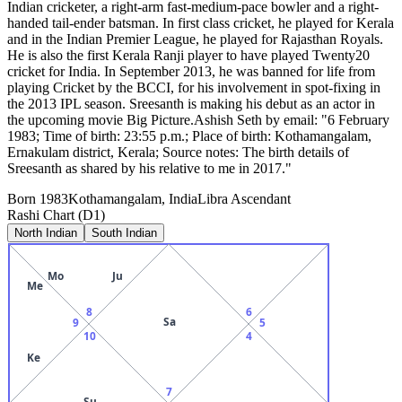
Indian cricketer, a right-arm fast-medium-pace bowler and a right-
handed tail-ender batsman. In first class cricket, he played for Kerala
and in the Indian Premier League, he played for Rajasthan Royals.
He is also the first Kerala Ranji player to have played Twenty20
cricket for India. In September 2013, he was banned for life from
playing Cricket by the BCCI, for his involvement in spot-fixing in
the 2013 IPL season. Sreesanth is making his debut as an actor in
the upcoming movie Big Picture.Ashish Seth by email: "6 February
1983; Time of birth: 23:55 p.m.; Place of birth: Kothamangalam,
Ernakulam district, Kerala; Source notes: The birth details of
Sreesanth as shared by his relative to me in 2017."
Born
1983
Kothamangalam, India
Libra
Ascendant
Rashi Chart (D1)
North Indian
South Indian
Mo
Ju
Me
8
6
Sa
9
5
10
4
Ke
7
Su