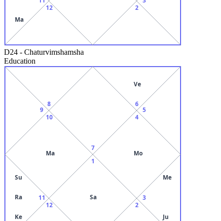
12
2
Ma
D24
-
Chaturvimshamsha
Education
Ve
8
6
9
5
10
4
7
Ma
Mo
1
Su
Me
Ra
Sa
11
3
12
2
Ke
Ju