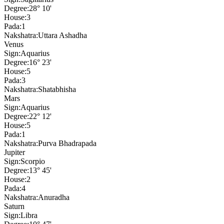
Degree:
28° 10'
House:
3
Pada:
1
Nakshatra:
Uttara Ashadha
Venus
Sign:
Aquarius
Degree:
16° 23'
House:
5
Pada:
3
Nakshatra:
Shatabhisha
Mars
Sign:
Aquarius
Degree:
22° 12'
House:
5
Pada:
1
Nakshatra:
Purva Bhadrapada
Jupiter
Sign:
Scorpio
Degree:
13° 45'
House:
2
Pada:
4
Nakshatra:
Anuradha
Saturn
Sign:
Libra