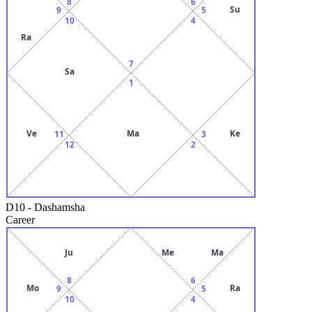
8
6
Su
9
5
10
4
Ra
7
Sa
1
Ve
Ma
Ke
11
3
12
2
D10
-
Dashamsha
Career
Ju
Me
Ma
8
6
Mo
Ra
9
5
10
4