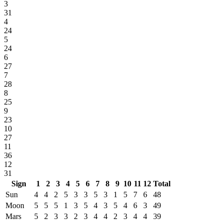
3
31
4
24
5
24
6
27
7
28
8
25
9
23
10
27
11
36
12
31
Sign
1
2
3
4
5
6
7
8
9
10
11
12
Total
Sun
4
4
2
5
3
3
5
3
1
5
7
6
48
Moon
5
5
5
1
3
5
4
3
5
4
6
3
49
Mars
5
2
3
3
2
3
4
4
2
3
4
4
39