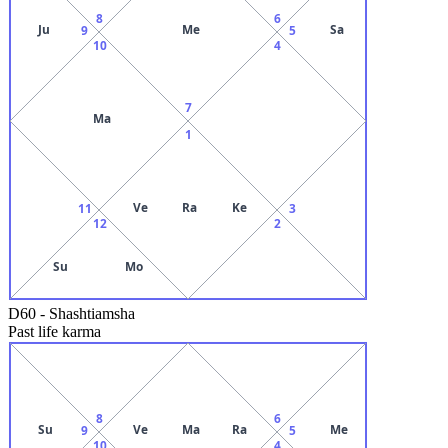
8
6
Ju
Me
Sa
9
5
10
4
7
Ma
1
Ve
Ra
Ke
11
3
12
2
Su
Mo
D60
-
Shashtiamsha
Past life karma
8
6
Su
Ve
Ma
Ra
Me
9
5
10
4