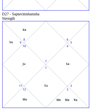
D27
-
Saptavimshamsha
Strength
Ke
8
6
Ve
9
5
10
4
7
Ju
Sa
1
Su
11
3
12
2
Mo
Me
Ma
Ra