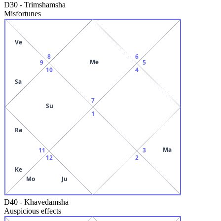
D30
-
Trimshamsha
Misfortunes
Ve
8
6
Me
9
5
10
4
Sa
7
Su
1
Ra
Ma
11
3
12
2
Ke
Mo
Ju
D40
-
Khavedamsha
Auspicious effects