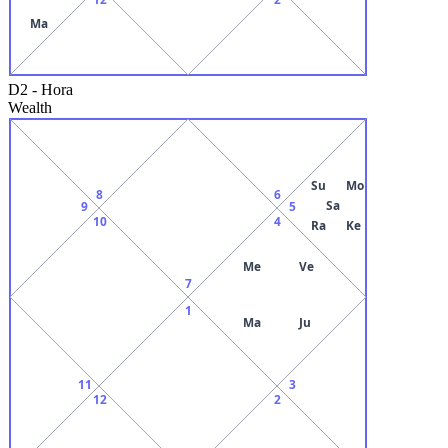
Ma
D2
-
Hora
Wealth
Su
Mo
8
6
Sa
9
5
10
4
Ra
Ke
Me
Ve
7
1
Ma
Ju
11
3
12
2