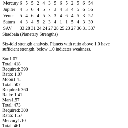
Mercury
6
5
5
2
4
3
5
6
5
2
5
6
54
Jupiter
4
5
6
4
5
7
3
4
3
4
5
6
56
Venus
5
4
6
4
5
3
3
4
6
4
5
3
52
Saturn
4
3
4
5
2
3
4
1
1
5
4
3
39
SAV
33
28
31
24
24
27
28
25
23
27
36
31
337
Shadbala (Planetary Strengths)
Six-fold strength analysis. Planets with ratio above 1.0 have
sufficient strength, below 1.0 indicates weakness.
Sun
1.07
Total:
418
Required:
390
Ratio:
1.07
Moon
1.41
Total:
507
Required:
360
Ratio:
1.41
Mars
1.57
Total:
473
Required:
300
Ratio:
1.57
Mercury
1.10
Total:
461