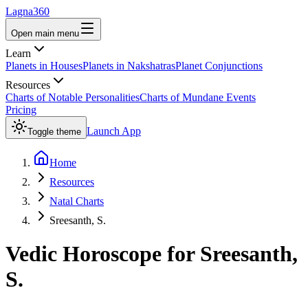
Lagna360
Open main menu
Learn
Planets in Houses
Planets in Nakshatras
Planet Conjunctions
Resources
Charts of Notable Personalities
Charts of Mundane Events
Pricing
Launch App
Toggle theme
Home
Resources
Natal Charts
Sreesanth, S.
Vedic Horoscope for
Sreesanth,
S.