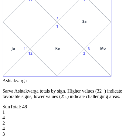
7
Sa
1
Ju
Ke
Mo
11
3
12
2
Ashtakvarga
Sarva Ashtakvarga totals by sign. Higher values (32+) indicate
favorable signs, lower values (25-) indicate challenging areas.
Sun
Total:
48
1
4
2
4
3