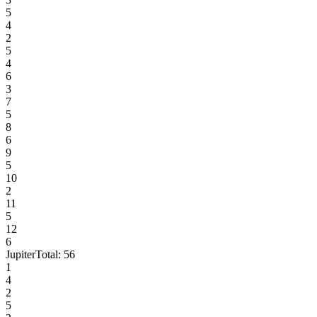
5
4
2
5
4
6
3
7
5
8
6
9
5
10
2
11
5
12
6
Jupiter
Total:
56
1
4
2
5