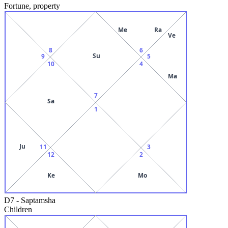
Fortune, property
Me
Ra
Ve
8
6
Su
9
5
10
4
Ma
7
Sa
1
Ju
11
3
12
2
Ke
Mo
D7
-
Saptamsha
Children