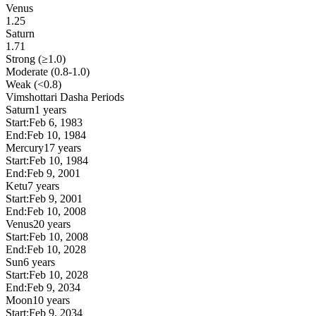
Venus
1.25
Saturn
1.71
Strong (≥1.0)
Moderate (0.8-1.0)
Weak (<0.8)
Vimshottari Dasha Periods
Saturn
1 years
Start:
Feb 6, 1983
End:
Feb 10, 1984
Mercury
17 years
Start:
Feb 10, 1984
End:
Feb 9, 2001
Ketu
7 years
Start:
Feb 9, 2001
End:
Feb 10, 2008
Venus
20 years
Start:
Feb 10, 2008
End:
Feb 10, 2028
Sun
6 years
Start:
Feb 10, 2028
End:
Feb 9, 2034
Moon
10 years
Start:
Feb 9, 2034