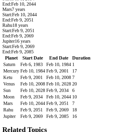
End:
Feb 10, 2044
Mars
7 years
Start:
Feb 10, 2044
End:
Feb 9, 2051
Rahu
18 years
Start:
Feb 9, 2051
End:
Feb 9, 2069
Jupiter
16 years
Start:
Feb 9, 2069
End:
Feb 9, 2085
Planet
Start Date
End Date
Duration
Saturn
Feb 6, 1983
Feb 10, 1984
1
Mercury
Feb 10, 1984
Feb 9, 2001
17
Ketu
Feb 9, 2001
Feb 10, 2008
7
Venus
Feb 10, 2008
Feb 10, 2028
20
Sun
Feb 10, 2028
Feb 9, 2034
6
Moon
Feb 9, 2034
Feb 10, 2044
10
Mars
Feb 10, 2044
Feb 9, 2051
7
Rahu
Feb 9, 2051
Feb 9, 2069
18
Jupiter
Feb 9, 2069
Feb 9, 2085
16
Related Topics