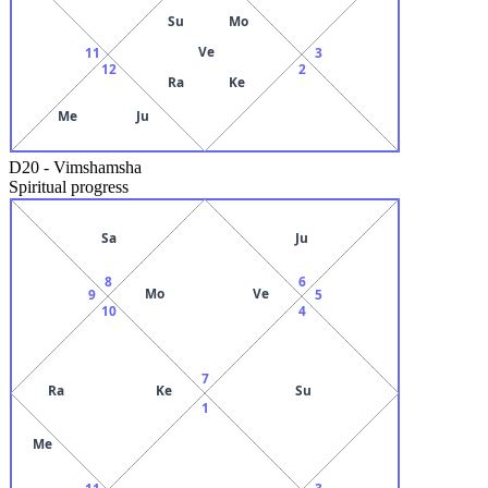
Su
Mo
Ve
11
3
12
2
Ra
Ke
Me
Ju
D20
-
Vimshamsha
Spiritual progress
Sa
Ju
8
6
Mo
Ve
9
5
10
4
7
Ra
Ke
Su
1
Me
11
3