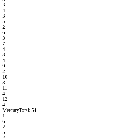
3
4
3
5
2
6
3
7
4
8
4
9
2
10
3
11
4
12
4
Mercury
Total:
54
1
6
2
5
3