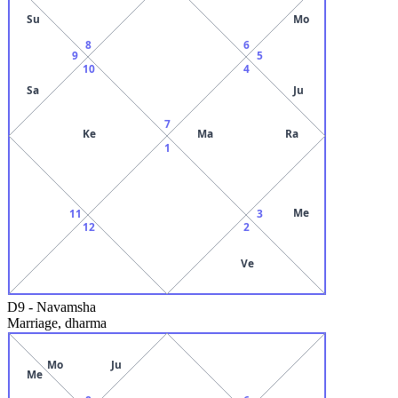
Su
Mo
8
6
9
5
10
4
Sa
Ju
7
Ke
Ma
Ra
1
Me
11
3
12
2
Ve
D9
-
Navamsha
Marriage, dharma
Mo
Ju
Me