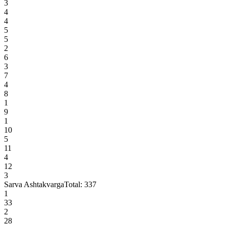
3
4
4
5
5
2
6
3
7
4
8
1
9
1
10
5
11
4
12
3
Sarva Ashtakvarga
Total:
337
1
33
2
28