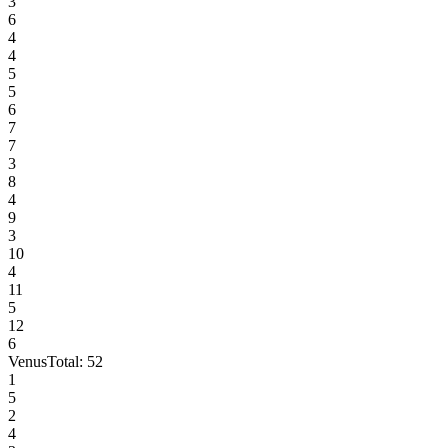
3
6
4
4
5
5
6
7
7
3
8
4
9
3
10
4
11
5
12
6
Venus
Total:
52
1
5
2
4