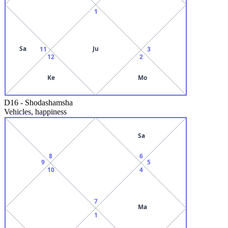
1
Sa
Ju
11
3
12
2
Ke
Mo
D16
-
Shodashamsha
Vehicles, happiness
Sa
8
6
9
5
10
4
7
Ma
1