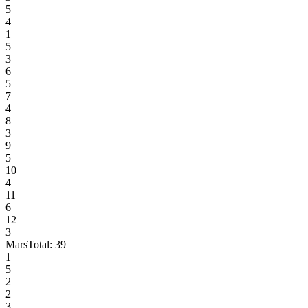
5
4
1
5
3
6
5
7
4
8
3
9
5
10
4
11
6
12
3
Mars
Total:
39
1
5
2
2
3