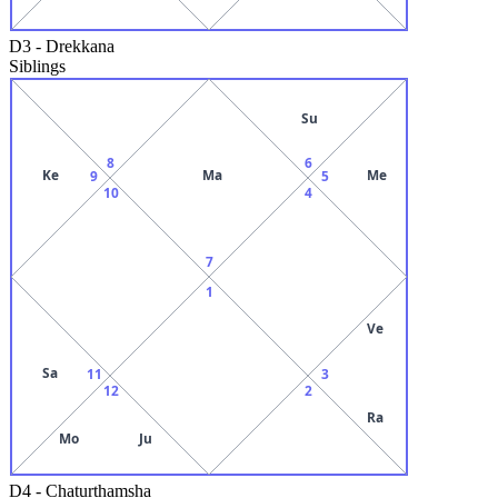
D3
-
Drekkana
Siblings
Su
8
6
Ke
Ma
Me
9
5
10
4
7
1
Ve
Sa
11
3
12
2
Ra
Mo
Ju
D4
-
Chaturthamsha