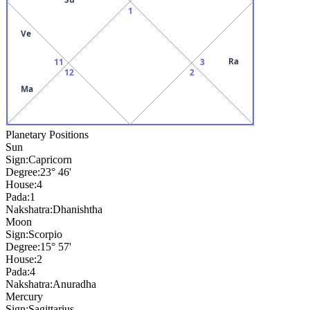
1
Ve
Ra
11
3
12
2
Ma
Planetary Positions
Sun
Sign:
Capricorn
Degree:
23° 46'
House:
4
Pada:
1
Nakshatra:
Dhanishtha
Moon
Sign:
Scorpio
Degree:
15° 57'
House:
2
Pada:
4
Nakshatra:
Anuradha
Mercury
Sign:
Sagittarius