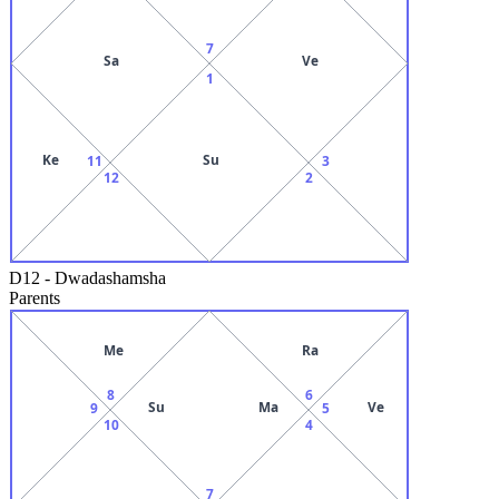
7
Sa
Ve
1
Ke
Su
11
3
12
2
D12
-
Dwadashamsha
Parents
Me
Ra
8
6
Su
Ma
Ve
9
5
10
4
7