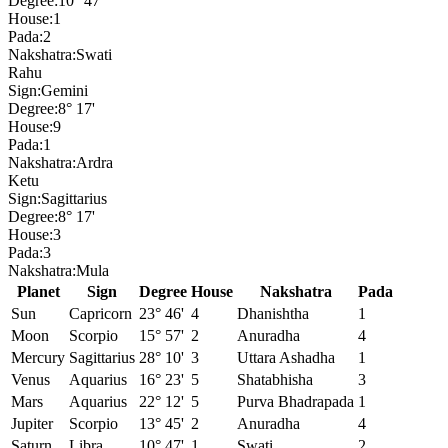
Degree:
10° 47'
House:
1
Pada:
2
Nakshatra:
Swati
Rahu
Sign:
Gemini
Degree:
8° 17'
House:
9
Pada:
1
Nakshatra:
Ardra
Ketu
Sign:
Sagittarius
Degree:
8° 17'
House:
3
Pada:
3
Nakshatra:
Mula
Planet
Sign
Degree
House
Nakshatra
Pada
Sun
Capricorn
23° 46'
4
Dhanishtha
1
Moon
Scorpio
15° 57'
2
Anuradha
4
Mercury
Sagittarius
28° 10'
3
Uttara Ashadha
1
Venus
Aquarius
16° 23'
5
Shatabhisha
3
Mars
Aquarius
22° 12'
5
Purva Bhadrapada
1
Jupiter
Scorpio
13° 45'
2
Anuradha
4
Saturn
Libra
10° 47'
1
Swati
2