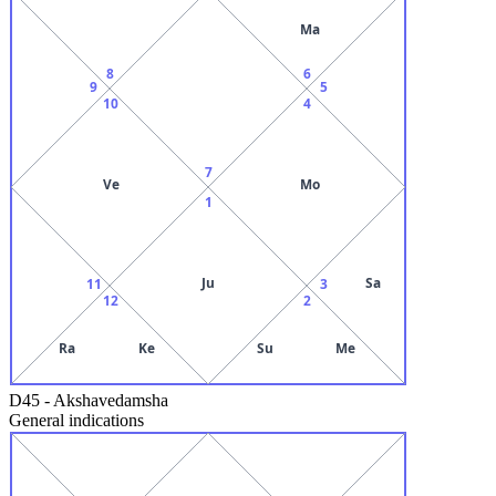
Ma
8
6
9
5
10
4
7
Ve
Mo
1
Ju
Sa
11
3
12
2
Ra
Ke
Su
Me
D45
-
Akshavedamsha
General indications