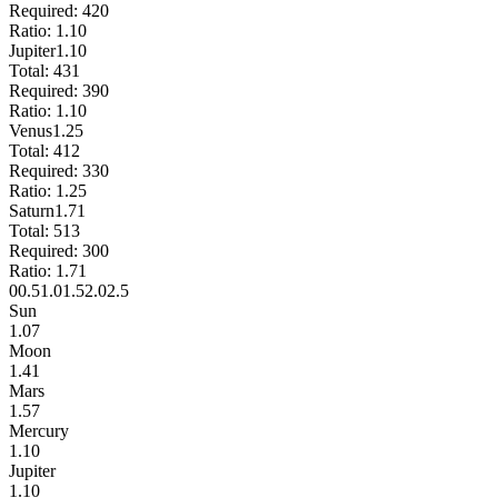
Required:
420
Ratio:
1.10
Jupiter
1.10
Total:
431
Required:
390
Ratio:
1.10
Venus
1.25
Total:
412
Required:
330
Ratio:
1.25
Saturn
1.71
Total:
513
Required:
300
Ratio:
1.71
0
0.5
1.0
1.5
2.0
2.5
Sun
1.07
Moon
1.41
Mars
1.57
Mercury
1.10
Jupiter
1.10