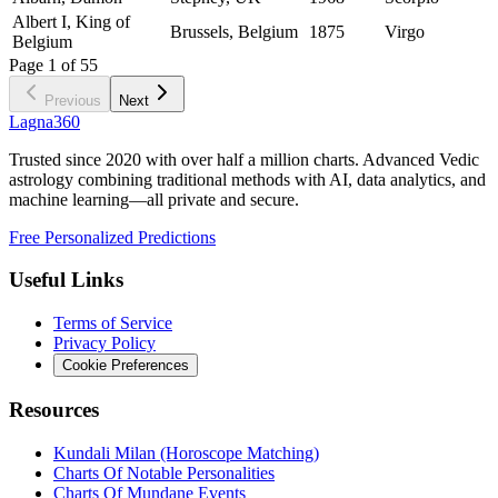
Albert I, King of
Brussels, Belgium
1875
Virgo
Belgium
Page
1
of
55
Previous
Next
Lagna360
Trusted since 2020 with over half a million charts. Advanced Vedic
astrology combining traditional methods with AI, data analytics, and
machine learning—all private and secure.
Free Personalized Predictions
Useful Links
Terms of Service
Privacy Policy
Cookie Preferences
Resources
Kundali Milan (Horoscope Matching)
Charts Of Notable Personalities
Charts Of Mundane Events