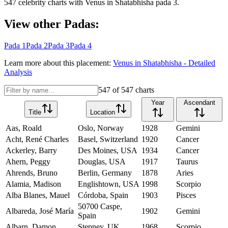
547
celebrity charts with
Venus
in
Shatabhisha
pada
3
.
View other Padas:
Pada
1
Pada
2
Pada
3
Pada
4
Learn more about this placement:
Venus
in
Shatabhisha
- Detailed
Analysis
547
of
547
charts
Year
Ascendant
Title
Location
Aas, Roald
Oslo, Norway
1928
Gemini
Acht, René Charles
Basel, Switzerland
1920
Cancer
Ackerley, Barry
Des Moines, USA
1934
Cancer
Ahern, Peggy
Douglas, USA
1917
Taurus
Ahrends, Bruno
Berlin, Germany
1878
Aries
Alamia, Madison
Englishtown, USA
1998
Scorpio
Alba Blanes, Mauel
Córdoba, Spain
1903
Pisces
50700 Caspe,
Albareda, José María
1902
Gemini
Spain
Albarn, Damon
Stepney, UK
1968
Scorpio