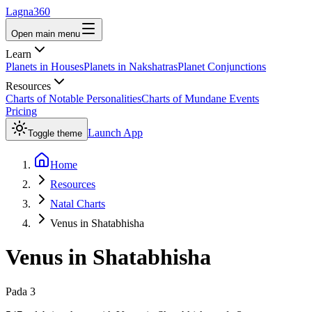
Lagna360
Open main menu
Learn
Planets in Houses
Planets in Nakshatras
Planet Conjunctions
Resources
Charts of Notable Personalities
Charts of Mundane Events
Pricing
Launch App
Toggle theme
Home
Resources
Natal Charts
Venus in Shatabhisha
Venus
in
Shatabhisha
Pada
3