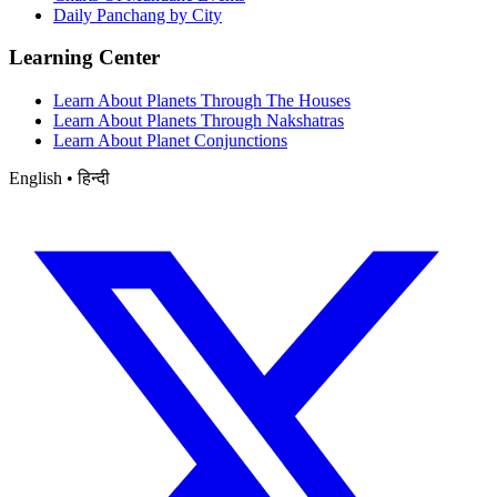
Daily Panchang by City
Learning Center
Learn About Planets Through The Houses
Learn About Planets Through Nakshatras
Learn About Planet Conjunctions
English • हिन्दी