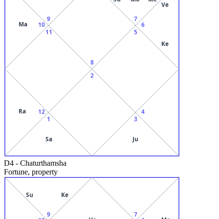
Ve
9
7
Ma
10
6
11
5
Ke
8
2
Ra
12
4
1
3
Sa
Ju
D4
-
Chaturthamsha
Fortune, property
Su
Ke
9
7