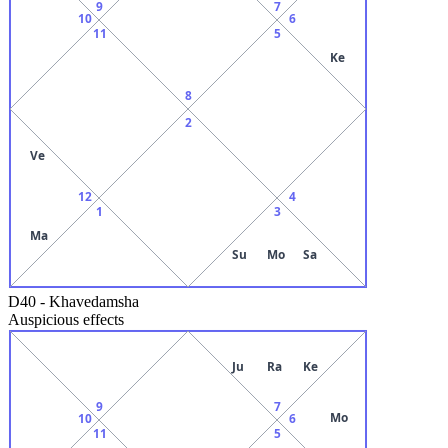
9
7
10
6
11
5
Ke
8
2
Ve
12
4
1
3
Ma
Su
Mo
Sa
D40
-
Khavedamsha
Auspicious effects
Ju
Ra
Ke
9
7
Mo
10
6
11
5