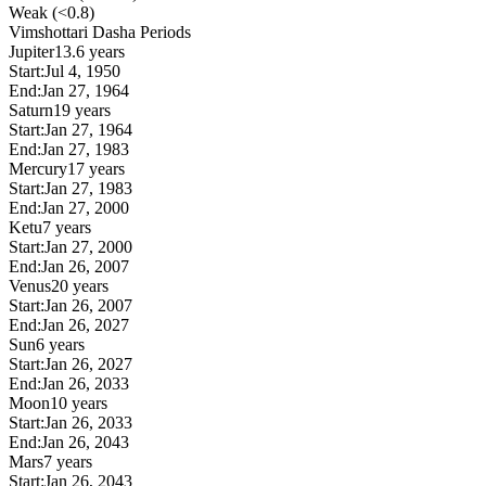
Weak (<0.8)
Vimshottari Dasha Periods
Jupiter
13.6 years
Start:
Jul 4, 1950
End:
Jan 27, 1964
Saturn
19 years
Start:
Jan 27, 1964
End:
Jan 27, 1983
Mercury
17 years
Start:
Jan 27, 1983
End:
Jan 27, 2000
Ketu
7 years
Start:
Jan 27, 2000
End:
Jan 26, 2007
Venus
20 years
Start:
Jan 26, 2007
End:
Jan 26, 2027
Sun
6 years
Start:
Jan 26, 2027
End:
Jan 26, 2033
Moon
10 years
Start:
Jan 26, 2033
End:
Jan 26, 2043
Mars
7 years
Start:
Jan 26, 2043