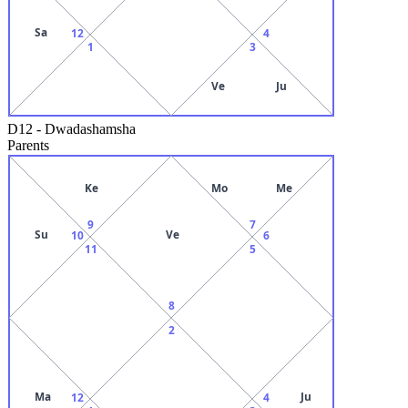
Sa
12
4
1
3
Ve
Ju
D12
-
Dwadashamsha
Parents
Ke
Mo
Me
9
7
Su
Ve
10
6
11
5
8
2
Ma
Ju
12
4