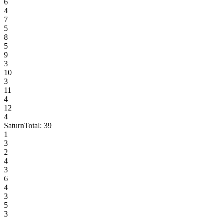
6
4
7
5
8
5
9
3
10
3
11
4
12
4
Saturn
Total:
39
1
3
2
4
3
6
4
3
5
3