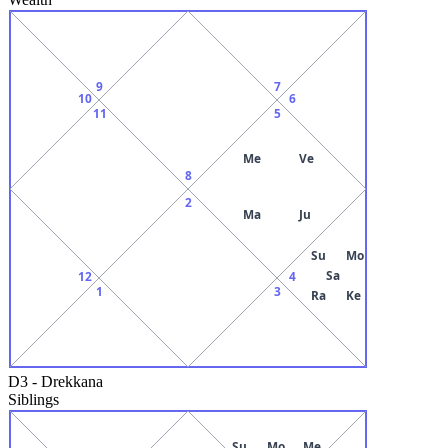
9
7
10
6
11
5
Me
Ve
8
2
Ma
Ju
Su
Mo
Sa
12
4
1
3
Ra
Ke
D3
-
Drekkana
Siblings
Su
Mo
Me