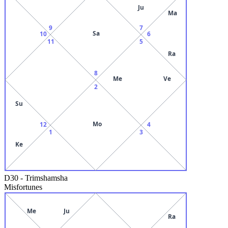
Ju
Ma
9
7
Sa
10
6
11
5
Ra
8
Me
Ve
2
Su
Mo
12
4
1
3
Ke
D30
-
Trimshamsha
Misfortunes
Me
Ju
Ra