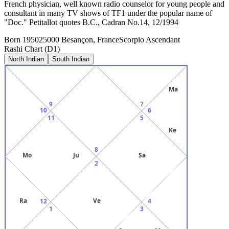
French physician, well known radio counselor for young people and
consultant in many TV shows of TF1 under the popular name of
"Doc." Petitallot quotes B.C., Cadran No.14, 12/1994
Born
1950
25000 Besançon, France
Scorpio
Ascendant
Rashi Chart (D1)
North Indian
South Indian
Ma
9
7
10
6
11
5
Ke
8
Mo
Ju
Sa
2
Ra
Ve
12
4
1
3