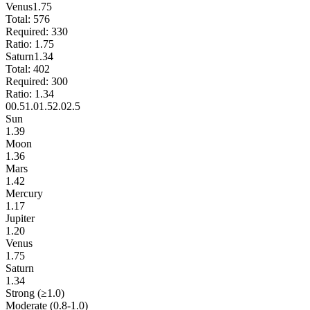
Venus
1.75
Total:
576
Required:
330
Ratio:
1.75
Saturn
1.34
Total:
402
Required:
300
Ratio:
1.34
0
0.5
1.0
1.5
2.0
2.5
Sun
1.39
Moon
1.36
Mars
1.42
Mercury
1.17
Jupiter
1.20
Venus
1.75
Saturn
1.34
Strong (≥1.0)
Moderate (0.8-1.0)