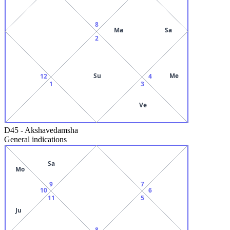
8
Ma
Sa
2
Su
Me
12
4
1
3
Ve
D45
-
Akshavedamsha
General indications
Sa
Mo
9
7
10
6
11
5
Ju
8