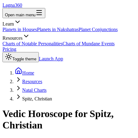
Lagna360
Open main menu
Learn
Planets in Houses
Planets in Nakshatras
Planet Conjunctions
Resources
Charts of Notable Personalities
Charts of Mundane Events
Pricing
Launch App
Toggle theme
Home
Resources
Natal Charts
Spitz, Christian
Vedic Horoscope for
Spitz,
Christian