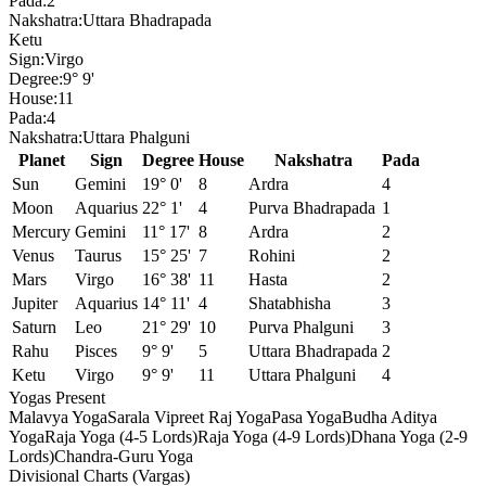
Pada:
2
Nakshatra:
Uttara Bhadrapada
Ketu
Sign:
Virgo
Degree:
9° 9'
House:
11
Pada:
4
Nakshatra:
Uttara Phalguni
Planet
Sign
Degree
House
Nakshatra
Pada
Sun
Gemini
19° 0'
8
Ardra
4
Moon
Aquarius
22° 1'
4
Purva Bhadrapada
1
Mercury
Gemini
11° 17'
8
Ardra
2
Venus
Taurus
15° 25'
7
Rohini
2
Mars
Virgo
16° 38'
11
Hasta
2
Jupiter
Aquarius
14° 11'
4
Shatabhisha
3
Saturn
Leo
21° 29'
10
Purva Phalguni
3
Rahu
Pisces
9° 9'
5
Uttara Bhadrapada
2
Ketu
Virgo
9° 9'
11
Uttara Phalguni
4
Yogas Present
Malavya Yoga
Sarala Vipreet Raj Yoga
Pasa Yoga
Budha Aditya
Yoga
Raja Yoga (4-5 Lords)
Raja Yoga (4-9 Lords)
Dhana Yoga (2-9
Lords)
Chandra-Guru Yoga
Divisional Charts (Vargas)