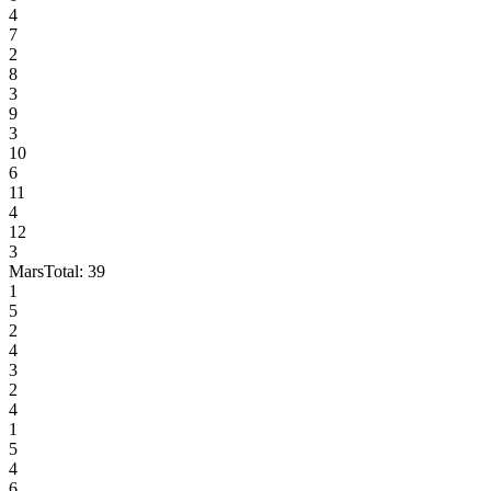
4
7
2
8
3
9
3
10
6
11
4
12
3
Mars
Total:
39
1
5
2
4
3
2
4
1
5
4
6