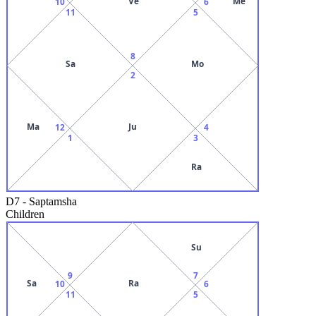
Ve
Me
10
6
11
5
8
Sa
Mo
2
Ma
Ju
12
4
1
3
Ra
D7
-
Saptamsha
Children
Su
9
7
Sa
Ra
10
6
11
5