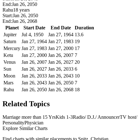
End:
Jan 26, 2050
Rahu
18 years
Start:
Jan 26, 2050
End:
Jan 26, 2068
Planet
Start Date
End Date
Duration
Jupiter
Jul 4, 1950
Jan 27, 1964
13.6
Saturn
Jan 27, 1964
Jan 27, 1983
19
Mercury
Jan 27, 1983
Jan 27, 2000
17
Ketu
Jan 27, 2000
Jan 26, 2007
7
Venus
Jan 26, 2007
Jan 26, 2027
20
Sun
Jan 26, 2027
Jan 26, 2033
6
Moon
Jan 26, 2033
Jan 26, 2043
10
Mars
Jan 26, 2043
Jan 26, 2050
7
Rahu
Jan 26, 2050
Jan 26, 2068
18
Related Topics
Marriage more than 15 Yrs
Kids 1-3
Radio/ D.J./ Announcer
TV host/
Personality
Physician
Explore Similar Charts
Find charts with similar placements to
Spitz, Christian