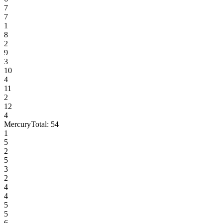
7
7
1
8
2
9
3
10
4
11
2
12
4
Mercury
Total:
54
1
5
2
5
3
2
4
4
5
5
6