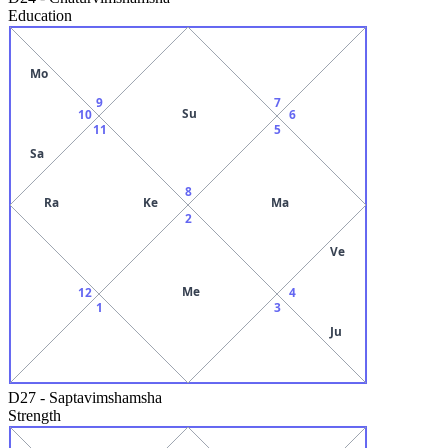
Education
Mo
9
7
Su
10
6
11
5
Sa
8
Ra
Ke
Ma
2
Ve
Me
12
4
1
3
Ju
D27
-
Saptavimshamsha
Strength