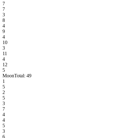
7
7
3
8
4
9
4
10
3
11
4
12
5
Moon
Total:
49
1
5
2
5
3
7
4
4
5
3
6