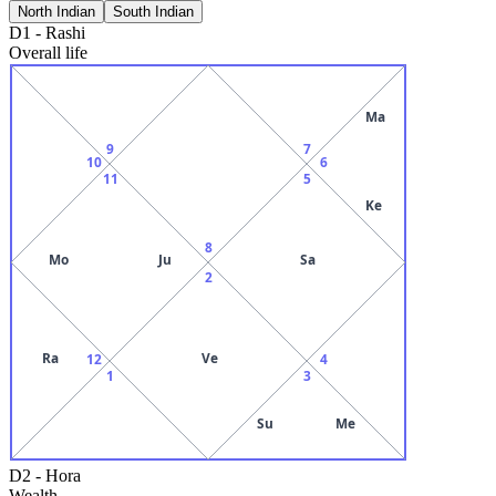
North Indian
South Indian
D1
-
Rashi
Overall life
Ma
9
7
10
6
11
5
Ke
8
Mo
Ju
Sa
2
Ra
Ve
12
4
1
3
Su
Me
D2
-
Hora
Wealth