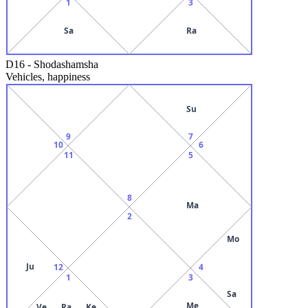
1
3
Sa
Ra
D16
-
Shodashamsha
Vehicles, happiness
Su
9
7
10
6
11
5
8
Ma
2
Mo
Ju
12
4
1
3
Sa
Me
Ve
Ra
Ke