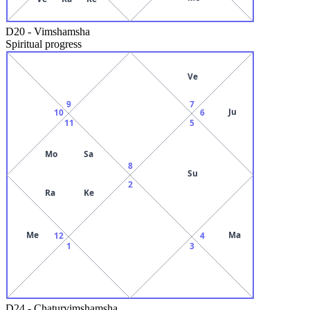
D20
-
Vimshamsha
Spiritual progress
Ve
9
7
Ju
10
6
11
5
Mo
Sa
8
Su
2
Ra
Ke
Me
Ma
12
4
1
3
D24
-
Chaturvimshamsha