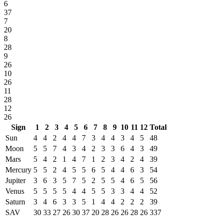
6
37
7
20
8
28
9
26
10
26
11
28
12
26
Sign
1
2
3
4
5
6
7
8
9
10
11
12
Total
Sun
4
4
2
4
4
7
3
4
4
3
4
5
48
Moon
5
5
7
4
3
4
2
3
3
6
4
3
49
Mars
5
4
2
1
4
7
1
2
3
4
2
4
39
Mercury
5
5
2
4
5
5
6
5
4
4
6
3
54
Jupiter
3
6
3
5
7
5
2
5
5
4
6
5
56
Venus
5
5
5
5
4
4
5
5
3
3
4
4
52
Saturn
3
4
6
3
3
5
1
4
4
2
2
2
39
SAV
30
33
27
26
30
37
20
28
26
26
28
26
337