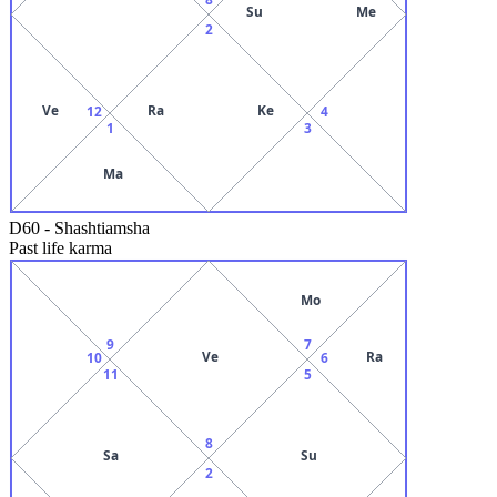
Su
Me
2
Ve
Ra
Ke
12
4
1
3
Ma
D60
-
Shashtiamsha
Past life karma
Mo
9
7
Ve
Ra
10
6
11
5
8
Sa
Su
2