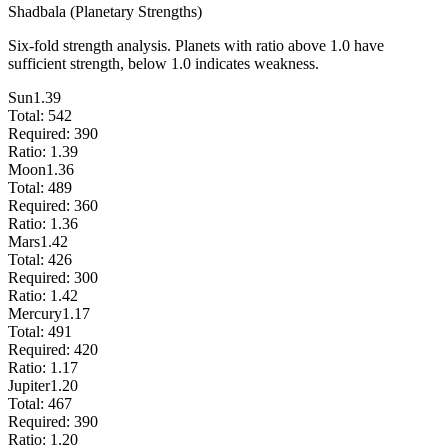
Shadbala (Planetary Strengths)
Six-fold strength analysis. Planets with ratio above 1.0 have
sufficient strength, below 1.0 indicates weakness.
Sun
1.39
Total:
542
Required:
390
Ratio:
1.39
Moon
1.36
Total:
489
Required:
360
Ratio:
1.36
Mars
1.42
Total:
426
Required:
300
Ratio:
1.42
Mercury
1.17
Total:
491
Required:
420
Ratio:
1.17
Jupiter
1.20
Total:
467
Required:
390
Ratio:
1.20