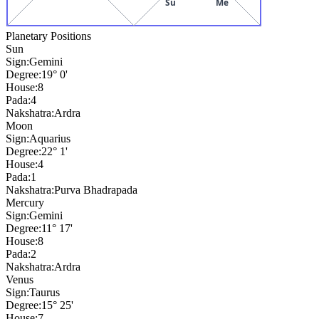
Su
Me
Planetary Positions
Sun
Sign:
Gemini
Degree:
19° 0'
House:
8
Pada:
4
Nakshatra:
Ardra
Moon
Sign:
Aquarius
Degree:
22° 1'
House:
4
Pada:
1
Nakshatra:
Purva Bhadrapada
Mercury
Sign:
Gemini
Degree:
11° 17'
House:
8
Pada:
2
Nakshatra:
Ardra
Venus
Sign:
Taurus
Degree:
15° 25'
House:
7