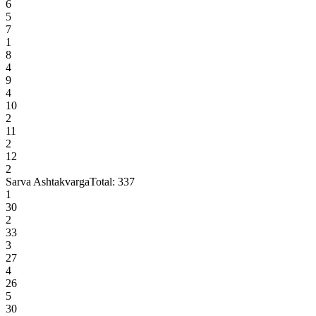
6
5
7
1
8
4
9
4
10
2
11
2
12
2
Sarva Ashtakvarga
Total:
337
1
30
2
33
3
27
4
26
5
30