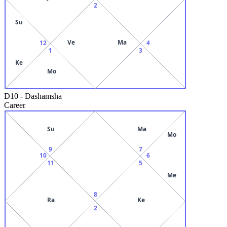
2
Su
Ve
Ma
12
4
1
3
Ke
Mo
D10
-
Dashamsha
Career
Su
Ma
Mo
9
7
10
6
11
5
Me
8
Ra
Ke
2