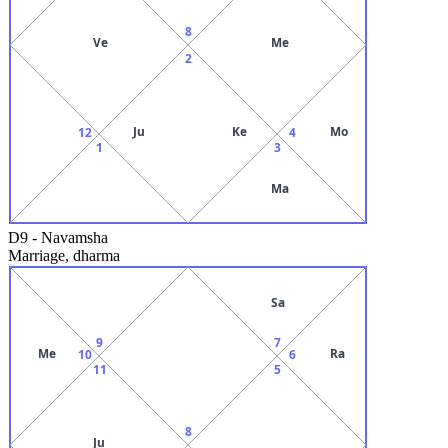
8
Ve
Me
2
Ju
Ke
Mo
12
4
1
3
Ma
D9
-
Navamsha
Marriage, dharma
Sa
9
7
Me
Ra
10
6
11
5
8
Ju