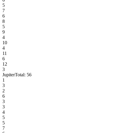
5
7
6
8
5
9
4
10
4
11
6
12
3
Jupiter
Total:
56
1
3
2
6
3
3
4
5
5
7