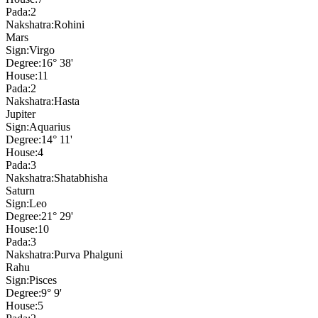
Pada:
2
Nakshatra:
Rohini
Mars
Sign:
Virgo
Degree:
16° 38'
House:
11
Pada:
2
Nakshatra:
Hasta
Jupiter
Sign:
Aquarius
Degree:
14° 11'
House:
4
Pada:
3
Nakshatra:
Shatabhisha
Saturn
Sign:
Leo
Degree:
21° 29'
House:
10
Pada:
3
Nakshatra:
Purva Phalguni
Rahu
Sign:
Pisces
Degree:
9° 9'
House:
5