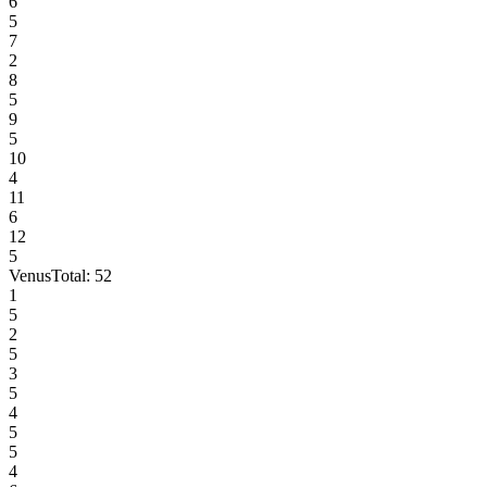
6
5
7
2
8
5
9
5
10
4
11
6
12
5
Venus
Total:
52
1
5
2
5
3
5
4
5
5
4