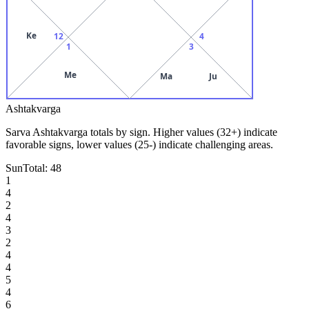
Ke
12
4
1
3
Me
Ma
Ju
Ashtakvarga
Sarva Ashtakvarga totals by sign. Higher values (32+) indicate
favorable signs, lower values (25-) indicate challenging areas.
Sun
Total:
48
1
4
2
4
3
2
4
4
5
4
6