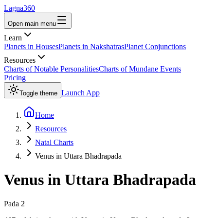
Lagna360
Open main menu
Learn
Planets in Houses
Planets in Nakshatras
Planet Conjunctions
Resources
Charts of Notable Personalities
Charts of Mundane Events
Pricing
Launch App
Toggle theme
Home
Resources
Natal Charts
Venus in Uttara Bhadrapada
Venus
in
Uttara Bhadrapada
Pada
2