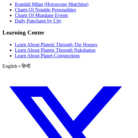
Kundali Milan (Horoscope Matching)
Charts Of Notable Personalities
Charts Of Mundane Events
Daily Panchang by City
Learning Center
Learn About Planets Through The Houses
Learn About Planets Through Nakshatras
Learn About Planet Conjunctions
English • हिन्दी