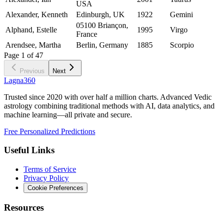
USA
Alexander, Kenneth
Edinburgh, UK
1922
Gemini
05100 Briançon,
Alphand, Estelle
1995
Virgo
France
Arendsee, Martha
Berlin, Germany
1885
Scorpio
Page
1
of
47
Previous
Next
Lagna360
Trusted since 2020 with over half a million charts. Advanced Vedic
astrology combining traditional methods with AI, data analytics, and
machine learning—all private and secure.
Free Personalized Predictions
Useful Links
Terms of Service
Privacy Policy
Cookie Preferences
Resources