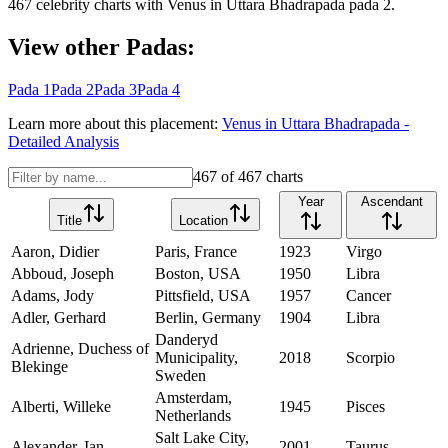
467
celebrity charts with
Venus
in
Uttara Bhadrapada
pada
2
.
View other Padas:
Pada
1
Pada
2
Pada
3
Pada
4
Learn more about this placement:
Venus
in
Uttara Bhadrapada
-
Detailed Analysis
467
of
467
charts
Year
Ascendant
Title
Location
Aaron, Didier
Paris, France
1923
Virgo
Abboud, Joseph
Boston, USA
1950
Libra
Adams, Jody
Pittsfield, USA
1957
Cancer
Adler, Gerhard
Berlin, Germany
1904
Libra
Danderyd
Adrienne, Duchess of
Municipality,
2018
Scorpio
Blekinge
Sweden
Amsterdam,
Alberti, Willeke
1945
Pisces
Netherlands
Salt Lake City,
Alexander, Ian
2001
Taurus