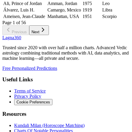
Ali, Prince of Jordan
Amman, Jordan
1975
Leo
Álvarez, Luis H.
Camargo, Mexico
1919
Libra
Ameisen, Jean-Claude
Manhattan, USA
1951
Scorpio
Page
1
of
56
Previous
Next
Lagna360
Trusted since 2020 with over half a million charts. Advanced Vedic
astrology combining traditional methods with AI, data analytics, and
machine learning—all private and secure.
Free Personalized Predictions
Useful Links
Terms of Service
Privacy Policy
Cookie Preferences
Resources
Kundali Milan (Horoscope Matching)
Charts Of Notable Personalities