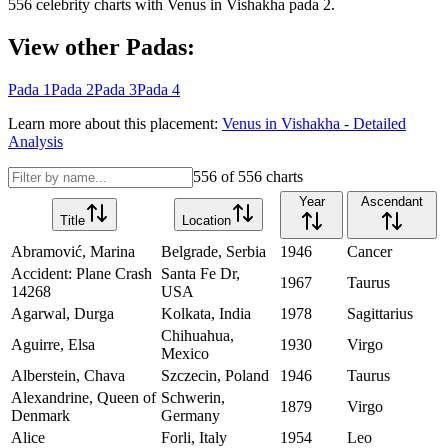
556
celebrity charts with
Venus
in
Vishakha
pada
2
.
View other Padas:
Pada
1
Pada
2
Pada
3
Pada
4
Learn more about this placement:
Venus
in
Vishakha
- Detailed
Analysis
556
of
556
charts
Year
Ascendant
Title
Location
Abramović, Marina
Belgrade, Serbia
1946
Cancer
Accident: Plane Crash
Santa Fe Dr,
1967
Taurus
14268
USA
Agarwal, Durga
Kolkata, India
1978
Sagittarius
Chihuahua,
Aguirre, Elsa
1930
Virgo
Mexico
Alberstein, Chava
Szczecin, Poland
1946
Taurus
Alexandrine, Queen of
Schwerin,
1879
Virgo
Denmark
Germany
Alice
Forli, Italy
1954
Leo