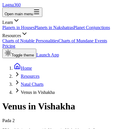
Lagna360
Open main menu
Learn
Planets in Houses
Planets in Nakshatras
Planet Conjunctions
Resources
Charts of Notable Personalities
Charts of Mundane Events
Pricing
Launch App
Toggle theme
Home
Resources
Natal Charts
Venus in Vishakha
Venus
in
Vishakha
Pada
2