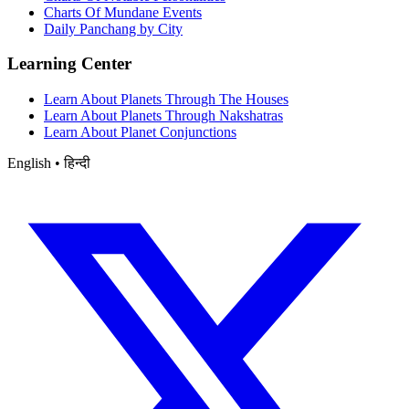
Charts Of Mundane Events
Daily Panchang by City
Learning Center
Learn About Planets Through The Houses
Learn About Planets Through Nakshatras
Learn About Planet Conjunctions
English • हिन्दी