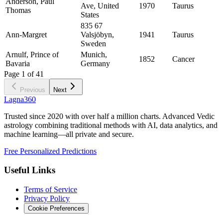
Anderson, Paul
Ave, United
1970
Taurus
Thomas
States
835 67
Ann-Margret
Valsjöbyn,
1941
Taurus
Sweden
Arnulf, Prince of
Munich,
1852
Cancer
Bavaria
Germany
Page
1
of
41
Previous
Next
Lagna360
Trusted since 2020 with over half a million charts. Advanced Vedic
astrology combining traditional methods with AI, data analytics, and
machine learning—all private and secure.
Free Personalized Predictions
Useful Links
Terms of Service
Privacy Policy
Cookie Preferences