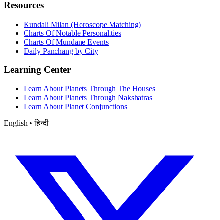
Resources
Kundali Milan (Horoscope Matching)
Charts Of Notable Personalities
Charts Of Mundane Events
Daily Panchang by City
Learning Center
Learn About Planets Through The Houses
Learn About Planets Through Nakshatras
Learn About Planet Conjunctions
English • हिन्दी