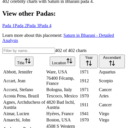
402
celebrity charts with
Saturn
in
Bharani
pada
4
.
View other Padas:
Pada
1
Pada
2
Pada
3
Pada
4
Learn more about this placement:
Saturn
in
Bharani
- Detailed
Analysis
402
of
402
charts
Year
Ascendant
Title
Location
Abbott, Jennifer
Ware, USA
1971
Aquarius
76400 Fécamp,
Accart, Jean
1912
Scorpio
France
Accorsi, Stefano
Bologna, Italy
1971
Cancer
Acosta Pena, Brazil
Texcoco, Mexico
1970
Aries
Agnes, Archduchess of
4820 Bad Ischl,
1911
Cancer
Austria
Austria
Aimar, Lucien
Hyères, France
1941
Virgo
Amaechi, John
Boston, USA
1970
Virgo
4508 S Western