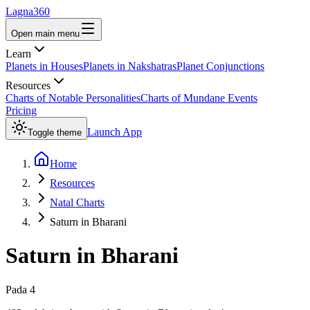
Lagna360
Open main menu
Learn
Planets in Houses
Planets in Nakshatras
Planet Conjunctions
Resources
Charts of Notable Personalities
Charts of Mundane Events
Pricing
Launch App
Toggle theme
Home
Resources
Natal Charts
Saturn in Bharani
Saturn
in
Bharani
Pada
4