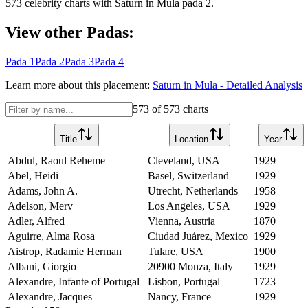
573
celebrity charts with
Saturn
in
Mula
pada
2
.
View other Padas:
Pada
1
Pada
2
Pada
3
Pada
4
Learn more about this placement:
Saturn
in
Mula
- Detailed Analysis
573
of
573
charts
Title
Location
Year
Abdul, Raoul Reheme
Cleveland, USA
1929
Abel, Heidi
Basel, Switzerland
1929
Adams, John A.
Utrecht, Netherlands
1958
Adelson, Merv
Los Angeles, USA
1929
Adler, Alfred
Vienna, Austria
1870
Aguirre, Alma Rosa
Ciudad Juárez, Mexico
1929
Aistrop, Radamie Herman
Tulare, USA
1900
Albani, Giorgio
20900 Monza, Italy
1929
Alexandre, Infante of Portugal
Lisbon, Portugal
1723
Alexandre, Jacques
Nancy, France
1929