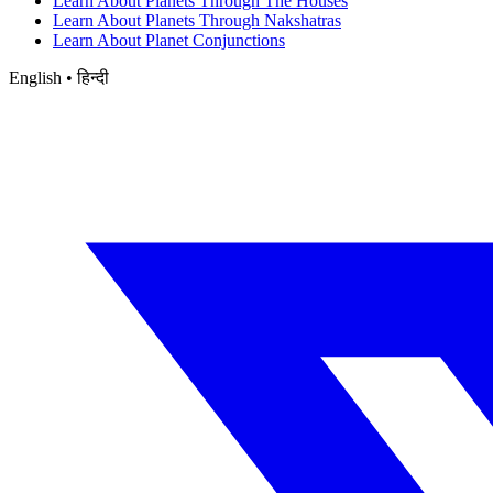
Learn About Planets Through The Houses
Learn About Planets Through Nakshatras
Learn About Planet Conjunctions
English • हिन्दी