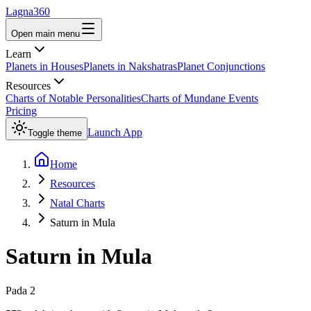
Lagna360
Open main menu
Learn
Planets in Houses
Planets in Nakshatras
Planet Conjunctions
Resources
Charts of Notable Personalities
Charts of Mundane Events
Pricing
Launch App
Toggle theme
Home
Resources
Natal Charts
Saturn in Mula
Saturn
in
Mula
Pada
2