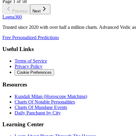
Page
1
of
58
Previous
Next
Lagna360
Trusted since 2020 with over half a million charts. Advanced Vedic as
Free Personalized Predictions
Useful Links
Terms of Service
Privacy Policy
Cookie Preferences
Resources
Kundali Milan (Horoscope Matching)
Charts Of Notable Personalities
Charts Of Mundane Events
Daily Panchang by City
Learning Center