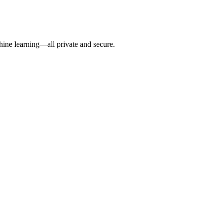
hine learning—all private and secure.