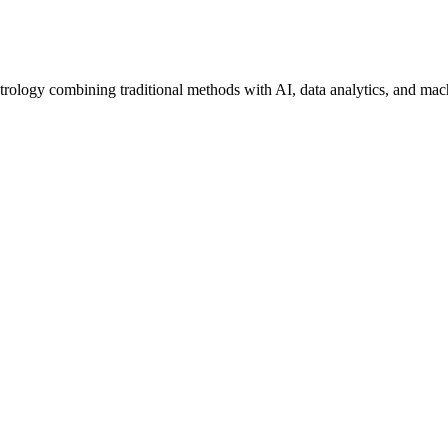
trology combining traditional methods with AI, data analytics, and mac