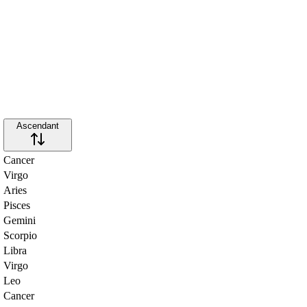
Ascendant
Cancer
Virgo
Aries
Pisces
Gemini
Scorpio
Libra
Virgo
Leo
Cancer