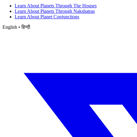
Learn About Planets Through The Houses
Learn About Planets Through Nakshatras
Learn About Planet Conjunctions
English • हिन्दी