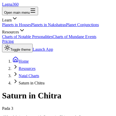
Lagna360
Open main menu
Learn
Planets in Houses
Planets in Nakshatras
Planet Conjunctions
Resources
Charts of Notable Personalities
Charts of Mundane Events
Pricing
Launch App
Toggle theme
Home
Resources
Natal Charts
Saturn in Chitra
Saturn
in
Chitra
Pada
3