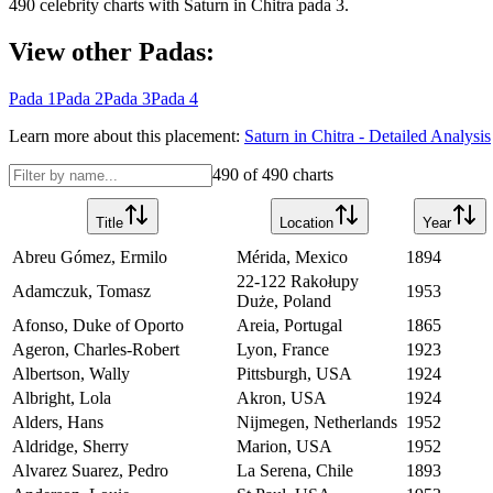
490
celebrity charts with
Saturn
in
Chitra
pada
3
.
View other Padas:
Pada
1
Pada
2
Pada
3
Pada
4
Learn more about this placement:
Saturn
in
Chitra
- Detailed Analysis
490
of
490
charts
Title
Location
Year
Abreu Gómez, Ermilo
Mérida, Mexico
1894
22-122 Rakołupy
Adamczuk, Tomasz
1953
Duże, Poland
Afonso, Duke of Oporto
Areia, Portugal
1865
Ageron, Charles-Robert
Lyon, France
1923
Albertson, Wally
Pittsburgh, USA
1924
Albright, Lola
Akron, USA
1924
Alders, Hans
Nijmegen, Netherlands
1952
Aldridge, Sherry
Marion, USA
1952
Alvarez Suarez, Pedro
La Serena, Chile
1893