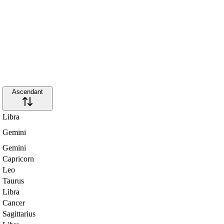
Ascendant
Libra
Gemini
Gemini
Capricorn
Leo
Taurus
Libra
Cancer
Sagittarius