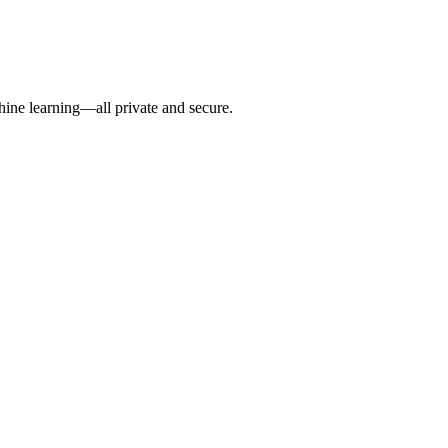
hine learning—all private and secure.