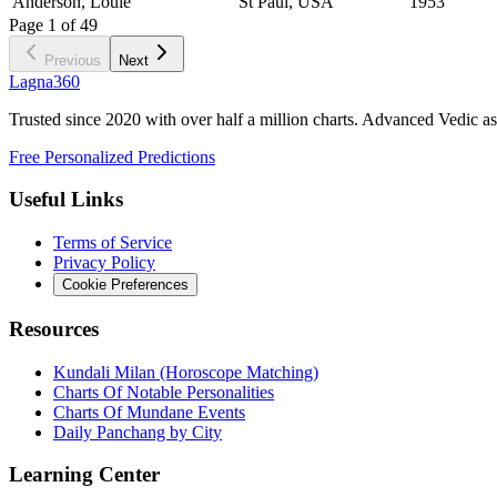
Anderson, Louie
St Paul, USA
1953
Page
1
of
49
Previous
Next
Lagna360
Trusted since 2020 with over half a million charts. Advanced Vedic as
Free Personalized Predictions
Useful Links
Terms of Service
Privacy Policy
Cookie Preferences
Resources
Kundali Milan (Horoscope Matching)
Charts Of Notable Personalities
Charts Of Mundane Events
Daily Panchang by City
Learning Center