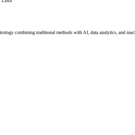
Libra
trology combining traditional methods with AI, data analytics, and mac