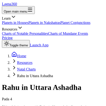
Lagna360
Open main menu
Learn
Planets in Houses
Planets in Nakshatras
Planet Conjunctions
Resources
Charts of Notable Personalities
Charts of Mundane Events
Pricing
Launch App
Toggle theme
Home
Resources
Natal Charts
Rahu in Uttara Ashadha
Rahu
in
Uttara Ashadha
Pada
4