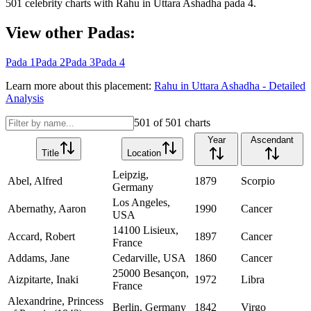
501
celebrity charts with
Rahu
in
Uttara Ashadha
pada
4
.
View other Padas:
Pada
1
Pada
2
Pada
3
Pada
4
Learn more about this placement:
Rahu
in
Uttara Ashadha
- Detailed
Analysis
501
of
501
charts
Year
Ascendant
Title
Location
Leipzig,
Abel, Alfred
1879
Scorpio
Germany
Los Angeles,
Abernathy, Aaron
1990
Cancer
USA
14100 Lisieux,
Accard, Robert
1897
Cancer
France
Addams, Jane
Cedarville, USA
1860
Cancer
25000 Besançon,
Aizpitarte, Inaki
1972
Libra
France
Alexandrine, Princess
Berlin, Germany
1842
Virgo