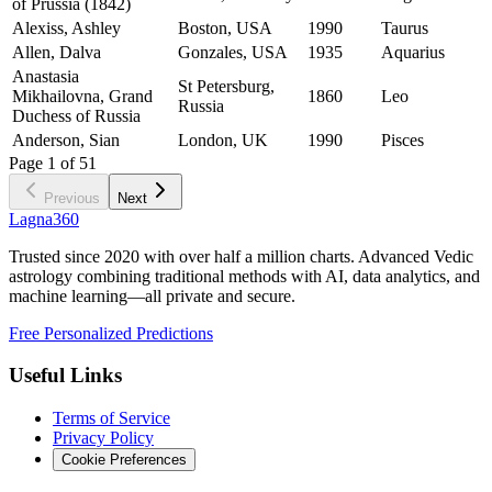
of Prussia (1842)
Alexiss, Ashley
Boston, USA
1990
Taurus
Allen, Dalva
Gonzales, USA
1935
Aquarius
Anastasia
St Petersburg,
Mikhailovna, Grand
1860
Leo
Russia
Duchess of Russia
Anderson, Sian
London, UK
1990
Pisces
Page
1
of
51
Previous
Next
Lagna360
Trusted since 2020 with over half a million charts. Advanced Vedic
astrology combining traditional methods with AI, data analytics, and
machine learning—all private and secure.
Free Personalized Predictions
Useful Links
Terms of Service
Privacy Policy
Cookie Preferences