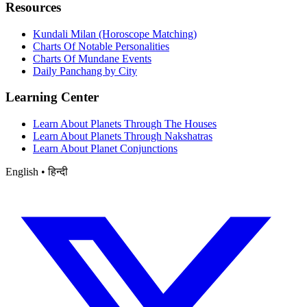
Resources
Kundali Milan (Horoscope Matching)
Charts Of Notable Personalities
Charts Of Mundane Events
Daily Panchang by City
Learning Center
Learn About Planets Through The Houses
Learn About Planets Through Nakshatras
Learn About Planet Conjunctions
English • हिन्दी