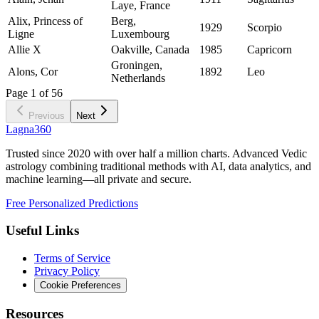
Laye, France
Alix, Princess of
Berg,
1929
Scorpio
Ligne
Luxembourg
Allie X
Oakville, Canada
1985
Capricorn
Groningen,
Alons, Cor
1892
Leo
Netherlands
Page
1
of
56
Previous
Next
Lagna360
Trusted since 2020 with over half a million charts. Advanced Vedic
astrology combining traditional methods with AI, data analytics, and
machine learning—all private and secure.
Free Personalized Predictions
Useful Links
Terms of Service
Privacy Policy
Cookie Preferences
Resources