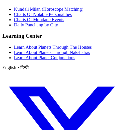
Kundali Milan (Horoscope Matching)
Charts Of Notable Personalities
Charts Of Mundane Events
Daily Panchang by City
Learning Center
Learn About Planets Through The Houses
Learn About Planets Through Nakshatras
Learn About Planet Conjunctions
English • हिन्दी