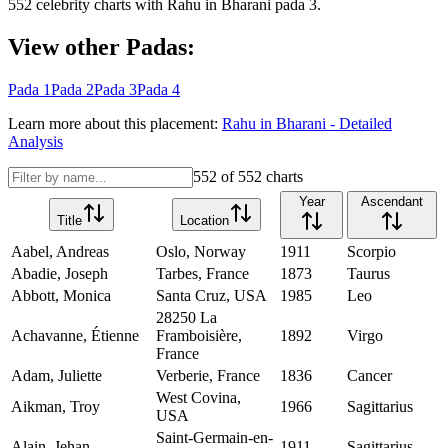
552
celebrity charts with
Rahu
in
Bharani
pada
3
.
View other Padas:
Pada
1
Pada
2
Pada
3
Pada
4
Learn more about this placement:
Rahu
in
Bharani
- Detailed
Analysis
552
of
552
charts
Year
Ascendant
Title
Location
Aabel, Andreas
Oslo, Norway
1911
Scorpio
Abadie, Joseph
Tarbes, France
1873
Taurus
Abbott, Monica
Santa Cruz, USA
1985
Leo
28250 La
Achavanne, Étienne
Framboisière,
1892
Virgo
France
Adam, Juliette
Verberie, France
1836
Cancer
West Covina,
Aikman, Troy
1966
Sagittarius
USA
Saint-Germain-en-
Alain, Jehan
1911
Sagittarius