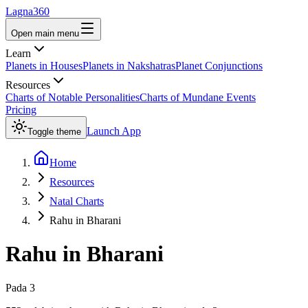
Lagna360
Open main menu
Learn
Planets in Houses
Planets in Nakshatras
Planet Conjunctions
Resources
Charts of Notable Personalities
Charts of Mundane Events
Pricing
Launch App
Toggle theme
Home
Resources
Natal Charts
Rahu in Bharani
Rahu
in
Bharani
Pada
3