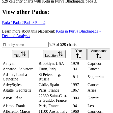
529
celebrity charts with
Ketu
in
Purva Bhadrapada
pada
3
.
View other Padas:
Pada
1
Pada
2
Pada
3
Pada
4
Learn more about this placement:
Ketu
in
Purva Bhadrapada
-
Detailed Analysis
529
of
529
charts
Year
Ascendant
Title
Location
Aaliyah
Brooklyn, USA
1979
Capricorn
Accardo, Salvatore
Turin, Italy
1941
Cancer
Adams, Louisa
St Petersburg,
1811
Sagittarius
Catherine
Russia
AdvyStyles
Cádiz, Spain
1997
Cancer
Agutte, Georgette
Paris, France
1867
Aries
22380 Saint-Cast-
Aïtoff, Irène
1904
Gemini
le-Guildo, France
Alamo, Frank
Paris, France
1941
Leo
Albarello, Marco
11100 Aosta, Italy
1960
Capricorn