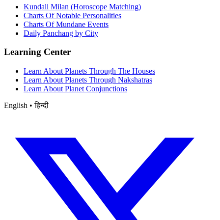
Kundali Milan (Horoscope Matching)
Charts Of Notable Personalities
Charts Of Mundane Events
Daily Panchang by City
Learning Center
Learn About Planets Through The Houses
Learn About Planets Through Nakshatras
Learn About Planet Conjunctions
English • हिन्दी