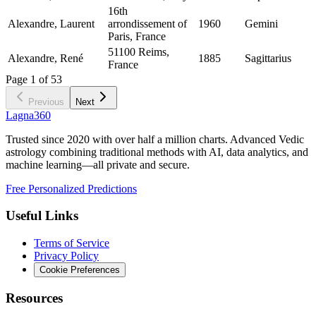
16th
Alexandre, Laurent
arrondissement of
1960
Gemini
Paris, France
51100 Reims,
Alexandre, René
1885
Sagittarius
France
Page
1
of
53
Previous
Next
Lagna360
Trusted since 2020 with over half a million charts. Advanced Vedic
astrology combining traditional methods with AI, data analytics, and
machine learning—all private and secure.
Free Personalized Predictions
Useful Links
Terms of Service
Privacy Policy
Cookie Preferences
Resources