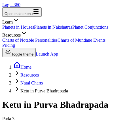
Lagna360
Open main menu
Learn
Planets in Houses
Planets in Nakshatras
Planet Conjunctions
Resources
Charts of Notable Personalities
Charts of Mundane Events
Pricing
Launch App
Toggle theme
Home
Resources
Natal Charts
Ketu in Purva Bhadrapada
Ketu
in
Purva Bhadrapada
Pada
3