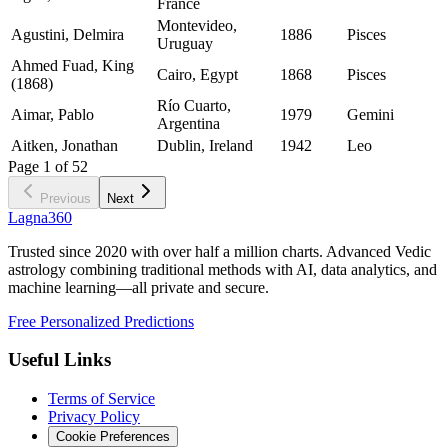
France
Montevideo,
Agustini, Delmira
1886
Pisces
Uruguay
Ahmed Fuad, King
Cairo, Egypt
1868
Pisces
(1868)
Río Cuarto,
Aimar, Pablo
1979
Gemini
Argentina
Aitken, Jonathan
Dublin, Ireland
1942
Leo
Page
1
of
52
Previous
Next
Lagna360
Trusted since 2020 with over half a million charts. Advanced Vedic
astrology combining traditional methods with AI, data analytics, and
machine learning—all private and secure.
Free Personalized Predictions
Useful Links
Terms of Service
Privacy Policy
Cookie Preferences