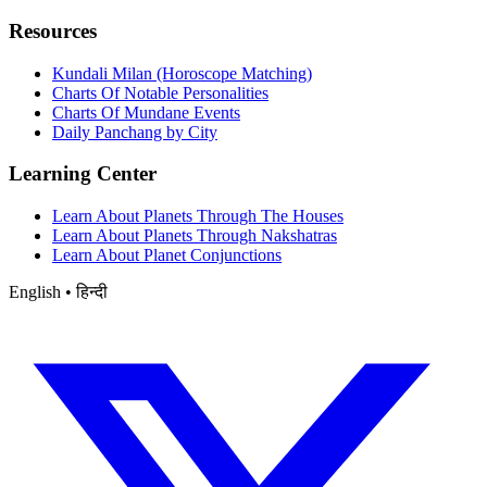
Resources
Kundali Milan (Horoscope Matching)
Charts Of Notable Personalities
Charts Of Mundane Events
Daily Panchang by City
Learning Center
Learn About Planets Through The Houses
Learn About Planets Through Nakshatras
Learn About Planet Conjunctions
English • हिन्दी