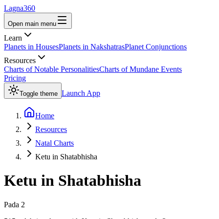
Lagna360
Open main menu
Learn
Planets in Houses
Planets in Nakshatras
Planet Conjunctions
Resources
Charts of Notable Personalities
Charts of Mundane Events
Pricing
Launch App
Toggle theme
Home
Resources
Natal Charts
Ketu in Shatabhisha
Ketu
in
Shatabhisha
Pada
2