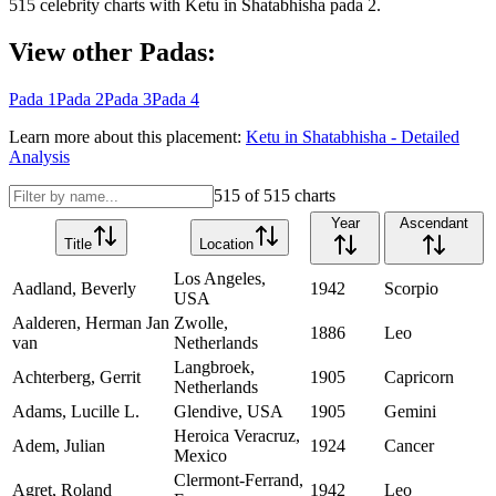
515
celebrity charts with
Ketu
in
Shatabhisha
pada
2
.
View other Padas:
Pada
1
Pada
2
Pada
3
Pada
4
Learn more about this placement:
Ketu
in
Shatabhisha
- Detailed
Analysis
515
of
515
charts
Year
Ascendant
Title
Location
Los Angeles,
Aadland, Beverly
1942
Scorpio
USA
Aalderen, Herman Jan
Zwolle,
1886
Leo
van
Netherlands
Langbroek,
Achterberg, Gerrit
1905
Capricorn
Netherlands
Adams, Lucille L.
Glendive, USA
1905
Gemini
Heroica Veracruz,
Adem, Julian
1924
Cancer
Mexico
Clermont-Ferrand,
Agret, Roland
1942
Leo