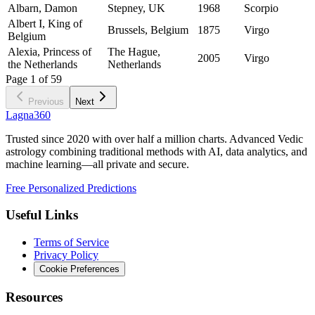
Albarn, Damon
Stepney, UK
1968
Scorpio
Albert I, King of
Brussels, Belgium
1875
Virgo
Belgium
Alexia, Princess of
The Hague,
2005
Virgo
the Netherlands
Netherlands
Page
1
of
59
Previous
Next
Lagna360
Trusted since 2020 with over half a million charts. Advanced Vedic
astrology combining traditional methods with AI, data analytics, and
machine learning—all private and secure.
Free Personalized Predictions
Useful Links
Terms of Service
Privacy Policy
Cookie Preferences
Resources