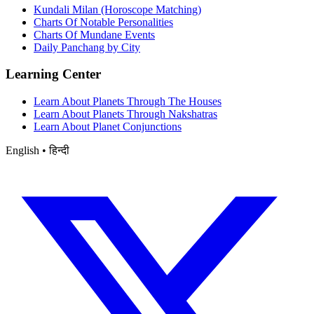
Kundali Milan (Horoscope Matching)
Charts Of Notable Personalities
Charts Of Mundane Events
Daily Panchang by City
Learning Center
Learn About Planets Through The Houses
Learn About Planets Through Nakshatras
Learn About Planet Conjunctions
English • हिन्दी