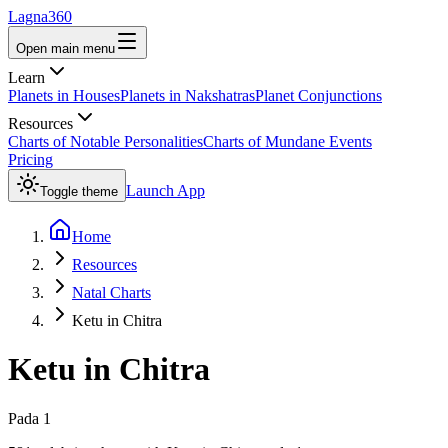
Lagna360
Open main menu
Learn
Planets in Houses
Planets in Nakshatras
Planet Conjunctions
Resources
Charts of Notable Personalities
Charts of Mundane Events
Pricing
Launch App
Toggle theme
Home
Resources
Natal Charts
Ketu in Chitra
Ketu
in
Chitra
Pada
1