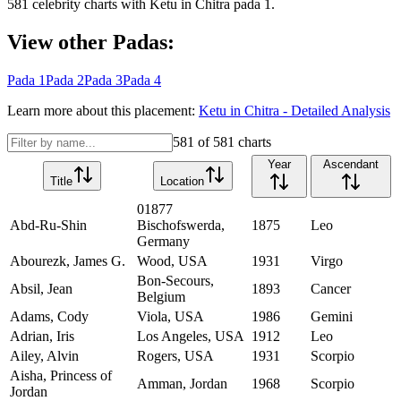
581
celebrity charts with
Ketu
in
Chitra
pada
1
.
View other Padas:
Pada
1
Pada
2
Pada
3
Pada
4
Learn more about this placement:
Ketu
in
Chitra
- Detailed Analysis
581
of
581
charts
Year
Ascendant
Title
Location
01877
Abd-Ru-Shin
Bischofswerda,
1875
Leo
Germany
Abourezk, James G.
Wood, USA
1931
Virgo
Bon-Secours,
Absil, Jean
1893
Cancer
Belgium
Adams, Cody
Viola, USA
1986
Gemini
Adrian, Iris
Los Angeles, USA
1912
Leo
Ailey, Alvin
Rogers, USA
1931
Scorpio
Aisha, Princess of
Amman, Jordan
1968
Scorpio
Jordan