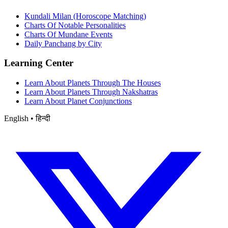
Kundali Milan (Horoscope Matching)
Charts Of Notable Personalities
Charts Of Mundane Events
Daily Panchang by City
Learning Center
Learn About Planets Through The Houses
Learn About Planets Through Nakshatras
Learn About Planet Conjunctions
English • हिन्दी