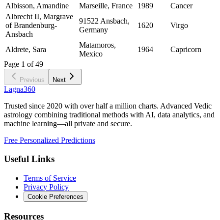
Albisson, Amandine
Marseille, France
1989
Cancer
Albrecht II, Margrave
91522 Ansbach,
of Brandenburg-
1620
Virgo
Germany
Ansbach
Matamoros,
Aldrete, Sara
1964
Capricorn
Mexico
Page
1
of
49
Previous
Next
Lagna360
Trusted since 2020 with over half a million charts. Advanced Vedic
astrology combining traditional methods with AI, data analytics, and
machine learning—all private and secure.
Free Personalized Predictions
Useful Links
Terms of Service
Privacy Policy
Cookie Preferences
Resources