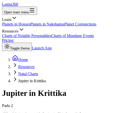
Lagna360
Open main menu
Learn
Planets in Houses
Planets in Nakshatras
Planet Conjunctions
Resources
Charts of Notable Personalities
Charts of Mundane Events
Pricing
Launch App
Toggle theme
Home
Resources
Natal Charts
Jupiter in Krittika
Jupiter
in
Krittika
Pada
2