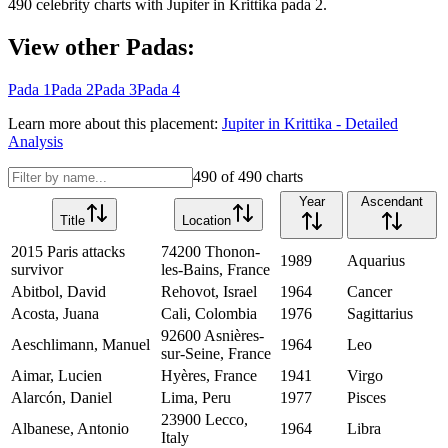
490
celebrity charts with
Jupiter
in
Krittika
pada
2
.
View other Padas:
Pada
1
Pada
2
Pada
3
Pada
4
Learn more about this placement:
Jupiter
in
Krittika
- Detailed
Analysis
490
of
490
charts
Year
Ascendant
Title
Location
2015 Paris attacks
74200 Thonon-
1989
Aquarius
survivor
les-Bains, France
Abitbol, David
Rehovot, Israel
1964
Cancer
Acosta, Juana
Cali, Colombia
1976
Sagittarius
92600 Asnières-
Aeschlimann, Manuel
1964
Leo
sur-Seine, France
Aimar, Lucien
Hyères, France
1941
Virgo
Alarcón, Daniel
Lima, Peru
1977
Pisces
23900 Lecco,
Albanese, Antonio
1964
Libra
Italy