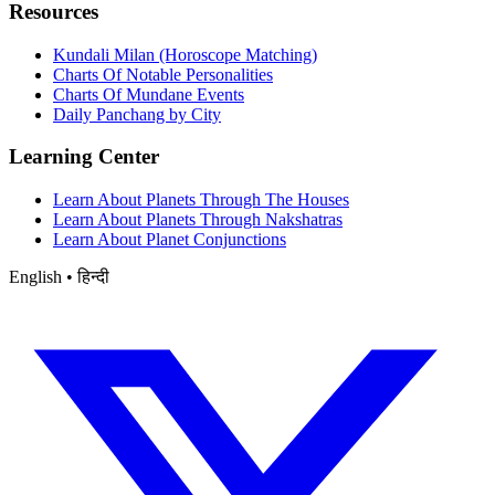
Resources
Kundali Milan (Horoscope Matching)
Charts Of Notable Personalities
Charts Of Mundane Events
Daily Panchang by City
Learning Center
Learn About Planets Through The Houses
Learn About Planets Through Nakshatras
Learn About Planet Conjunctions
English • हिन्दी