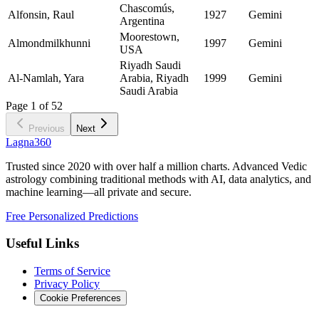
Chascomús,
Alfonsin, Raul
1927
Gemini
Argentina
Moorestown,
Almondmilkhunni
1997
Gemini
USA
Riyadh Saudi
Al-Namlah, Yara
Arabia, Riyadh
1999
Gemini
Saudi Arabia
Page
1
of
52
Previous
Next
Lagna360
Trusted since 2020 with over half a million charts. Advanced Vedic
astrology combining traditional methods with AI, data analytics, and
machine learning—all private and secure.
Free Personalized Predictions
Useful Links
Terms of Service
Privacy Policy
Cookie Preferences