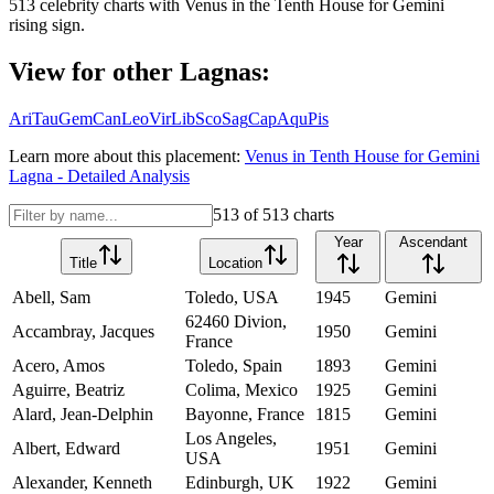
513
celebrity charts with
Venus
in the
Tenth House
for
Gemini
rising sign.
View for other Lagnas:
Ari
Tau
Gem
Can
Leo
Vir
Lib
Sco
Sag
Cap
Aqu
Pis
Learn more about this placement:
Venus
in
Tenth House
for
Gemini
Lagna - Detailed Analysis
513
of
513
charts
Year
Ascendant
Title
Location
Abell, Sam
Toledo, USA
1945
Gemini
62460 Divion,
Accambray, Jacques
1950
Gemini
France
Acero, Amos
Toledo, Spain
1893
Gemini
Aguirre, Beatriz
Colima, Mexico
1925
Gemini
Alard, Jean-Delphin
Bayonne, France
1815
Gemini
Los Angeles,
Albert, Edward
1951
Gemini
USA
Alexander, Kenneth
Edinburgh, UK
1922
Gemini