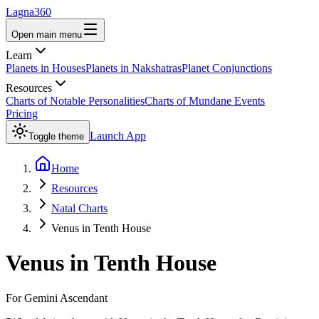
Lagna360
Open main menu
Learn
Planets in Houses
Planets in Nakshatras
Planet Conjunctions
Resources
Charts of Notable Personalities
Charts of Mundane Events
Pricing
Launch App
Toggle theme
Home
Resources
Natal Charts
Venus in Tenth House
Venus
in
Tenth House
For
Gemini
Ascendant