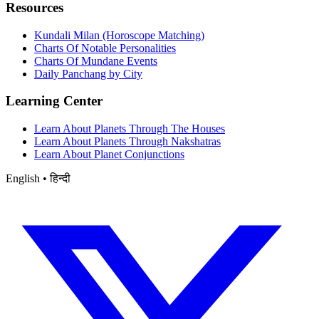
Resources
Kundali Milan (Horoscope Matching)
Charts Of Notable Personalities
Charts Of Mundane Events
Daily Panchang by City
Learning Center
Learn About Planets Through The Houses
Learn About Planets Through Nakshatras
Learn About Planet Conjunctions
English • हिन्दी