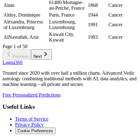
61400 Mortagne-
Alain
1868
Cancer
au-Perche, France
Alduy, Dominique
Paris, France
1944
Cancer
Alexandra, Princess
Luxembourg,
1991
Cancer
of Luxembourg
Luxembourg
Kuwait City,
AlNasrallah, Aziz
1983
Cancer
Kuwait
Page
1
of
50
Previous
Next
Lagna360
Trusted since 2020 with over half a million charts. Advanced Vedic
astrology combining traditional methods with AI, data analytics, and
machine learning—all private and secure.
Free Personalized Predictions
Useful Links
Terms of Service
Privacy Policy
Cookie Preferences