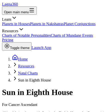
Lagna360
Open main menu
Learn
Planets in Houses
Planets in Nakshatras
Planet Conjunctions
Resources
Charts of Notable Personalities
Charts of Mundane Events
Pricing
Launch App
Toggle theme
Home
Resources
Natal Charts
Sun in Eighth House
Sun
in
Eighth House
For
Cancer
Ascendant