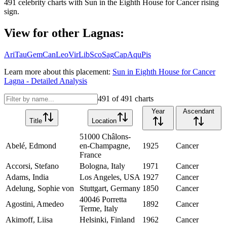
491
celebrity charts with
Sun
in the
Eighth House
for
Cancer
rising
sign.
View for other Lagnas:
Ari
Tau
Gem
Can
Leo
Vir
Lib
Sco
Sag
Cap
Aqu
Pis
Learn more about this placement:
Sun
in
Eighth House
for
Cancer
Lagna - Detailed Analysis
491
of
491
charts
Year
Ascendant
Title
Location
51000 Châlons-
Abelé, Edmond
en-Champagne,
1925
Cancer
France
Accorsi, Stefano
Bologna, Italy
1971
Cancer
Adams, India
Los Angeles, USA
1927
Cancer
Adelung, Sophie von
Stuttgart, Germany
1850
Cancer
40046 Porretta
Agostini, Amedeo
1892
Cancer
Terme, Italy
Akimoff, Liisa
Helsinki, Finland
1962
Cancer