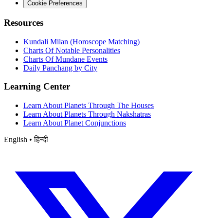
Cookie Preferences
Resources
Kundali Milan (Horoscope Matching)
Charts Of Notable Personalities
Charts Of Mundane Events
Daily Panchang by City
Learning Center
Learn About Planets Through The Houses
Learn About Planets Through Nakshatras
Learn About Planet Conjunctions
English • हिन्दी