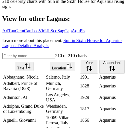
210
celebrity charts with
Sun
in the
Sixth House
for
Aquarius
rising
sign.
View for other Lagnas:
Ari
Tau
Gem
Can
Leo
Vir
Lib
Sco
Sag
Cap
Aqu
Pis
Learn more about this placement:
Sun
in
Sixth House
for
Aquarius
Lagna - Detailed Analysis
210
of
210
charts
Year
Ascendant
Title
Location
Abbagnano, Nicola
Salerno, Italy
1901
Aquarius
Adalbert, Prince of
Munich,
1828
Aquarius
Bavaria (1828)
Germany
Los Angeles,
Adamson, Al
1929
Aquarius
USA
Adolphe, Grand Duke
Wiesbaden,
1817
Aquarius
of Luxembourg
Germany
10069 Villar
Agnelli, Giovanni
1866
Aquarius
Perosa, Italy