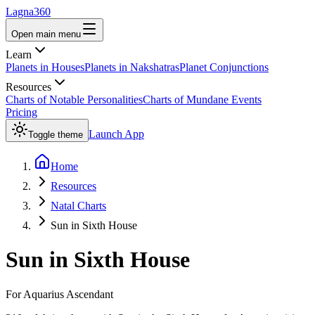
Lagna360
Open main menu
Learn
Planets in Houses
Planets in Nakshatras
Planet Conjunctions
Resources
Charts of Notable Personalities
Charts of Mundane Events
Pricing
Launch App
Toggle theme
Home
Resources
Natal Charts
Sun in Sixth House
Sun
in
Sixth House
For
Aquarius
Ascendant