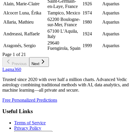
Saint-Germain-
Alain, Marie-Claire
1926
Aquarius
en-Laye, France
Alcocer Luna, Érika
Tampico, Mexico
1974
Aquarius
62200 Boulogne-
Allaria, Mathieu
1980
Aquarius
sur-Mer, France
67100 L'Aquila,
Andreassi, Raffaele
1924
Aquarius
Italy
29640
Aragonés, Sergio
1999
Aquarius
Fuengirola, Spain
Page
1
of
21
Previous
Next
Lagna360
Trusted since 2020 with over half a million charts. Advanced Vedic
astrology combining traditional methods with AI, data analytics, and
machine learning—all private and secure.
Free Personalized Predictions
Useful Links
Terms of Service
Privacy Policy