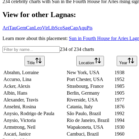
234
celebrity charts with
Sun
in the
Fourth House
for
Aries
rising sign
View for other Lagnas:
Ari
Tau
Gem
Can
Leo
Vir
Lib
Sco
Sag
Cap
Aqu
Pis
Learn more about this placement:
Sun
in
Fourth House
for
Aries
Lagna
234
of
234
charts
Title
Location
Year
Abrahm, Lorraine
New York, USA
1938
Accurso, Lina
Port Chester, USA
1952
Acker, Alexis
Strasbourg, France
1985
Albin, Hans
Berlin, Germany
1905
Alexander, Travis
Riverside, USA
1977
Anselmi, Rosina
Catania, Italy
1876
Anysio, Rodrigo de Paula
São Paulo, Brazil
1992
Anysio, Victoria
Rio de Janeiro, Brazil
1994
Armstrong, Neil
Wapakoneta, USA
1930
Ascari, Janice
Cambuci, Brazil
1960