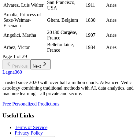
San Francisco,
Alvarez, Luis Walter
1911
Aries
USA
Amalia, Princess of
Saxe-Weimar-
Ghent, Belgium
1830
Aries
Eisenach
20130 Cargèse,
Angelici, Martha
1907
Aries
France
Bellefontaine,
Arbez, Victor
1934
Aries
France
Page
1
of
29
Previous
Next
Lagna360
Trusted since 2020 with over half a million charts. Advanced Vedic
astrology combining traditional methods with AI, data analytics, and
machine learning—all private and secure.
Free Personalized Predictions
Useful Links
Terms of Service
Privacy Policy