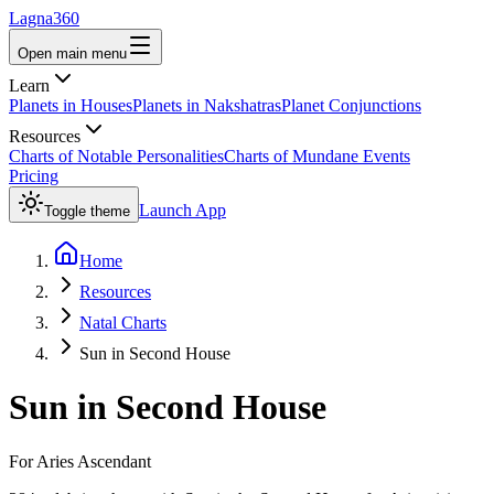
Lagna360
Open main menu
Learn
Planets in Houses
Planets in Nakshatras
Planet Conjunctions
Resources
Charts of Notable Personalities
Charts of Mundane Events
Pricing
Launch App
Toggle theme
Home
Resources
Natal Charts
Sun in Second House
Sun
in
Second House
For
Aries
Ascendant