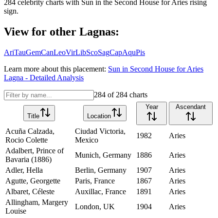
284
celebrity charts with
Sun
in the
Second House
for
Aries
rising
sign.
View for other Lagnas:
Ari
Tau
Gem
Can
Leo
Vir
Lib
Sco
Sag
Cap
Aqu
Pis
Learn more about this placement:
Sun
in
Second House
for
Aries
Lagna - Detailed Analysis
284
of
284
charts
Year
Ascendant
Title
Location
Acuña Calzada,
Ciudad Victoria,
1982
Aries
Rocio Colette
Mexico
Adalbert, Prince of
Munich, Germany
1886
Aries
Bavaria (1886)
Adler, Hella
Berlin, Germany
1907
Aries
Agutte, Georgette
Paris, France
1867
Aries
Albaret, Céleste
Auxillac, France
1891
Aries
Allingham, Margery
London, UK
1904
Aries
Louise