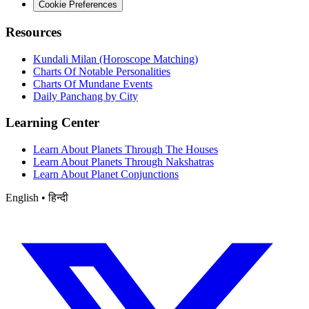
Cookie Preferences
Resources
Kundali Milan (Horoscope Matching)
Charts Of Notable Personalities
Charts Of Mundane Events
Daily Panchang by City
Learning Center
Learn About Planets Through The Houses
Learn About Planets Through Nakshatras
Learn About Planet Conjunctions
English • हिन्दी