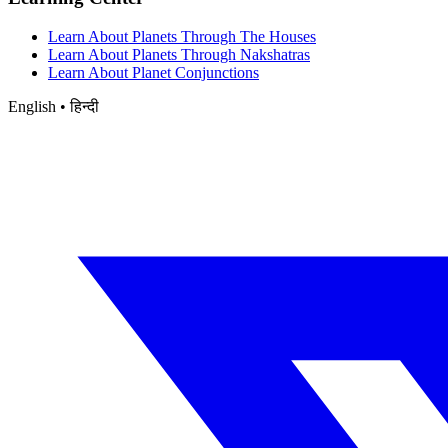
Learn About Planets Through The Houses
Learn About Planets Through Nakshatras
Learn About Planet Conjunctions
English • हिन्दी