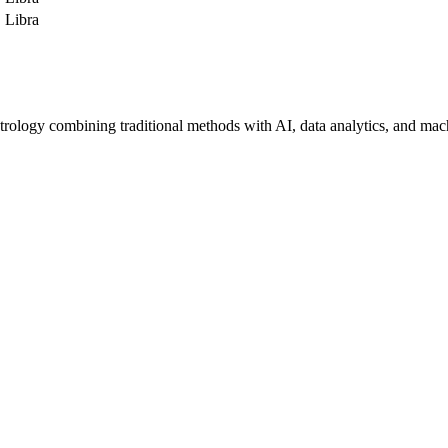
Libra
trology combining traditional methods with AI, data analytics, and mac