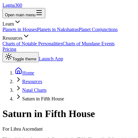
Lagna360
Open main menu
Learn
Planets in Houses
Planets in Nakshatras
Planet Conjunctions
Resources
Charts of Notable Personalities
Charts of Mundane Events
Pricing
Launch App
Toggle theme
Home
Resources
Natal Charts
Saturn in Fifth House
Saturn
in
Fifth House
For
Libra
Ascendant