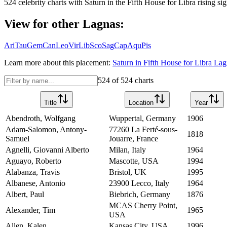
524
celebrity charts with
Saturn
in the
Fifth House
for
Libra
rising sig
View for other Lagnas:
Ari
Tau
Gem
Can
Leo
Vir
Lib
Sco
Sag
Cap
Aqu
Pis
Learn more about this placement:
Saturn
in
Fifth House
for
Libra
Lagn
524
of
524
charts
Title
Location
Year
Abendroth, Wolfgang
Wuppertal, Germany
1906
Adam-Salomon, Antony-
77260 La Ferté-sous-
1818
Samuel
Jouarre, France
Agnelli, Giovanni Alberto
Milan, Italy
1964
Aguayo, Roberto
Mascotte, USA
1994
Alabanza, Travis
Bristol, UK
1995
Albanese, Antonio
23900 Lecco, Italy
1964
Albert, Paul
Biebrich, Germany
1876
MCAS Cherry Point,
Alexander, Tim
1965
USA
Allen, Kalen
Kansas City, USA
1996