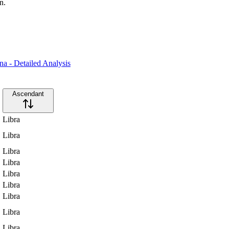
n.
a - Detailed Analysis
Ascendant
Libra
Libra
Libra
Libra
Libra
Libra
Libra
Libra
Libra