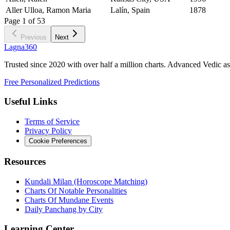
Aller Ulloa, Ramon Maria
Lalín, Spain
1878
Page
1
of
53
Previous
Next
Lagna360
Trusted since 2020 with over half a million charts. Advanced Vedic as
Free Personalized Predictions
Useful Links
Terms of Service
Privacy Policy
Cookie Preferences
Resources
Kundali Milan (Horoscope Matching)
Charts Of Notable Personalities
Charts Of Mundane Events
Daily Panchang by City
Learning Center