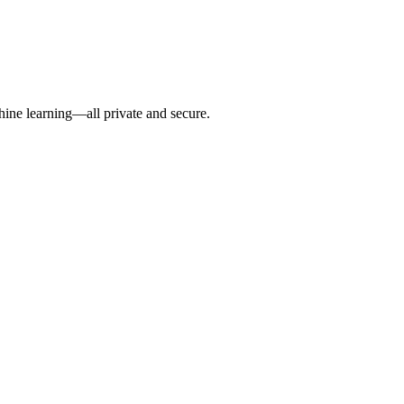
hine learning—all private and secure.