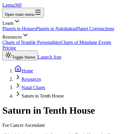
Lagna360
Open main menu
Learn
Planets in Houses
Planets in Nakshatras
Planet Conjunctions
Resources
Charts of Notable Personalities
Charts of Mundane Events
Pricing
Launch App
Toggle theme
Home
Resources
Natal Charts
Saturn in Tenth House
Saturn
in
Tenth House
For
Cancer
Ascendant