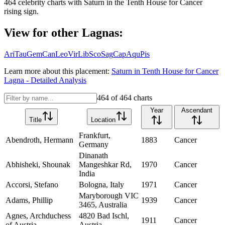
464
celebrity charts with
Saturn
in the
Tenth House
for
Cancer
rising sign.
View for other Lagnas:
Ari
Tau
Gem
Can
Leo
Vir
Lib
Sco
Sag
Cap
Aqu
Pis
Learn more about this placement:
Saturn
in
Tenth House
for
Cancer
Lagna - Detailed Analysis
464
of
464
charts
Year
Ascendant
Title
Location
Frankfurt,
Abendroth, Hermann
1883
Cancer
Germany
Dinanath
Abhisheki, Shounak
Mangeshkar Rd,
1970
Cancer
India
Accorsi, Stefano
Bologna, Italy
1971
Cancer
Maryborough VIC
Adams, Phillip
1939
Cancer
3465, Australia
Agnes, Archduchess
4820 Bad Ischl,
1911
Cancer
of Austria
Austria