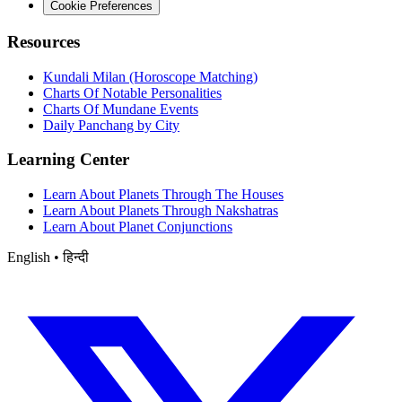
Cookie Preferences
Resources
Kundali Milan (Horoscope Matching)
Charts Of Notable Personalities
Charts Of Mundane Events
Daily Panchang by City
Learning Center
Learn About Planets Through The Houses
Learn About Planets Through Nakshatras
Learn About Planet Conjunctions
English • हिन्दी