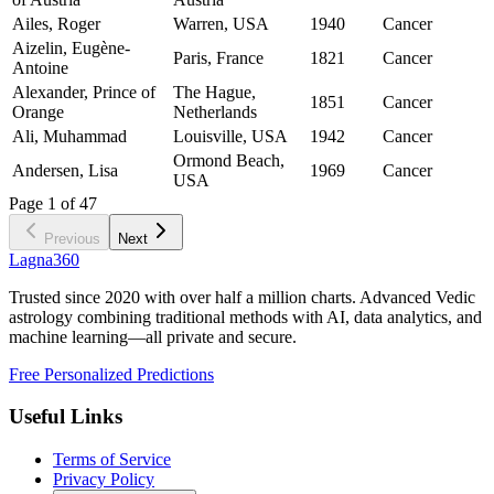
Ailes, Roger
Warren, USA
1940
Cancer
Aizelin, Eugène-
Paris, France
1821
Cancer
Antoine
Alexander, Prince of
The Hague,
1851
Cancer
Orange
Netherlands
Ali, Muhammad
Louisville, USA
1942
Cancer
Ormond Beach,
Andersen, Lisa
1969
Cancer
USA
Page
1
of
47
Previous
Next
Lagna360
Trusted since 2020 with over half a million charts. Advanced Vedic
astrology combining traditional methods with AI, data analytics, and
machine learning—all private and secure.
Free Personalized Predictions
Useful Links
Terms of Service
Privacy Policy