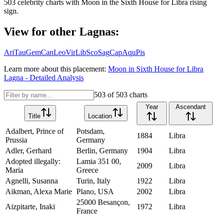
503
celebrity charts with
Moon
in the
Sixth House
for
Libra
rising
sign.
View for other Lagnas:
Ari
Tau
Gem
Can
Leo
Vir
Lib
Sco
Sag
Cap
Aqu
Pis
Learn more about this placement:
Moon
in
Sixth House
for
Libra
Lagna - Detailed Analysis
503
of
503
charts
Year
Ascendant
Title
Location
Adalbert, Prince of
Potsdam,
1884
Libra
Prussia
Germany
Adler, Gerhard
Berlin, Germany
1904
Libra
Adopted illegally:
Lamia 351 00,
2009
Libra
Maria
Greece
Agnelli, Susanna
Turin, Italy
1922
Libra
Aikman, Alexa Marie
Plano, USA
2002
Libra
25000 Besançon,
Aizpitarte, Inaki
1972
Libra
France