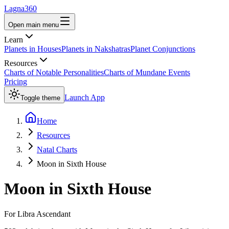
Lagna360
Open main menu
Learn
Planets in Houses
Planets in Nakshatras
Planet Conjunctions
Resources
Charts of Notable Personalities
Charts of Mundane Events
Pricing
Launch App
Toggle theme
Home
Resources
Natal Charts
Moon in Sixth House
Moon
in
Sixth House
For
Libra
Ascendant