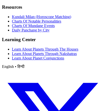
Resources
Kundali Milan (Horoscope Matching)
Charts Of Notable Personalities
Charts Of Mundane Events
Daily Panchang by City
Learning Center
Learn About Planets Through The Houses
Learn About Planets Through Nakshatras
Learn About Planet Conjunctions
English • हिन्दी