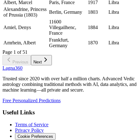
Albert, Marcel
Paris, France
1917
Libra
Alexandrine, Princess
Berlin, Germany
1803
Libra
of Prussia (1803)
11600
Amiel, Denys
Villegailhenc,
1884
Libra
France
Frankfurt,
Amrhein, Albert
1870
Libra
Germany
Page
1
of
51
Previous
Next
Lagna360
Trusted since 2020 with over half a million charts. Advanced Vedic
astrology combining traditional methods with AI, data analytics, and
machine learning—all private and secure.
Free Personalized Predictions
Useful Links
Terms of Service
Privacy Policy
Cookie Preferences