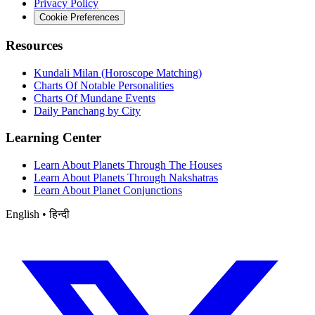
Privacy Policy
Cookie Preferences
Resources
Kundali Milan (Horoscope Matching)
Charts Of Notable Personalities
Charts Of Mundane Events
Daily Panchang by City
Learning Center
Learn About Planets Through The Houses
Learn About Planets Through Nakshatras
Learn About Planet Conjunctions
English • हिन्दी