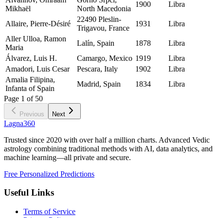
1900
Libra
Mikhaël
North Macedonia
22490 Pleslin-
Allaire, Pierre-Désiré
1931
Libra
Trigavou, France
Aller Ulloa, Ramon
Lalín, Spain
1878
Libra
Maria
Álvarez, Luis H.
Camargo, Mexico
1919
Libra
Amadori, Luis Cesar
Pescara, Italy
1902
Libra
Amalia Filipina,
Madrid, Spain
1834
Libra
Infanta of Spain
Page
1
of
50
Previous
Next
Lagna360
Trusted since 2020 with over half a million charts. Advanced Vedic
astrology combining traditional methods with AI, data analytics, and
machine learning—all private and secure.
Free Personalized Predictions
Useful Links
Terms of Service