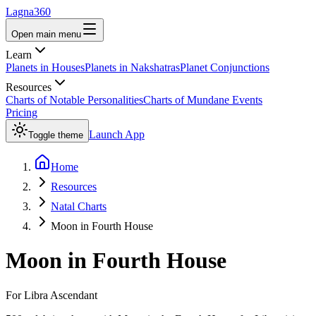
Lagna360
Open main menu
Learn
Planets in Houses
Planets in Nakshatras
Planet Conjunctions
Resources
Charts of Notable Personalities
Charts of Mundane Events
Pricing
Launch App
Toggle theme
Home
Resources
Natal Charts
Moon in Fourth House
Moon
in
Fourth House
For
Libra
Ascendant