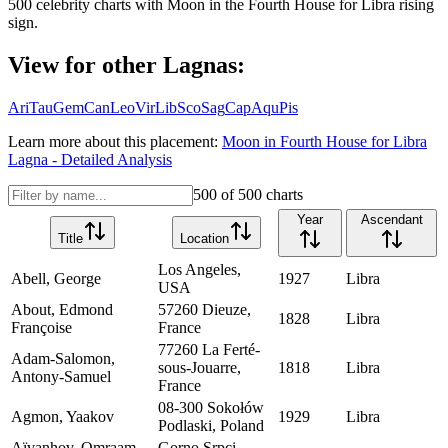
500
celebrity charts with
Moon
in the
Fourth House
for
Libra
rising
sign.
View for other Lagnas:
Ari
Tau
Gem
Can
Leo
Vir
Lib
Sco
Sag
Cap
Aqu
Pis
Learn more about this placement:
Moon
in
Fourth House
for
Libra
Lagna - Detailed Analysis
500
of
500
charts
Year
Ascendant
Title
Location
Los Angeles,
Abell, George
1927
Libra
USA
About, Edmond
57260 Dieuze,
1828
Libra
Françoise
France
77260 La Ferté-
Adam-Salomon,
sous-Jouarre,
1818
Libra
Antony-Samuel
France
08-300 Sokołów
Agmon, Yaakov
1929
Libra
Podlaski, Poland
Aïvanhov, Omraam
Gorno Srpci,